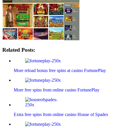
Related Posts:
More reload bonus free spins at casino FortunePlay
More free spins from online casino FortunePlay
Extra free spins from online casino House of Spades