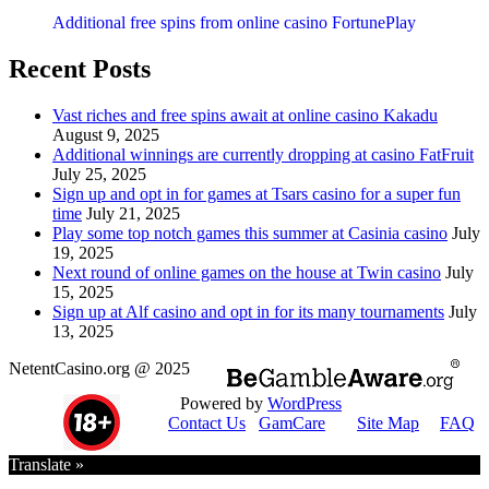
Additional free spins from online casino FortunePlay
Recent Posts
Vast riches and free spins await at online casino Kakadu
August 9, 2025
Additional winnings are currently dropping at casino FatFruit
July 25, 2025
Sign up and opt in for games at Tsars casino for a super fun
time
July 21, 2025
Play some top notch games this summer at Casinia casino
July
19, 2025
Next round of online games on the house at Twin casino
July
15, 2025
Sign up at Alf casino and opt in for its many tournaments
July
13, 2025
NetentCasino.org @ 2025
Powered by
WordPress
Contact Us
GamCare
Site Map
FAQ
Translate »