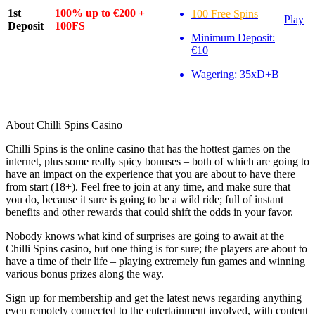
1st
100% up to €200 +
100 Free Spins
Play
Deposit
100FS
Minimum Deposit:
€10
Wagering: 35xD+B
About Chilli Spins Casino
Chilli Spins is the online casino that has the hottest games on the
internet, plus some really spicy bonuses – both of which are going to
have an impact on the experience that you are about to have there
from start (18+). Feel free to join at any time, and make sure that
you do, because it sure is going to be a wild ride; full of instant
benefits and other rewards that could shift the odds in your favor.
Nobody knows what kind of surprises are going to await at the
Chilli Spins casino, but one thing is for sure; the players are about to
have a time of their life – playing extremely fun games and winning
various bonus prizes along the way.
Sign up for membership and get the latest news regarding anything
even remotely connected to the entertainment involved, with content