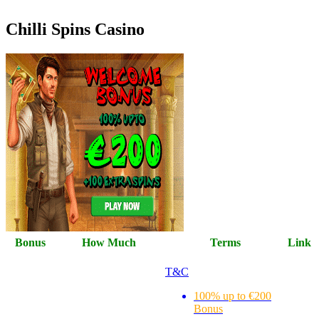
Chilli Spins Casino
Bonus
How Much
Terms
Link
T&C
100% up to €200
Bonus