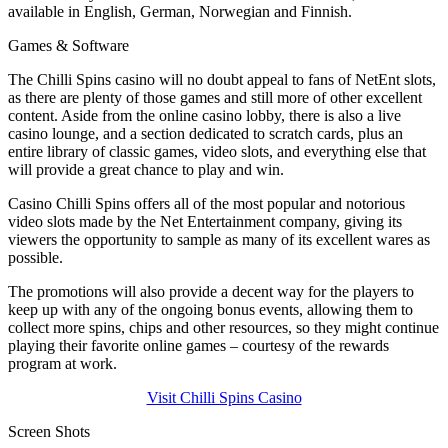
available in English, German, Norwegian and Finnish.
Games & Software
The Chilli Spins casino will no doubt appeal to fans of NetEnt slots,
as there are plenty of those games and still more of other excellent
content. Aside from the online casino lobby, there is also a live
casino lounge, and a section dedicated to scratch cards, plus an
entire library of classic games, video slots, and everything else that
will provide a great chance to play and win.
Casino Chilli Spins offers all of the most popular and notorious
video slots made by the Net Entertainment company, giving its
viewers the opportunity to sample as many of its excellent wares as
possible.
The promotions will also provide a decent way for the players to
keep up with any of the ongoing bonus events, allowing them to
collect more spins, chips and other resources, so they might continue
playing their favorite online games – courtesy of the rewards
program at work.
Visit Chilli Spins Casino
Screen Shots