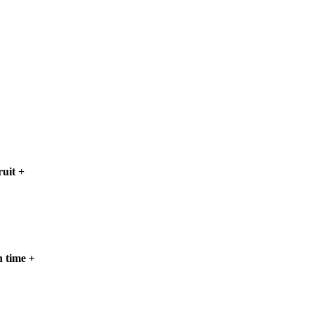
ruit
+
un time
+