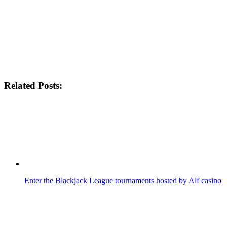
Related Posts:
Enter the Blackjack League tournaments hosted by Alf casino