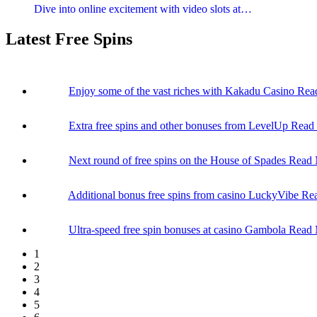
Dive into online excitement with video slots at…
Latest Free Spins
Enjoy some of the vast riches with Kakadu Casino
Rea
Extra free spins and other bonuses from LevelUp
Read
Next round of free spins on the House of Spades
Read 
Additional bonus free spins from casino LuckyVibe
Re
Ultra-speed free spin bonuses at casino Gambola
Read 
1
2
3
4
5