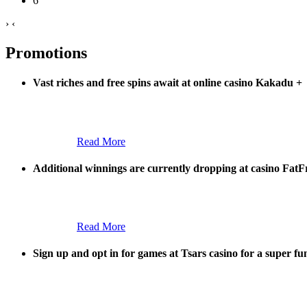
6
›
‹
Promotions
Vast riches and free spins await at online casino Kakadu
+
Read More
Additional winnings are currently dropping at casino FatF
Read More
Sign up and opt in for games at Tsars casino for a super f