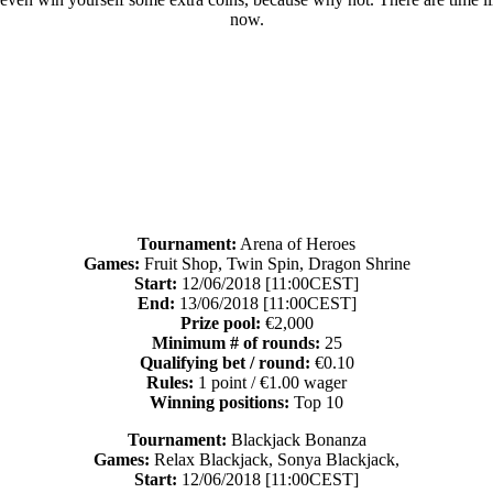
now.
Tournament:
Arena of Heroes
Games:
Fruit Shop, Twin Spin, Dragon Shrine
Start:
12/06/2018 [11:00CEST]
End:
13/06/2018 [11:00CEST]
Prize pool:
€2,000
Minimum # of rounds:
25
Qualifying bet / round:
€0.10
Rules:
1 point / €1.00 wager
Winning positions:
Top 10
Tournament:
Blackjack Bonanza
Games:
Relax Blackjack, Sonya Blackjack,
Start:
12/06/2018 [11:00CEST]