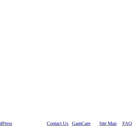
dPress
Contact Us
GamCare
Site Map
FAQ