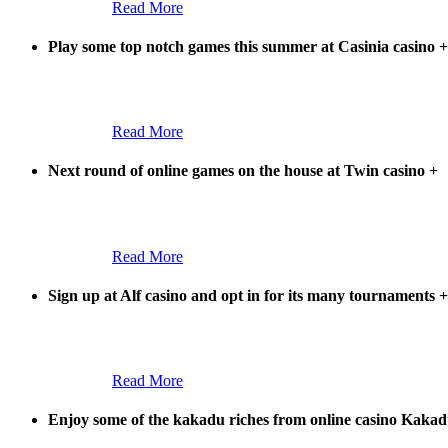
Read More
Play some top notch games this summer at Casinia casino
+
Read More
Next round of online games on the house at Twin casino
+
Read More
Sign up at Alf casino and opt in for its many tournaments
+
Read More
Enjoy some of the kakadu riches from online casino Kaka