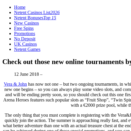
Home
Netent Casinos List
2026
Netent Bonuses
Top 15
New Casinos
Free Spins
Promotions
No Deposit
UK Casinos
Netent Games
Check out those new online tournaments b
12 June 2018 –
Vera & John
has now not one – but two ongoing tournaments, in whic
new one begins – so you can always play some video slots, and compet
and will be ending pretty soon, so you should check out this one firs
Arena Heroes features such popular slots as “Fruit Shop”, “Twin S
with a €2000 prize pool, while th
The only thing that you must complete is registering with the Vera&J
quickly join the action. The summer is approaching really fast, and e
what better adventure than one with an actual treasure chest at the end
can be achieved during one of those special promotions, and you can 