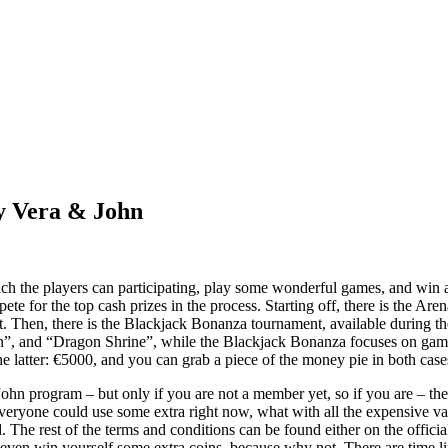
y Vera & John
h the players can participating, play some wonderful games, and win a
e for the top cash prizes in the process. Starting off, there is the A
t. Then, there is the Blackjack Bonanza tournament, available during the 
pin”, and “Dragon Shrine”, while the Blackjack Bonanza focuses on ga
e latter: €5000, and you can grab a piece of the money pie in both cases,
ohn program – but only if you are not a member yet, so if you are – th
veryone could use some extra right now, what with all the expensive vacat
. The rest of the terms and conditions can be found either on the officia
even win yourself some extra coins, because why not. There are time li