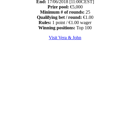
End:
17/06/2018 [11:00CEST]
Prize pool:
€5,000
Minimum # of rounds:
25
Qualifying bet / round:
€1.00
Rules:
1 point / €1.00 wager
Winning positions:
Top 100
Visit Vera & John