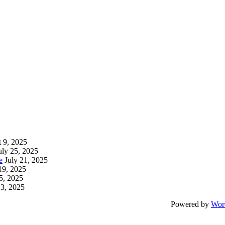
 9, 2025
uly 25, 2025
e
July 21, 2025
19, 2025
5, 2025
13, 2025
Powered by
Wor