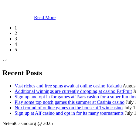
Read More
1
2
3
4
5
›
‹
Recent Posts
Vast riches and free spins await at online casino Kakadu
August
Additional winnings are currently dropping at casino FatFruit
J
Sign up and opt in for games at Tsars casino for a super fun tim
Play some top notch games this summer at Casinia casino
July 
Next round of online games on the house at Twin casino
July 1
Sign up at Alf casino and opt in for its many tournaments
July 
NetentCasino.org @ 2025