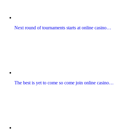
Next round of tournaments starts at online casino…
The best is yet to come so come join online casino…