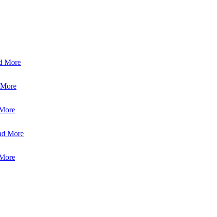
d More
 More
More
ad More
More