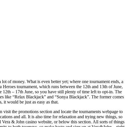
 lot of money. What is even better yet; where one tournament ends, a
rena Heroes tournament, which runs between the 12th and 13th of June,
12th – 17th June, so you have still plenty of time left to opt-in. The
mes like “Relax Blackjack” and “Sonya Blackjack”. The former comes
 it would be just as easy as that.
en visit the promotions section and locate the tournaments webpage to
ions and all. It is also time for relaxation and trying new things, so
l Vera & John casino website, or below this section. All sorts of things
mits to both tourneys, so make haste and sign up at Vera&John – right