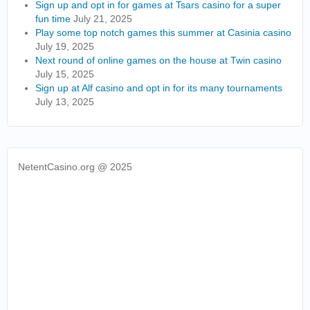
Sign up and opt in for games at Tsars casino for a super
fun time
July 21, 2025
Play some top notch games this summer at Casinia casino
July 19, 2025
Next round of online games on the house at Twin casino
July 15, 2025
Sign up at Alf casino and opt in for its many tournaments
July 13, 2025
NetentCasino.org @ 2025