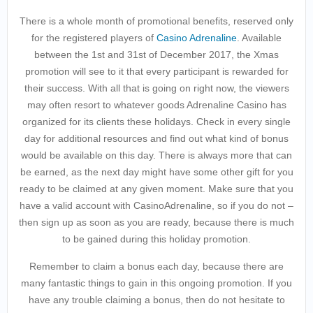
There is a whole month of promotional benefits, reserved only
for the registered players of
Casino Adrenaline
. Available
between the 1st and 31st of December 2017, the Xmas
promotion will see to it that every participant is rewarded for
their success. With all that is going on right now, the viewers
may often resort to whatever goods Adrenaline Casino has
organized for its clients these holidays. Check in every single
day for additional resources and find out what kind of bonus
would be available on this day. There is always more that can
be earned, as the next day might have some other gift for you
ready to be claimed at any given moment. Make sure that you
have a valid account with CasinoAdrenaline, so if you do not –
then sign up as soon as you are ready, because there is much
to be gained during this holiday promotion.
Remember to claim a bonus each day, because there are
many fantastic things to gain in this ongoing promotion. If you
have any trouble claiming a bonus, then do not hesitate to