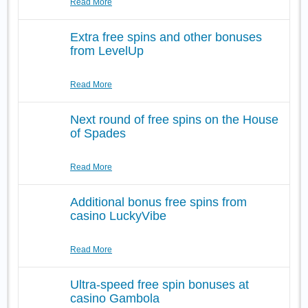
Read More
Extra free spins and other bonuses
from LevelUp
Read More
Next round of free spins on the House
of Spades
Read More
Additional bonus free spins from
casino LuckyVibe
Read More
Ultra-speed free spin bonuses at
casino Gambola