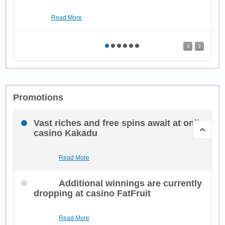
Read More
Promotions
Vast riches and free spins await at online
casino Kakadu
Read More
Additional winnings are currently
dropping at casino FatFruit
Read More