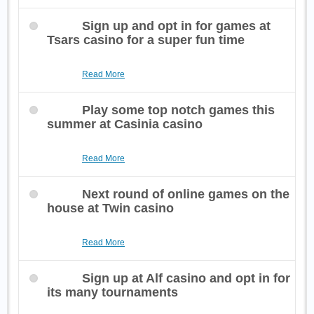
Sign up and opt in for games at
Tsars casino for a super fun time
Read More
Play some top notch games this
summer at Casinia casino
Read More
Next round of online games on the
house at Twin casino
Read More
Sign up at Alf casino and opt in for
its many tournaments