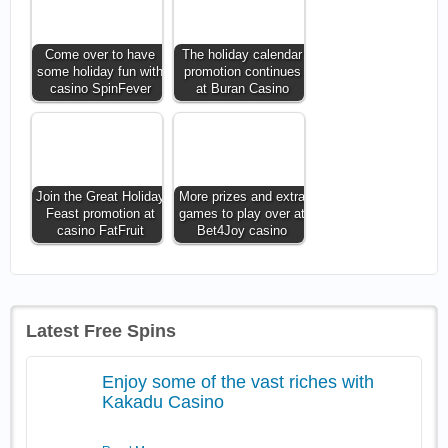
Come over to have
The holiday calendar
some holiday fun with
promotion continues
casino SpinFever
at Buran Casino
Join the Great Holiday
More prizes and extra
Feast promotion at
games to play over at
casino FatFruit
Bet4Joy casino
Latest Free Spins
Enjoy some of the vast riches with
Kakadu Casino