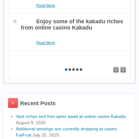
Read More
Enjoy some of the kakadu riches
from online casino Kakadu
Read More
Recent Posts
Vast riches and free spins await at online casino Kakadu
August 9, 2025
Additional winnings are currently dropping at casino
FatFruit
July 25, 2025