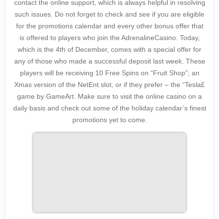
contact the online support, which is always helpful in resolving
such issues. Do not forget to check and see if you are eligible
for the promotions calendar and every other bonus offer that
is offered to players who join the AdrenalineCasino. Today,
which is the 4th of December, comes with a special offer for
any of those who made a successful deposit last week. These
players will be receiving 10 Free Spins on “Fruit Shop”; an
Xmas version of the NetEnt slot, or if they prefer – the “Tesla£
game by GameArt. Make sure to visit the online casino on a
daily basis and check out some of the holiday calendar’s finest
promotions yet to come.