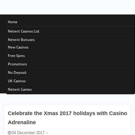
Home
Netent Casinos List
Netent Bonuses
New Casinos
Free Spins
Promotions
No Deposit
UK Casinos
Netent Games
Celebrate the Xmas 2017 holidays with Casino
Adrenaline
04 December 2017 –