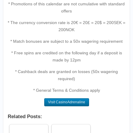
* Promotions of this calendar are not cumulative with standard
offers
* The currency conversion rate is 20€ = 20£ = 20$ = 200SEK =
200NOK
* Match bonuses are subject to a 50x wagering requirement
* Free spins are credited on the following day if a deposit is
made by 12pm
* Cashback deals are granted on losses (50x wagering
required)
* General Terms & Conditions apply
Visit CasinoAdrenaline
Related Posts: