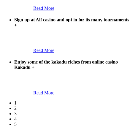
Read More
Sign up at Alf casino and opt in for its many tournaments
+
Read More
Enjoy some of the kakadu riches from online casino
Kakadu
+
Read More
1
2
3
4
5