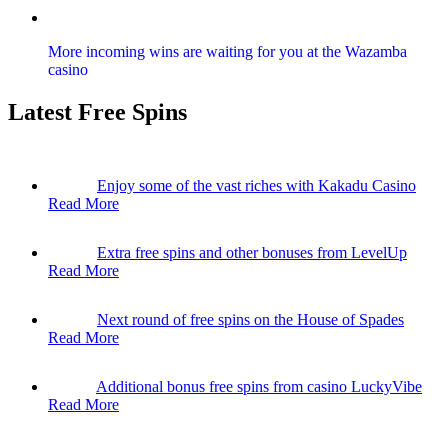
More incoming wins are waiting for you at the Wazamba
casino
Latest Free Spins
Enjoy some of the vast riches with Kakadu Casino
Read More
Extra free spins and other bonuses from LevelUp
Read More
Next round of free spins on the House of Spades
Read More
Additional bonus free spins from casino LuckyVibe
Read More