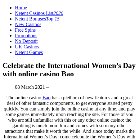
Home
Netent Casinos List
2026
Netent Bonuses
Top 15
New Casinos
Free Spins
Promotions
No Deposit
UK Casinos
Netent Games
Celebrate the International Women’s Day
with online casino Bao
08 March 2021 –
The online casino
Bao
has a plethora of new features and a great
deal of other fantastic components, to get everyone started pretty
quickly. You can simply join the online casino at any time, and play
some games immediately upon reaching the site. For those of you
who are still unfamiliar with this or any other online casino; the
gambling is much more fun and comes with so many other
attractions that make it worth the while. And since today marks the
International Women’s Day; come celebrate the Women’s Day with