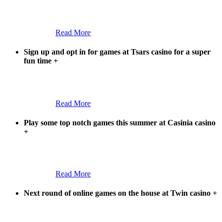
Read More
Sign up and opt in for games at Tsars casino for a super
fun time
+
Read More
Play some top notch games this summer at Casinia casino
+
Read More
Next round of online games on the house at Twin casino
+