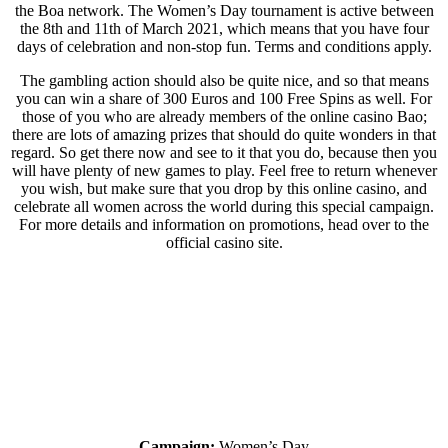
the Boa network. The Women’s Day tournament is active between
the 8th and 11th of March 2021, which means that you have four
days of celebration and non-stop fun. Terms and conditions apply.
The gambling action should also be quite nice, and so that means
you can win a share of 300 Euros and 100 Free Spins as well. For
those of you who are already members of the online casino Bao;
there are lots of amazing prizes that should do quite wonders in that
regard. So get there now and see to it that you do, because then you
will have plenty of new games to play. Feel free to return whenever
you wish, but make sure that you drop by this online casino, and
celebrate all women across the world during this special campaign.
For more details and information on promotions, head over to the
official casino site.
Campaign:
Women’s Day