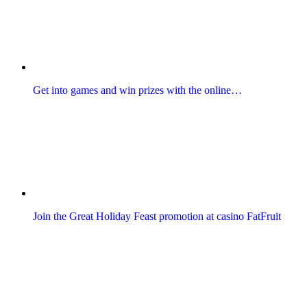
Get into games and win prizes with the online…
Join the Great Holiday Feast promotion at casino FatFruit