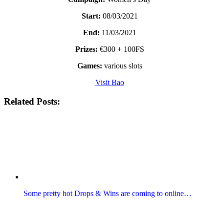
Start:
08/03/2021
End:
11/03/2021
Prizes:
€300 + 100FS
Games:
various slots
Visit Bao
Related Posts:
Some pretty hot Drops & Wins are coming to online…