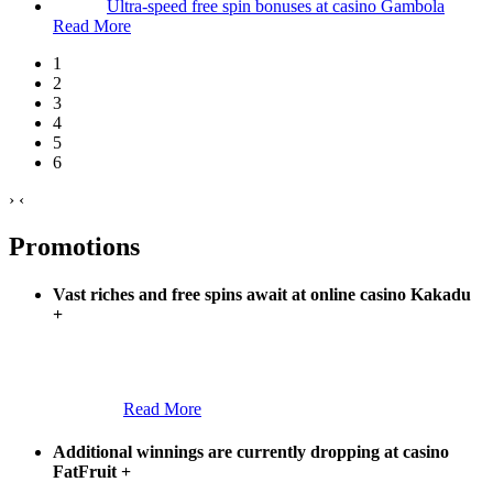
Ultra-speed free spin bonuses at casino Gambola
Read More
1
2
3
4
5
6
›
‹
Promotions
Vast riches and free spins await at online casino Kakadu
+
Read More
Additional winnings are currently dropping at casino
FatFruit
+