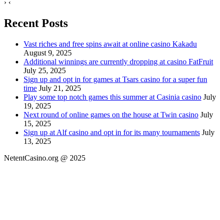
›
‹
Recent Posts
Vast riches and free spins await at online casino Kakadu
August 9, 2025
Additional winnings are currently dropping at casino FatFruit
July 25, 2025
Sign up and opt in for games at Tsars casino for a super fun
time
July 21, 2025
Play some top notch games this summer at Casinia casino
July
19, 2025
Next round of online games on the house at Twin casino
July
15, 2025
Sign up at Alf casino and opt in for its many tournaments
July
13, 2025
NetentCasino.org @ 2025