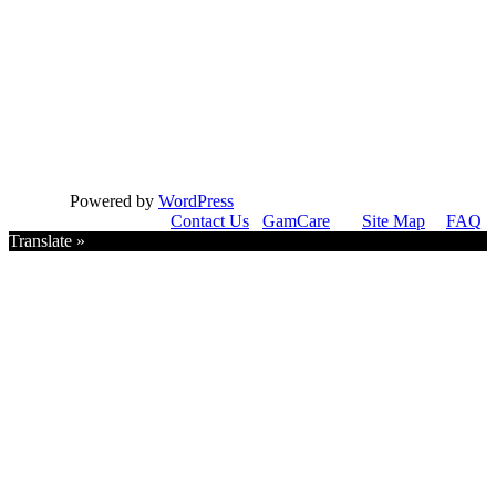
Powered by
WordPress
Contact Us
GamCare
Site Map
FAQ
Translate »