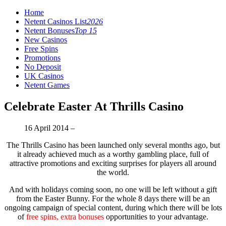
Home
Netent Casinos List
2026
Netent Bonuses
Top 15
New Casinos
Free Spins
Promotions
No Deposit
UK Casinos
Netent Games
Celebrate Easter At Thrills Casino
16 April 2014 –
The Thrills Casino has been launched only several months ago, but
it already achieved much as a worthy gambling place, full of
attractive promotions and exciting surprises for players all around
the world.
And with holidays coming soon, no one will be left without a gift
from the Easter Bunny. For the whole 8 days there will be an
ongoing campaign of special content, during which there will be lots
of
free spins, extra bonuses
opportunities to your advantage.