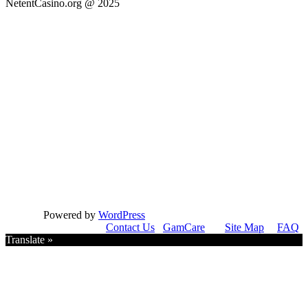
NetentCasino.org @ 2025
Powered by
WordPress
Contact Us
GamCare
Site Map
FAQ
Translate »