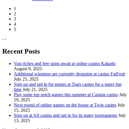
1
2
3
4
5
›
‹
Recent Posts
Vast riches and free spins await at online casino Kakadu
August 9, 2025
Additional winnings are currently dropping at casino FatFruit
July 25, 2025
Sign up and opt in for games at Tsars casino for a super fun
time
July 21, 2025
Play some top notch games this summer at Casinia casino
July
19, 2025
Next round of online games on the house at Twin casino
July
15, 2025
Sign up at Alf casino and opt in for its many tournaments
July
13, 2025