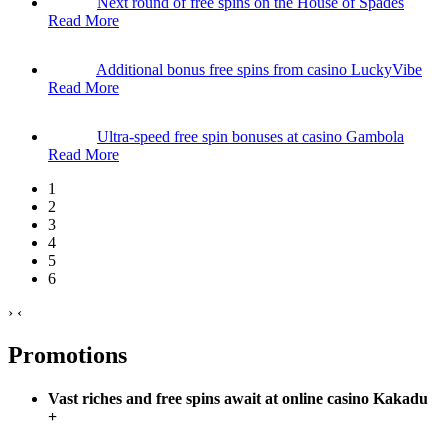
Next round of free spins on the House of Spades
Read More
Additional bonus free spins from casino LuckyVibe
Read More
Ultra-speed free spin bonuses at casino Gambola
Read More
1
2
3
4
5
6
›
‹
Promotions
Vast riches and free spins await at online casino Kakadu
+