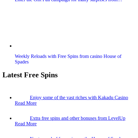
Weekly Reloads with Free Spins from casino House of
Spades
Latest Free Spins
Enjoy some of the vast riches with Kakadu Casino
Read More
Extra free spins and other bonuses from LevelUp
Read More