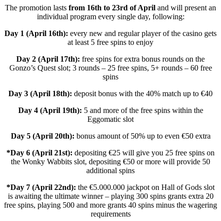
The promotion lasts
from 16th to 23rd of April
and will present an
individual program every single day, following:
Day 1 (April 16th):
every new and regular player of the casino gets
at least 5 free spins to enjoy
Day 2 (April 17th):
free spins for extra bonus rounds on the
Gonzo’s Quest slot; 3 rounds – 25 free spins, 5+ rounds – 60 free
spins
Day 3 (April 18th):
deposit bonus with the 40% match up to €40
Day 4 (April 19th):
5 and more of the free spins within the
Eggomatic slot
Day 5 (April 20th):
bonus amount of 50% up to even €50 extra
*Day 6 (April 21st):
depositing €25 will give you 25 free spins on
the Wonky Wabbits slot, depositing €50 or more will provide 50
additional spins
*Day 7 (April 22nd):
the €5.000.000 jackpot on Hall of Gods slot
is awaiting the ultimate winner – playing 300 spins grants extra 20
free spins, playing 500 and more grants 40 spins minus the wagering
requirements