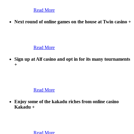
Read More
Next round of online games on the house at Twin casino
+
Read More
Sign up at Alf casino and opt in for its many tournaments
+
Read More
Enjoy some of the kakadu riches from online casino
Kakadu
+
Read More