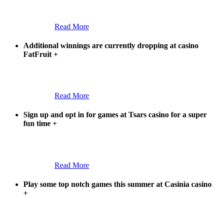
Read More
Additional winnings are currently dropping at casino
FatFruit
+
Read More
Sign up and opt in for games at Tsars casino for a super
fun time
+
Read More
Play some top notch games this summer at Casinia casino
+