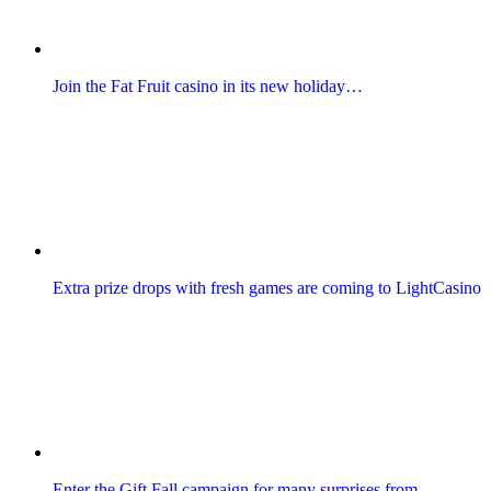
Join the Fat Fruit casino in its new holiday…
Extra prize drops with fresh games are coming to LightCasino
Enter the Gift Fall campaign for many surprises from…