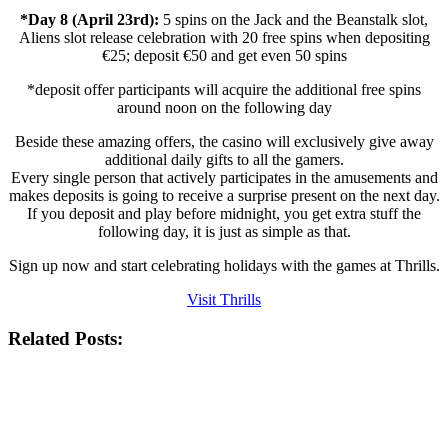
*Day 8 (April 23rd):
5 spins on the Jack and the Beanstalk slot,
Aliens slot release celebration with 20 free spins when depositing
€25; deposit €50 and get even 50 spins
*deposit offer participants will acquire the additional free spins
around noon on the following day
Beside these amazing offers, the casino will exclusively give away
additional daily gifts to all the gamers.
Every single person that actively participates in the amusements and
makes deposits is going to receive a surprise present on the next day.
If you deposit and play before midnight, you get extra stuff the
following day, it is just as simple as that.
Sign up now and start celebrating holidays with the games at Thrills.
Visit Thrills
Related Posts: