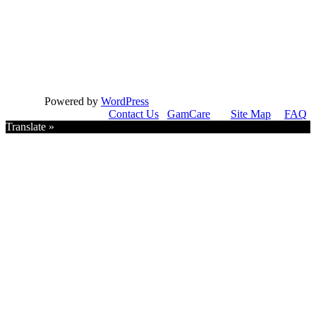
Powered by
WordPress
Contact Us
GamCare
Site Map
FAQ
Translate »