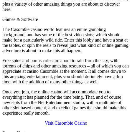
plus a variety of other amazing things you are about to discover
here.
Games & Software
The Casombie casino world features an entire gambling
background, and has some of the best video slots; which should
make for a particularly wild ride. Enter this lobby and have a seat at
the tables, or spin the reels to reveal just what kind of online gaming
adventure is about to make this all happen.
Free spins and bonus coins are about to rain from the sky, with
torrents of chips and other amazing resources – all of which you can
appreciate at casino Casombie at the moment. It all comes down to
this amazing entertainment, plus you should definitely have a fun
time; with the addition of many other things as well.
Once you join, the online casino will accommodate you to
everything it has planned for the time being. That, and of course
new slots from the Net Entertainment studio, with a multitude of
other slot based content, and excellent games that should make this
experience really smooth.
Visit Casombie Casino