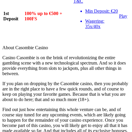
T&C
Min Deposit: €20
1st
100% up to €500 +
Play
Deposit
100FS
Wagering:
35x/40x
About Casombie Casino
Casino Casombie is on the brink of revolutionizing the entire
gambling scene with a new technological spectrum. And so it does
provide everything from slots to jackpots, plus all other things in
between.
If you plan on dropping by the Casombie casino, then you probably
are in the right place to have a few quick rounds, and of course to
keep on playing your favorite games. Because that is what you are
about to do here; that and so much more (18+).
Find out just how entertaining this whole venture can be, and of
course stay tuned for any upcoming events, which are likely going
to happen for the remainder of your casino experience. Once you
become part of this casino, you will likely get to enjoy all that it has
made available so far. And that includes all of its exclusive bonuses,