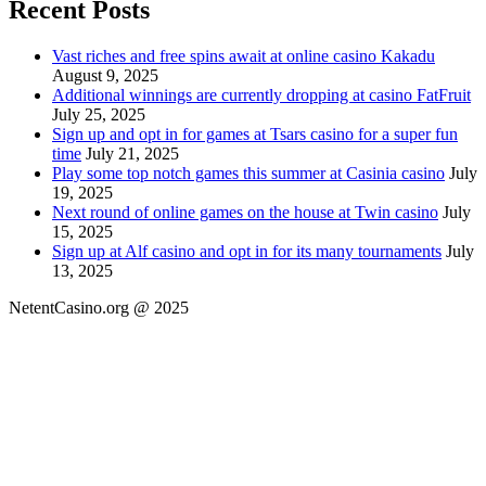
Recent Posts
Vast riches and free spins await at online casino Kakadu
August 9, 2025
Additional winnings are currently dropping at casino FatFruit
July 25, 2025
Sign up and opt in for games at Tsars casino for a super fun
time
July 21, 2025
Play some top notch games this summer at Casinia casino
July
19, 2025
Next round of online games on the house at Twin casino
July
15, 2025
Sign up at Alf casino and opt in for its many tournaments
July
13, 2025
NetentCasino.org @ 2025