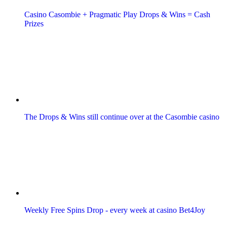
Casino Casombie + Pragmatic Play Drops & Wins = Cash
Prizes
The Drops & Wins still continue over at the Casombie casino
Weekly Free Spins Drop - every week at casino Bet4Joy