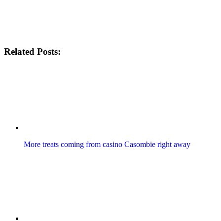
Related Posts:
More treats coming from casino Casombie right away