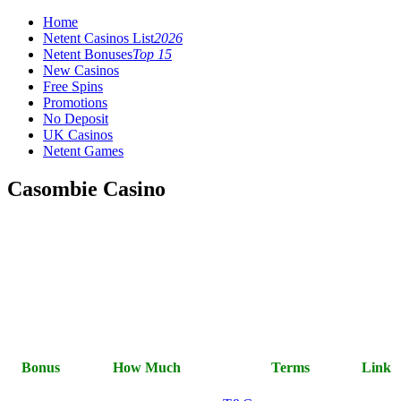
Home
Netent Casinos List
2026
Netent Bonuses
Top 15
New Casinos
Free Spins
Promotions
No Deposit
UK Casinos
Netent Games
Casombie Casino
Bonus
How Much
Terms
Link