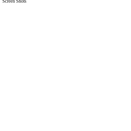
Screen Shots