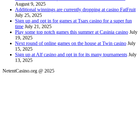
August 9, 2025
Additional winnings are currently dropping at casino FatFruit
July 25, 2025
Sign up and opt in for games at Tsars casino for a super fun
time
July 21, 2025
Play some top notch games this summer at Casinia casino
July
19, 2025
Next round of online games on the house at Twin casino
July
15, 2025
Sign up at Alf casino and opt in for its many tournaments
July
13, 2025
NetentCasino.org @ 2025