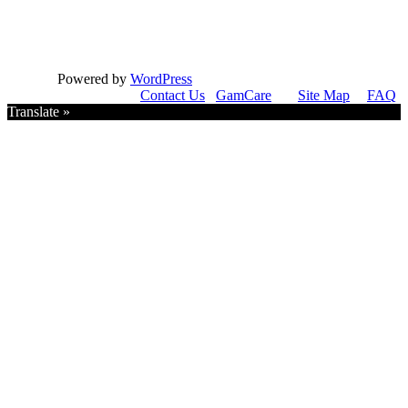
Powered by
WordPress
Contact Us
GamCare
Site Map
FAQ
Translate »