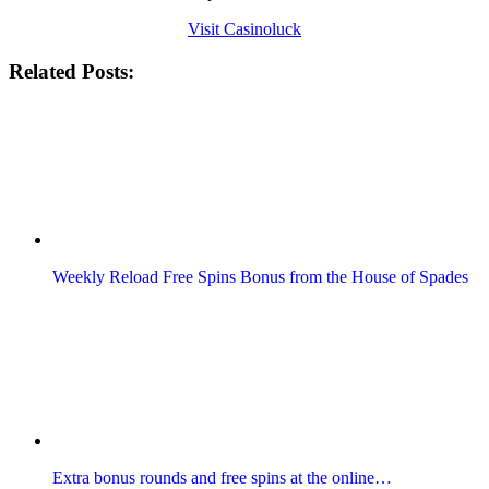
Visit Casinoluck
Related Posts:
Weekly Reload Free Spins Bonus from the House of Spades
Extra bonus rounds and free spins at the online…