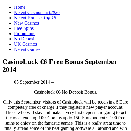
Home
Netent Casinos List
2026
Netent Bonuses
Top 15
New Casinos
Free Spins
Promotions
No Deposit
UK Casinos
Netent Games
CasinoLuck €6 Free Bonus September
2014
05 September 2014 –
Casinoluck €6 No Deposit Bonus.
Only this September, visitors of Casinoluck will be receiving 6 Euro
completely free of charge if they register a new player account.
Those who will stay and make a very first deposit are going to get
the most exciting 100% bonus up to 150 Euro and extra 100 free
spins to enjoy on the fantastic games. This is a really great time to
finally attend some of the best gaming software all around and win