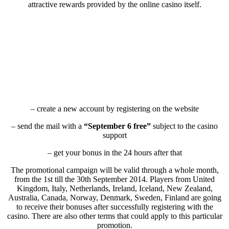
attractive rewards provided by the online casino itself.
– create a new account by registering on the website
– send the mail with a
“September 6 free”
subject to the casino
support
– get your bonus in the 24 hours after that
The promotional campaign will be valid through a whole month,
from the 1st till the 30th September 2014. Players from United
Kingdom, Italy, Netherlands, Ireland, Iceland, New Zealand,
Australia, Canada, Norway, Denmark, Sweden, Finland are going
to receive their bonuses after successfully registering with the
casino. There are also other terms that could apply to this particular
promotion.