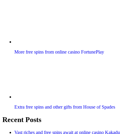
More free spins from online casino FortunePlay
Extra free spins and other gifts from House of Spades
Recent Posts
Vast riches and free spins await at online casino Kakadu