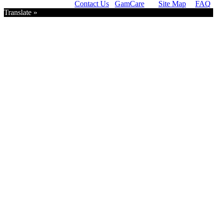
Contact Us
GamCare
Site Map
FAQ
Translate »