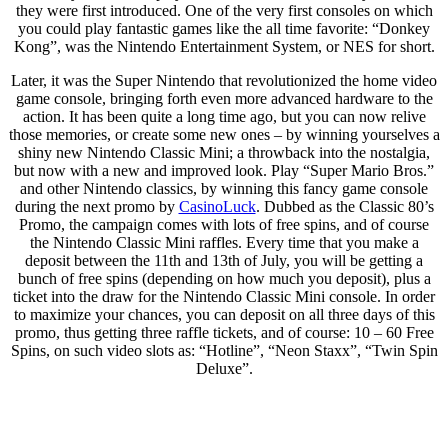
they were first introduced. One of the very first consoles on which
you could play fantastic games like the all time favorite: “Donkey
Kong”, was the Nintendo Entertainment System, or NES for short.
Later, it was the Super Nintendo that revolutionized the home video
game console, bringing forth even more advanced hardware to the
action. It has been quite a long time ago, but you can now relive
those memories, or create some new ones – by winning yourselves a
shiny new Nintendo Classic Mini; a throwback into the nostalgia,
but now with a new and improved look. Play “Super Mario Bros.”
and other Nintendo classics, by winning this fancy game console
during the next promo by
CasinoLuck
. Dubbed as the Classic 80’s
Promo, the campaign comes with lots of free spins, and of course
the Nintendo Classic Mini raffles. Every time that you make a
deposit between the 11th and 13th of July, you will be getting a
bunch of free spins (depending on how much you deposit), plus a
ticket into the draw for the Nintendo Classic Mini console. In order
to maximize your chances, you can deposit on all three days of this
promo, thus getting three raffle tickets, and of course: 10 – 60 Free
Spins, on such video slots as: “Hotline”, “Neon Staxx”, “Twin Spin
Deluxe”.