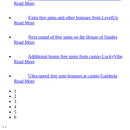
Read More
Extra free spins and other bonuses from LevelUp
Read More
Next round of free spins on the House of Spades
Read More
Additional bonus free spins from casino LuckyVibe
Read More
Ultra-speed free spin bonuses at casino Gambola
Read More
1
2
3
4
5
6
›
‹