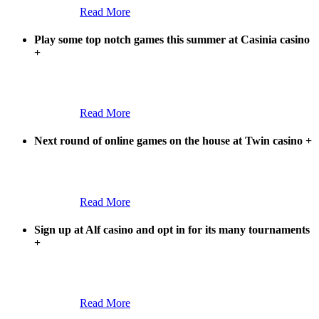
Read More
Play some top notch games this summer at Casinia casino
+
Read More
Next round of online games on the house at Twin casino
+
Read More
Sign up at Alf casino and opt in for its many tournaments
+
Read More