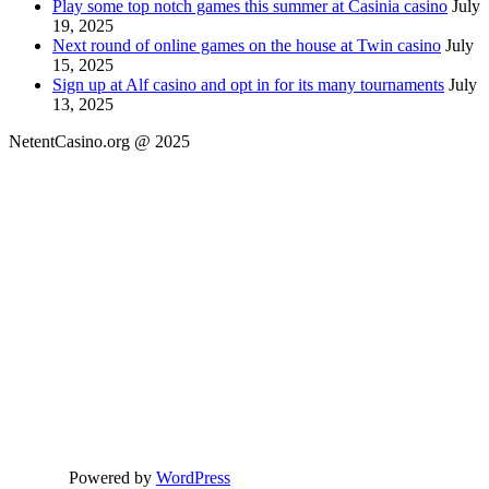
Play some top notch games this summer at Casinia casino
July
19, 2025
Next round of online games on the house at Twin casino
July
15, 2025
Sign up at Alf casino and opt in for its many tournaments
July
13, 2025
NetentCasino.org @ 2025
Powered by
WordPress