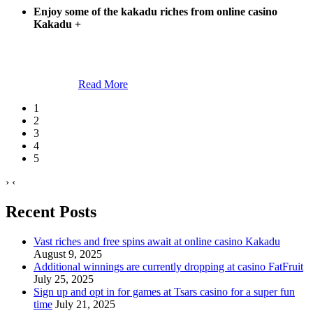
Enjoy some of the kakadu riches from online casino
Kakadu
+
Read More
1
2
3
4
5
›
‹
Recent Posts
Vast riches and free spins await at online casino Kakadu
August 9, 2025
Additional winnings are currently dropping at casino FatFruit
July 25, 2025
Sign up and opt in for games at Tsars casino for a super fun
time
July 21, 2025