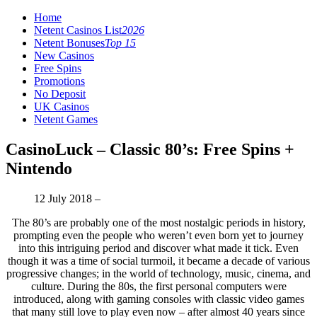
Home
Netent Casinos List
2026
Netent Bonuses
Top 15
New Casinos
Free Spins
Promotions
No Deposit
UK Casinos
Netent Games
CasinoLuck – Classic 80’s: Free Spins +
Nintendo
12 July 2018 –
The 80’s are probably one of the most nostalgic periods in history,
prompting even the people who weren’t even born yet to journey
into this intriguing period and discover what made it tick. Even
though it was a time of social turmoil, it became a decade of various
progressive changes; in the world of technology, music, cinema, and
culture. During the 80s, the first personal computers were
introduced, along with gaming consoles with classic video games
that many still love to play even now – after almost 40 years since