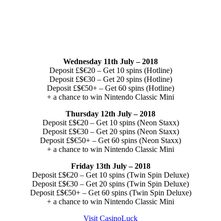
Wednesday 11th July – 2018
Deposit £$€20 – Get 10 spins (Hotline)
Deposit £$€30 – Get 20 spins (Hotline)
Deposit £$€50+ – Get 60 spins (Hotline)
+ a chance to win Nintendo Classic Mini
Thursday 12th July – 2018
Deposit £$€20 – Get 10 spins (Neon Staxx)
Deposit £$€30 – Get 20 spins (Neon Staxx)
Deposit £$€50+ – Get 60 spins (Neon Staxx)
+ a chance to win Nintendo Classic Mini
Friday 13th July – 2018
Deposit £$€20 – Get 10 spins (Twin Spin Deluxe)
Deposit £$€30 – Get 20 spins (Twin Spin Deluxe)
Deposit £$€50+ – Get 60 spins (Twin Spin Deluxe)
+ a chance to win Nintendo Classic Mini
Visit CasinoLuck