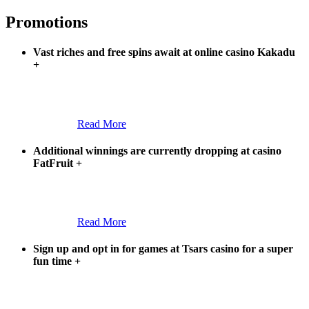
Promotions
Vast riches and free spins await at online casino Kakadu
+
Read More
Additional winnings are currently dropping at casino
FatFruit
+
Read More
Sign up and opt in for games at Tsars casino for a super
fun time
+