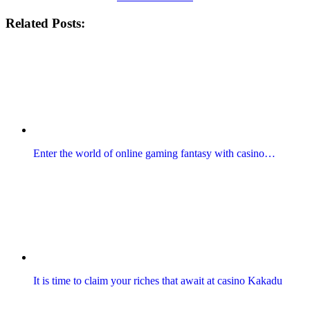
Related Posts:
Enter the world of online gaming fantasy with casino…
It is time to claim your riches that await at casino Kakadu