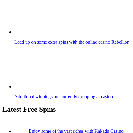
Load up on some extra spins with the online casino Rebellion
Additional winnings are currently dropping at casino…
Latest Free Spins
Enjoy some of the vast riches with Kakadu Casino