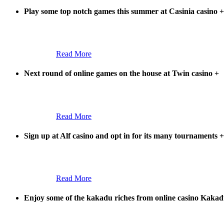
Play some top notch games this summer at Casinia casino
+
Read More
Next round of online games on the house at Twin casino
+
Read More
Sign up at Alf casino and opt in for its many tournaments
+
Read More
Enjoy some of the kakadu riches from online casino Kaka