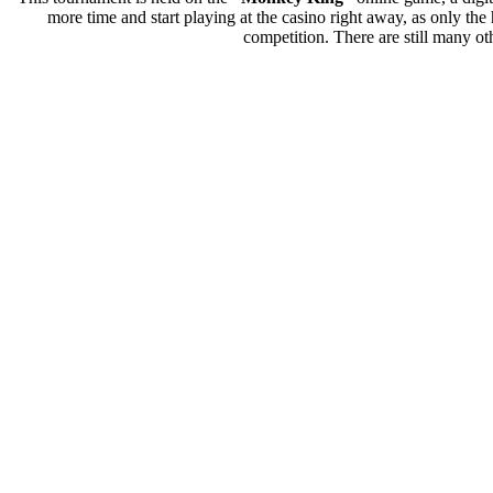
more time and start playing at the casino right away, as only the
competition. There are still many ot