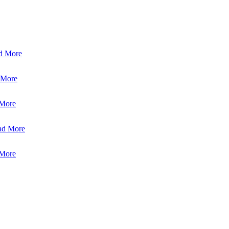
d More
 More
More
ad More
More