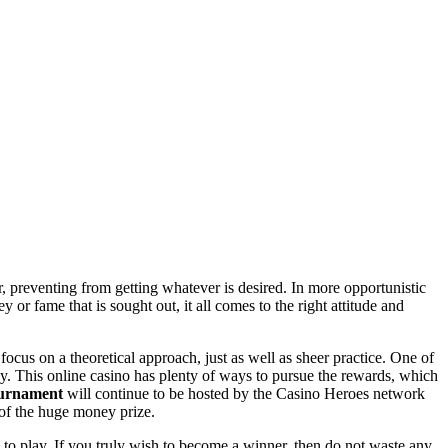
 preventing from getting whatever is desired. In more opportunistic
y or fame that is sought out, it all comes to the right attitude and
focus on a theoretical approach, just as well as sheer practice. One of
rney. This online casino has plenty of ways to pursue the rewards, which
ournament
will continue to be hosted by the Casino Heroes network
e of the huge money prize.
n to play. If you truly wish to become a winner, then do not waste any