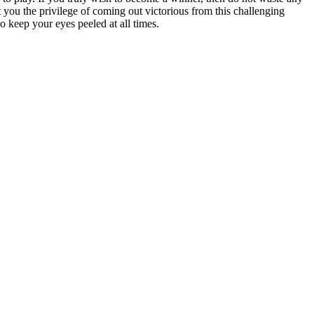
t you the privilege of coming out victorious from this challenging
o keep your eyes peeled at all times.