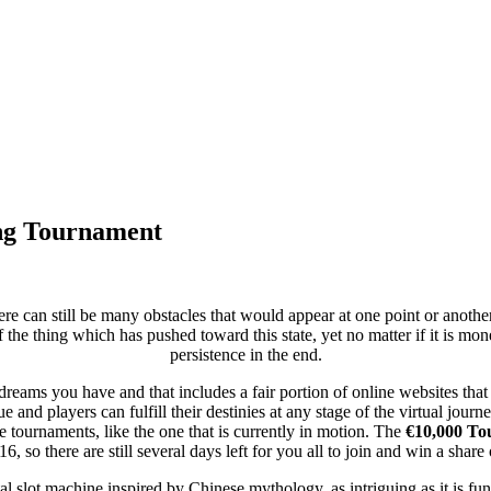
ing Tournament
can still be many obstacles that would appear at one point or another,
 the thing which has pushed toward this state, yet no matter if it is mone
persistence in the end.
reams you have and that includes a fair portion of online websites that 
 and players can fulfill their destinies at any stage of the virtual jou
e tournaments, like the one that is currently in motion. The
€10,000 T
6, so there are still several days left for you all to join and win a shar
al slot machine inspired by Chinese mythology, as intriguing as it is fu