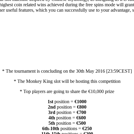
 highest coin related wins achieved during the free spins mode will gran
her useful features, which you can successfully use to your advantage, s
* The tournament is concluding on the 30th May 2016 [23:59CEST]
* The Monkey King slot will be hosting this competition
* Top players are going to share the €10,000 prize
1st
position =
€1000
2nd
position =
€800
3rd
position =
€700
4th
position =
€600
5th
position =
€500
6th-10th
positions =
€250
11th-15th
positions =
€200