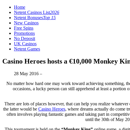
Home
Netent Casinos List
2026
Netent Bonuses
Top 15
New Casinos
Free Spins
Promotions
No Deposit
UK Casinos
Netent Games
Casino Heroes hosts a €10,000 Monkey K
28 May 2016 –
No matter how hard one may work toward achieving something, there 
occasions, a lucky person can still apprehend at least a portion of
There are lots of places however, that can help you realize whatever d
the latter would be
Casino Heroes
, where dreams actually do come true
often involves playing fantastic games and taking part in competitiv
until the 30th of May 201
This tournament is held on the
“Monkey King”
online game, a digit