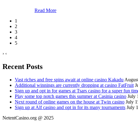
Read More
1
2
3
4
5
›
‹
Recent Posts
Vast riches and free spins await at online casino Kakadu
August
Additional winnings are currently dropping at casino FatFruit
J
Sign up and opt in for games at Tsars casino for a super fun tim
Play some top notch games this summer at Casinia casino
July 
Next round of online games on the house at Twin casino
July 1
Sign up at Alf casino and opt in for its many tournaments
July 
NetentCasino.org @ 2025