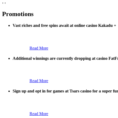
›
‹
Promotions
Vast riches and free spins await at online casino Kakadu
+
Read More
Additional winnings are currently dropping at casino FatF
Read More
Sign up and opt in for games at Tsars casino for a super f
Read More