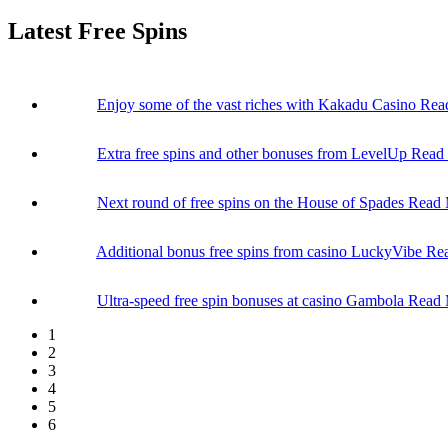
Latest Free Spins
Enjoy some of the vast riches with Kakadu Casino
Rea
Extra free spins and other bonuses from LevelUp
Read
Next round of free spins on the House of Spades
Read 
Additional bonus free spins from casino LuckyVibe
Re
Ultra-speed free spin bonuses at casino Gambola
Read 
1
2
3
4
5
6