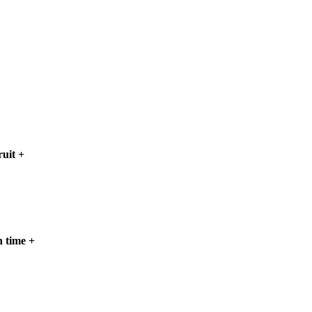
ruit
+
un time
+