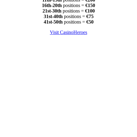
16th-20th
positions =
€150
21st-30th
positions =
€100
31st-40th
positions =
€75
41st-50th
positions =
€50
Visit CasinoHeroes