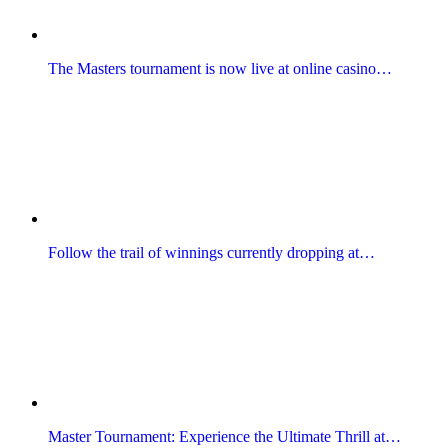
The Masters tournament is now live at online casino…
Follow the trail of winnings currently dropping at…
Master Tournament: Experience the Ultimate Thrill at…