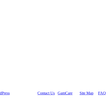
dPress
Contact Us
GamCare
Site Map
FAQ