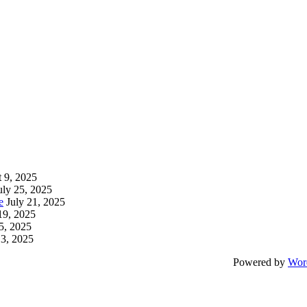
 9, 2025
uly 25, 2025
e
July 21, 2025
19, 2025
5, 2025
13, 2025
Powered by
Wor