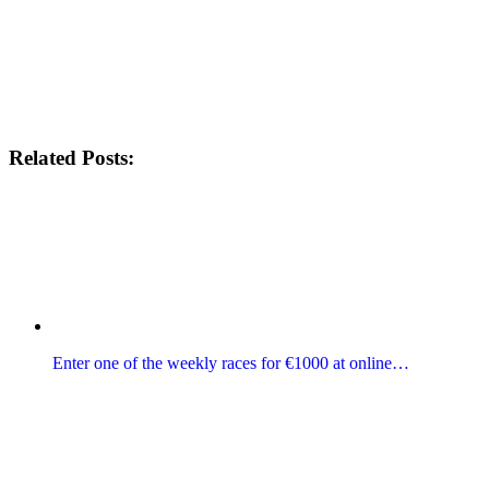
Related Posts:
Enter one of the weekly races for €1000 at online…