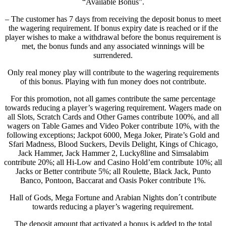
“Available Bonus”.
– The customer has 7 days from receiving the deposit bonus to meet
the wagering requirement. If bonus expiry date is reached or if the
player wishes to make a withdrawal before the bonus requirement is
met, the bonus funds and any associated winnings will be
surrendered.
Only real money play will contribute to the wagering requirements
of this bonus. Playing with fun money does not contribute.
For this promotion, not all games contribute the same percentage
towards reducing a player’s wagering requirement. Wagers made on
all Slots, Scratch Cards and Other Games contribute 100%, and all
wagers on Table Games and Video Poker contribute 10%, with the
following exceptions; Jackpot 6000, Mega Joker, Pirate’s Gold and
Sfari Madness, Blood Suckers, Devils Delight, Kings of Chicago,
Jack Hammer, Jack Hammer 2, Lucky8line and Simsalabim
contribute 20%; all Hi-Low and Casino Hold’em contribute 10%; all
Jacks or Better contribute 5%; all Roulette, Black Jack, Punto
Banco, Pontoon, Baccarat and Oasis Poker contribute 1%.
Hall of Gods, Mega Fortune and Arabian Nights don´t contribute
towards reducing a player’s wagering requirement.
The deposit amount that activated a bonus is added to the total