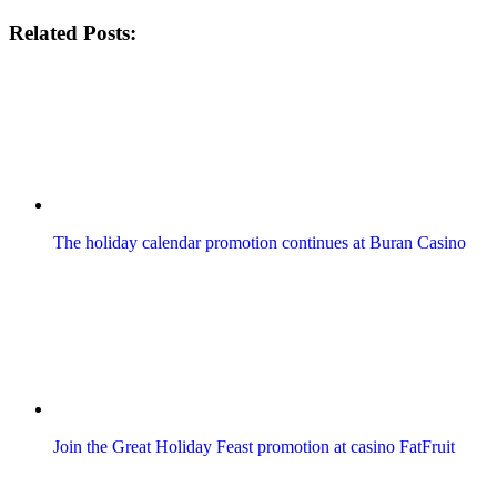
Related Posts:
The holiday calendar promotion continues at Buran Casino
Join the Great Holiday Feast promotion at casino FatFruit