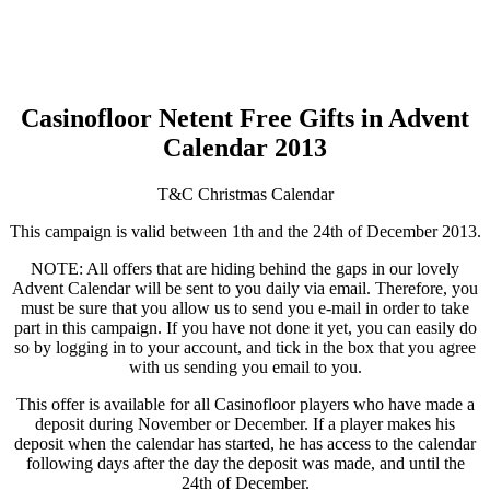
Casinofloor Netent Free Gifts in Advent
Calendar 2013
T&C Christmas Calendar
This campaign is valid between 1th and the 24th of December 2013.
NOTE: All offers that are hiding behind the gaps in our lovely
Advent Calendar will be sent to you daily via email. Therefore, you
must be sure that you allow us to send you e-mail in order to take
part in this campaign. If you have not done it yet, you can easily do
so by logging in to your account, and tick in the box that you agree
with us sending you email to you.
This offer is available for all Casinofloor players who have made a
deposit during November or December. If a player makes his
deposit when the calendar has started, he has access to the calendar
following days after the day the deposit was made, and until the
24th of December.