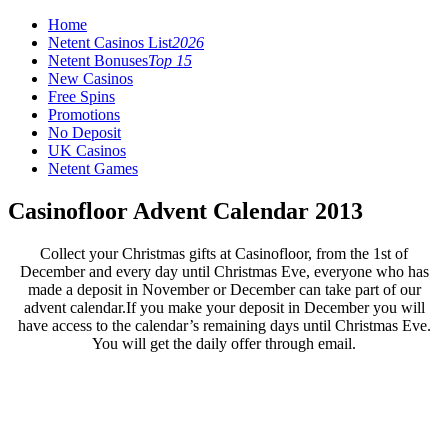
Home
Netent Casinos List
2026
Netent Bonuses
Top 15
New Casinos
Free Spins
Promotions
No Deposit
UK Casinos
Netent Games
Casinofloor Advent Calendar 2013
Collect your Christmas gifts at Casinofloor, from the 1st of
December and every day until Christmas Eve, everyone who has
made ​​a deposit in November or December can take part of our
advent calendar.If you make your deposit in December you will
have access to the calendar’s remaining days until Christmas Eve.
You will get the daily offer through email.