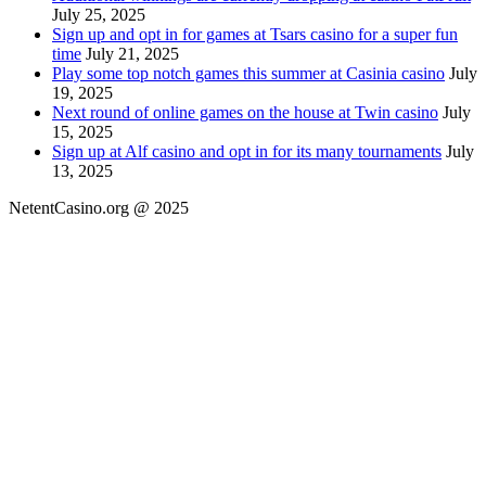
July 25, 2025
Sign up and opt in for games at Tsars casino for a super fun
time
July 21, 2025
Play some top notch games this summer at Casinia casino
July
19, 2025
Next round of online games on the house at Twin casino
July
15, 2025
Sign up at Alf casino and opt in for its many tournaments
July
13, 2025
NetentCasino.org @ 2025