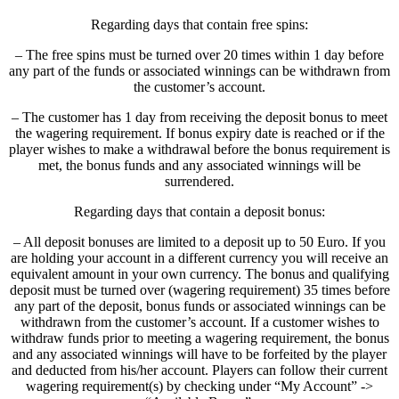
Regarding days that contain free spins:
– The free spins must be turned over 20 times within 1 day before
any part of the funds or associated winnings can be withdrawn from
the customer’s account.
– The customer has 1 day from receiving the deposit bonus to meet
the wagering requirement. If bonus expiry date is reached or if the
player wishes to make a withdrawal before the bonus requirement is
met, the bonus funds and any associated winnings will be
surrendered.
Regarding days that contain a deposit bonus:
– All deposit bonuses are limited to a deposit up to 50 Euro. If you
are holding your account in a different currency you will receive an
equivalent amount in your own currency. The bonus and qualifying
deposit must be turned over (wagering requirement) 35 times before
any part of the deposit, bonus funds or associated winnings can be
withdrawn from the customer’s account. If a customer wishes to
withdraw funds prior to meeting a wagering requirement, the bonus
and any associated winnings will have to be forfeited by the player
and deducted from his/her account. Players can follow their current
wagering requirement(s) by checking under “My Account” ->