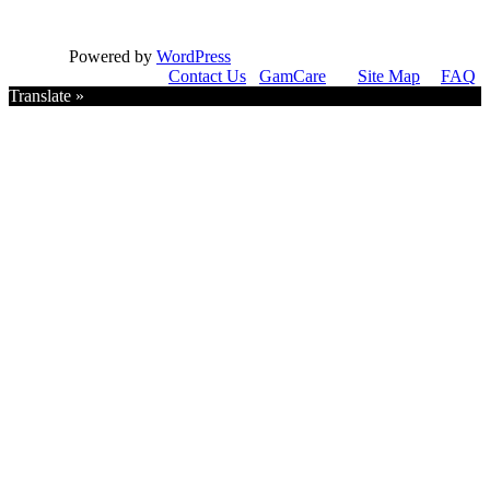
Powered by
WordPress
Contact Us
GamCare
Site Map
FAQ
Translate »