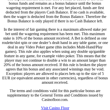
bonus funds and remains as a bonus balance until the bonus
wagering requirement is met. For any bet placed, funds are first
deducted from the players Cash Balance. If no cash is available,
then the wager is deducted from the Bonus Balance. Therefore the
Bonus Balance is only played if there is no Cash Balance left.
In the interest of fair gaming there is a maximum allowed stake per
bet until the wagering requirement has been met. This maximum
stake is 10% of the bonus amount received. A Bet is defined as one
roulette/slot spin or one dealer’s dealt hand in any table game, or one
deal in any Video Poker game (this includes Multi-Hand/Play
games). This rule also applies when using any double up/gamble
feature in any game, for example video poker. This means that the
player may not continue to double a win to an amount larger than
20% of the bonus amount received. If this rule is broken the player
agrees that his bonus and any associated winnings may be void.
Exception: players are allowed to places bets up to the size of 5
EUR (or equivalent amount in other currencies), regardless of bonus
amount received.
The terms and conditions valid for this particular bonus are
supplementary to the General Terms and Conditions issued by
Casinofloor.com.
Visit Casino Floor