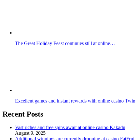
The Great Holiday Feast continues still at online…
Excellent games and instant rewards with online casino Twin
Recent Posts
Vast riches and free spins await at online casino Kakadu
August 9, 2025
Additional winnings are currently dropping at casino FatFruit