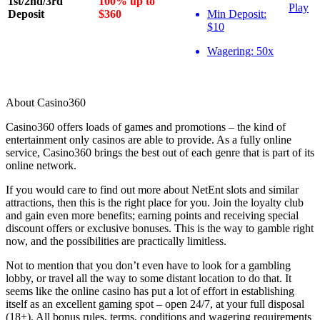
1st/2nd/3rd
100% up to
Play
Deposit
$360
Min Deposit:
$10
Wagering: 50x
About Casino360
Casino360 offers loads of games and promotions – the kind of
entertainment only casinos are able to provide. As a fully online
service, Casino360 brings the best out of each genre that is part of its
online network.
If you would care to find out more about NetEnt slots and similar
attractions, then this is the right place for you. Join the loyalty club
and gain even more benefits; earning points and receiving special
discount offers or exclusive bonuses. This is the way to gamble right
now, and the possibilities are practically limitless.
Not to mention that you don’t even have to look for a gambling
lobby, or travel all the way to some distant location to do that. It
seems like the online casino has put a lot of effort in establishing
itself as an excellent gaming spot – open 24/7, at your full disposal
(18+). All bonus rules, terms, conditions and wagering requirements