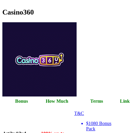
Casino360
Bonus
How Much
Terms
Link
T&C
$1080 Bonus
Pack