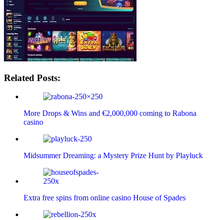
Related Posts:
More Drops & Wins and €2,000,000 coming to Rabona
casino
Midsummer Dreaming: a Mystery Prize Hunt by Playluck
Extra free spins from online casino House of Spades