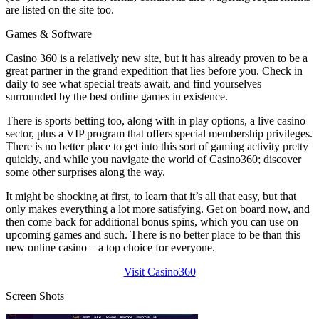
are listed on the site too.
Games & Software
Casino 360 is a relatively new site, but it has already proven to be a
great partner in the grand expedition that lies before you. Check in
daily to see what special treats await, and find yourselves
surrounded by the best online games in existence.
There is sports betting too, along with in play options, a live casino
sector, plus a VIP program that offers special membership privileges.
There is no better place to get into this sort of gaming activity pretty
quickly, and while you navigate the world of Casino360; discover
some other surprises along the way.
It might be shocking at first, to learn that it’s all that easy, but that
only makes everything a lot more satisfying. Get on board now, and
then come back for additional bonus spins, which you can use on
upcoming games and such. There is no better place to be than this
new online casino – a top choice for everyone.
Visit Casino360
Screen Shots