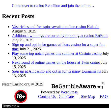
Come over to casino Rebellion and join the online…
Recent Posts
Vast riches and free spins await at online casino Kakadu
August 9, 2025
Additional winnings are currently dropping at casino FatFruit
July 25, 2025
Sign up and opt in for games at Tsars casino for a super fun
time
July 21, 2025
Play some top notch games this summer at Casinia casino
July
19, 2025
Next round of online games on the house at Twin casino
July
15, 2025
Sign up at Alf casino and opt in for its many tournaments
July
13, 2025
NetentCasino.org @ 2025
Powered by
WordPress
Contact Us
GamCare
Site Map
FAQ
Translate »