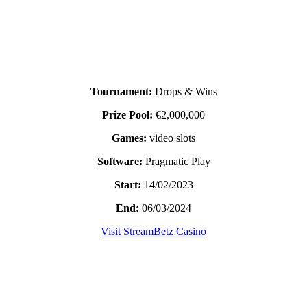
Tournament:
Drops & Wins
Prize Pool:
€2,000,000
Games:
video slots
Software:
Pragmatic Play
Start:
14/02/2023
End:
06/03/2024
Visit StreamBetz Casino