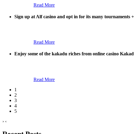
Read More
Sign up at Alf casino and opt in for its many tournaments
+
Read More
Enjoy some of the kakadu riches from online casino Kaka
Read More
1
2
3
4
5
›
‹
Recent Posts