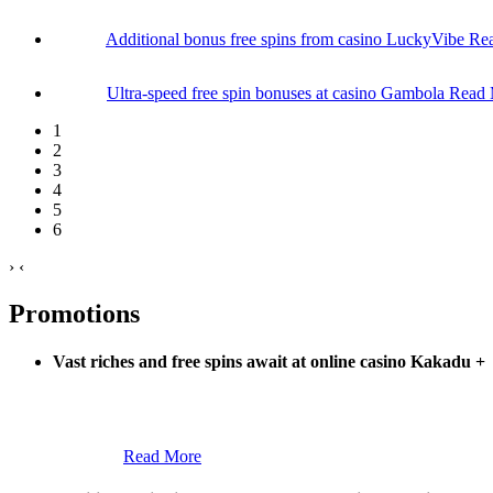
Additional bonus free spins from casino LuckyVibe
Re
Ultra-speed free spin bonuses at casino Gambola
Read 
1
2
3
4
5
6
›
‹
Promotions
Vast riches and free spins await at online casino Kakadu
+
Read More