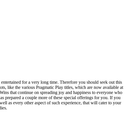
entertained for a very long time. Therefore you should seek out this
s, like the various Pragmatic Play titles, which are now available at
& Wins that continue on spreading joy and happiness to everyone who
s prepared a couple more of these special offerings for you. If you
ell as every other aspect of such experience, that will cater to your
ies.