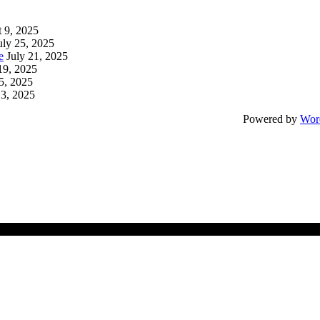
 9, 2025
uly 25, 2025
e
July 21, 2025
19, 2025
5, 2025
13, 2025
Powered by
Wor