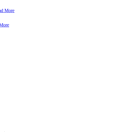
ad More
More