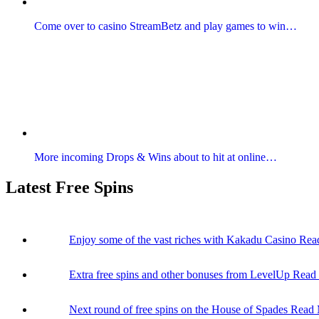
Come over to casino StreamBetz and play games to win…
More incoming Drops & Wins about to hit at online…
Latest Free Spins
Enjoy some of the vast riches with Kakadu Casino
Rea
Extra free spins and other bonuses from LevelUp
Read
Next round of free spins on the House of Spades
Read 