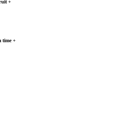
ruit
+
un time
+