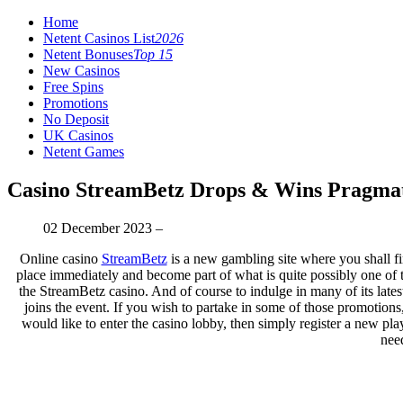
Home
Netent Casinos List
2026
Netent Bonuses
Top 15
New Casinos
Free Spins
Promotions
No Deposit
UK Casinos
Netent Games
Casino StreamBetz Drops & Wins Pragmat
02 December 2023 –
Online casino
StreamBetz
is a new gambling site where you shall fi
place immediately and become part of what is quite possibly one of t
the StreamBetz casino. And of course to indulge in many of its lat
joins the event. If you wish to partake in some of those promotion
would like to enter the casino lobby, then simply register a new pla
nee