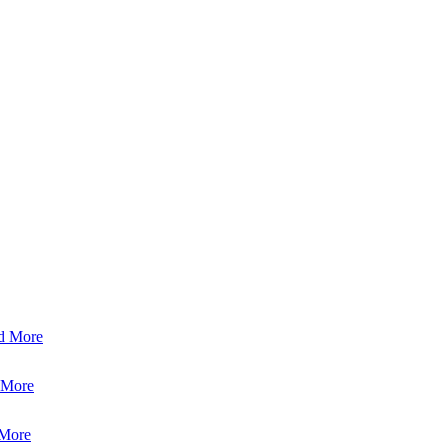
d More
 More
More