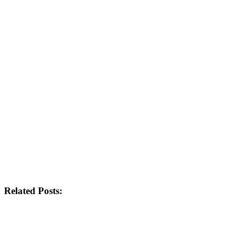
Related Posts: