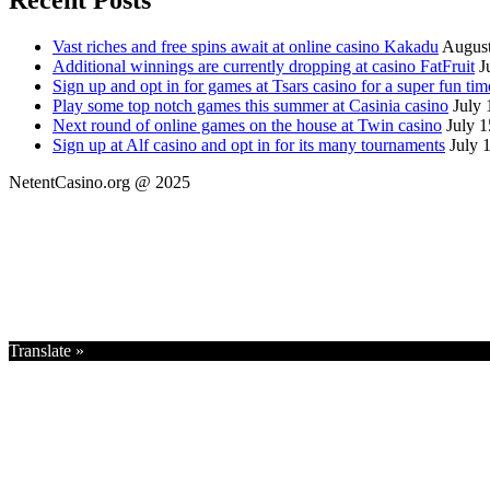
Vast riches and free spins await at online casino Kakadu
August
Additional winnings are currently dropping at casino FatFruit
J
Sign up and opt in for games at Tsars casino for a super fun tim
Play some top notch games this summer at Casinia casino
July 
Next round of online games on the house at Twin casino
July 1
Sign up at Alf casino and opt in for its many tournaments
July 
NetentCasino.org @ 2025
Translate »