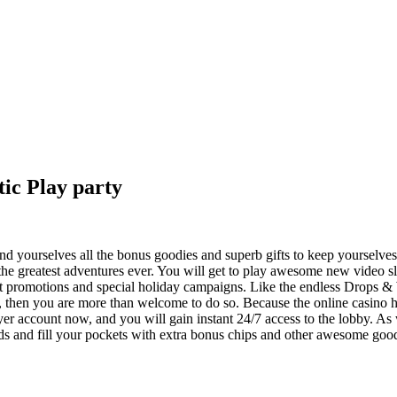
ic Play party
nd yourselves all the bonus goodies and superb gifts to keep yourselves 
he greatest adventures ever. You will get to play awesome new video slot
est promotions and special holiday campaigns. Like the endless Drops 
s, then you are more than welcome to do so. Because the online casino ha
yer account now, and you will gain instant 24/7 access to the lobby. As w
ds and fill your pockets with extra bonus chips and other awesome good