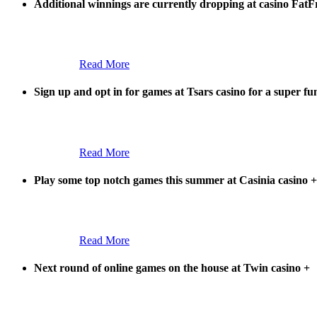
Additional winnings are currently dropping at casino FatF
Read More
Sign up and opt in for games at Tsars casino for a super f
Read More
Play some top notch games this summer at Casinia casino
+
Read More
Next round of online games on the house at Twin casino
+