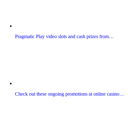
Pragmatic Play video slots and cash prizes from…
Check out these ongoing promotions at online casino…