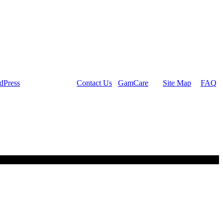
dPress
Contact Us
GamCare
Site Map
FAQ