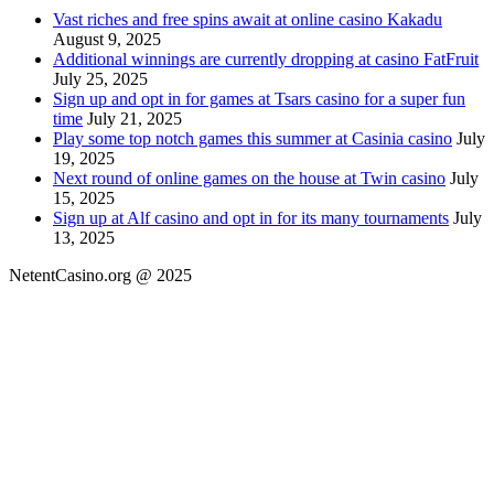
Vast riches and free spins await at online casino Kakadu
August 9, 2025
Additional winnings are currently dropping at casino FatFruit
July 25, 2025
Sign up and opt in for games at Tsars casino for a super fun
time
July 21, 2025
Play some top notch games this summer at Casinia casino
July
19, 2025
Next round of online games on the house at Twin casino
July
15, 2025
Sign up at Alf casino and opt in for its many tournaments
July
13, 2025
NetentCasino.org @ 2025