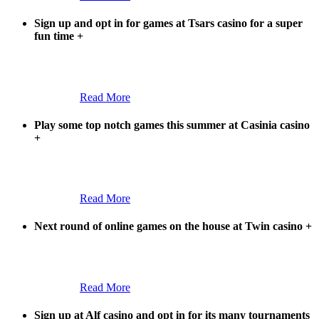
Sign up and opt in for games at Tsars casino for a super
fun time
+
Read More
Play some top notch games this summer at Casinia casino
+
Read More
Next round of online games on the house at Twin casino
+
Read More
Sign up at Alf casino and opt in for its many tournaments