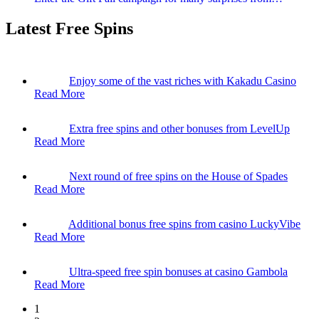
Latest Free Spins
Enjoy some of the vast riches with Kakadu Casino
Read More
Extra free spins and other bonuses from LevelUp
Read More
Next round of free spins on the House of Spades
Read More
Additional bonus free spins from casino LuckyVibe
Read More
Ultra-speed free spin bonuses at casino Gambola
Read More
1