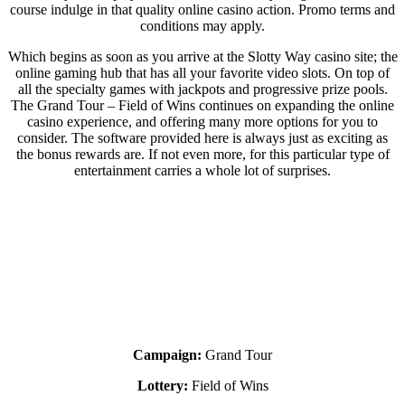
course indulge in that quality online casino action. Promo terms and
conditions may apply.
Which begins as soon as you arrive at the Slotty Way casino site; the
online gaming hub that has all your favorite video slots. On top of
all the specialty games with jackpots and progressive prize pools.
The Grand Tour – Field of Wins continues on expanding the online
casino experience, and offering many more options for you to
consider. The software provided here is always just as exciting as
the bonus rewards are. If not even more, for this particular type of
entertainment carries a whole lot of surprises.
Campaign:
Grand Tour
Lottery:
Field of Wins