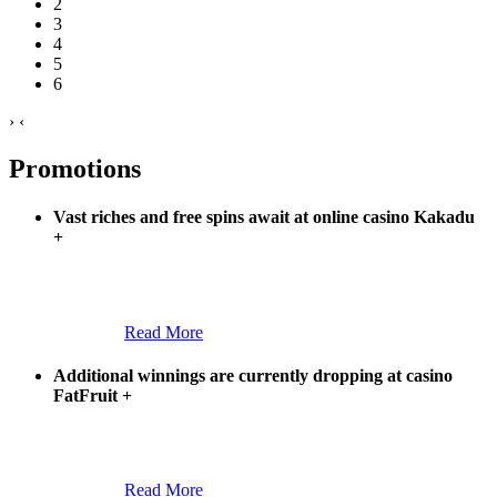
2
3
4
5
6
›
‹
Promotions
Vast riches and free spins await at online casino Kakadu
+
Read More
Additional winnings are currently dropping at casino
FatFruit
+
Read More