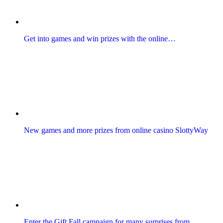
Get into games and win prizes with the online…
New games and more prizes from online casino SlottyWay
Enter the Gift Fall campaign for many surprises from…