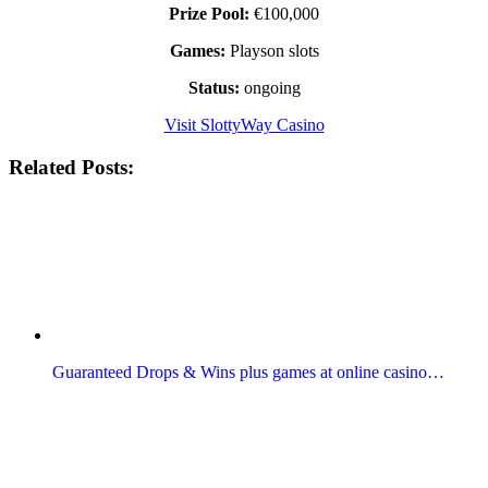
Prize Pool:
€100,000
Games:
Playson slots
Status:
ongoing
Visit SlottyWay Casino
Related Posts:
Guaranteed Drops & Wins plus games at online casino…