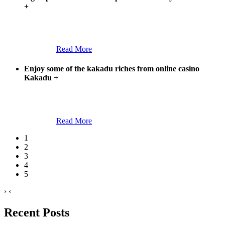
+
Read More
Enjoy some of the kakadu riches from online casino
Kakadu
+
Read More
1
2
3
4
5
›
‹
Recent Posts