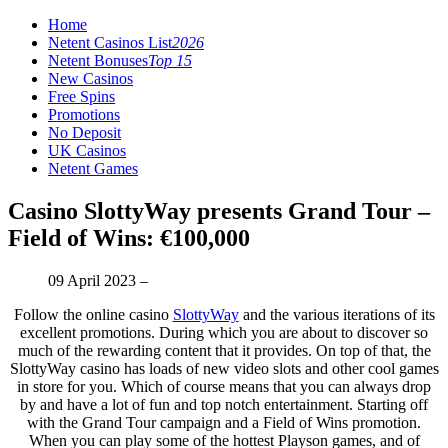
Home
Netent Casinos List
2026
Netent Bonuses
Top 15
New Casinos
Free Spins
Promotions
No Deposit
UK Casinos
Netent Games
Casino SlottyWay presents Grand Tour –
Field of Wins: €100,000
09 April 2023 –
Follow the online casino
SlottyWay
and the various iterations of its
excellent promotions. During which you are about to discover so
much of the rewarding content that it provides. On top of that, the
SlottyWay casino has loads of new video slots and other cool games
in store for you. Which of course means that you can always drop
by and have a lot of fun and top notch entertainment. Starting off
with the Grand Tour campaign and a Field of Wins promotion.
When you can play some of the hottest Playson games, and of