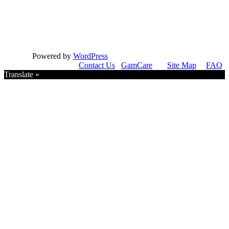
Powered by
WordPress
Contact Us
GamCare
Site Map
FAQ
Translate »