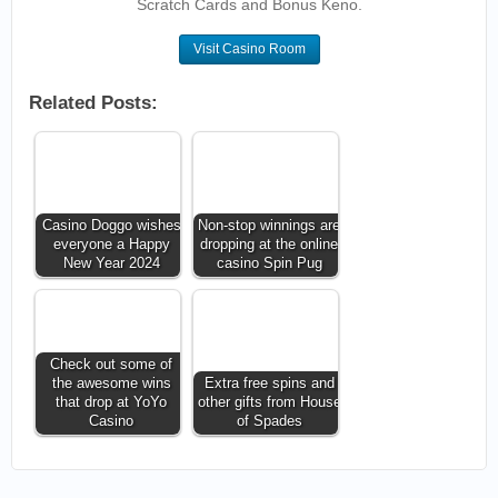
Scratch Cards and Bonus Keno.
Visit Casino Room
Related Posts:
Casino Doggo wishes
Non-stop winnings are
everyone a Happy
dropping at the online
New Year 2024
casino Spin Pug
Check out some of
the awesome wins
Extra free spins and
that drop at YoYo
other gifts from House
Casino
of Spades