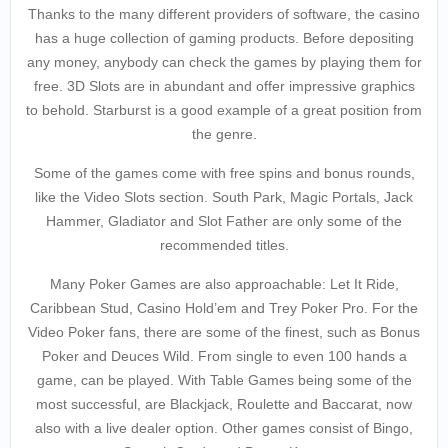
Thanks to the many different providers of software, the casino
has a huge collection of gaming products. Before depositing
any money, anybody can check the games by playing them for
free. 3D Slots are in abundant and offer impressive graphics
to behold. Starburst is a good example of a great position from
the genre.
Some of the games come with free spins and bonus rounds,
like the Video Slots section. South Park, Magic Portals, Jack
Hammer, Gladiator and Slot Father are only some of the
recommended titles.
Many Poker Games are also approachable: Let It Ride,
Caribbean Stud, Casino Hold’em and Trey Poker Pro. For the
Video Poker fans, there are some of the finest, such as Bonus
Poker and Deuces Wild. From single to even 100 hands a
game, can be played. With Table Games being some of the
most successful, are Blackjack, Roulette and Baccarat, now
also with a live dealer option. Other games consist of Bingo,