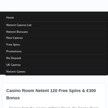
Home
Netent Casinos List
Netent Bonuses
New Casinos
Free Spins
Promotions
No Deposit
UK Casinos
Netent Games
Casino Room Netent 120 Free Spins & €300
Bonus