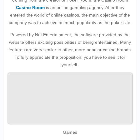
Coming from the creator of Poker Room, the Casino Room
Casino Room
is an online gambling agency. After they
entered the world of online casinos, the main objective of the
company was to achieve as much popularity as the poker site.
Powered by Net Entertainment, the software provided by the
website offers exciting possibilities of being entertained. Many
features are very similar to other, more popular casino brands.
To fully appreciate the proposition, you have to see it for
yourself.
Games