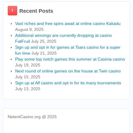
Recent Posts
Vast riches and free spins await at online casino Kakadu
August 9, 2025
Additional winnings are currently dropping at casino
FatFruit
July 25, 2025
Sign up and opt in for games at Tsars casino for a super
fun time
July 21, 2025
Play some top notch games this summer at Casinia casino
July 19, 2025
Next round of online games on the house at Twin casino
July 15, 2025
Sign up at Alf casino and opt in for its many tournaments
July 13, 2025
NetentCasino.org @ 2025