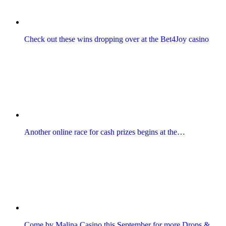
Check out these wins dropping over at the Bet4Joy casino
Another online race for cash prizes begins at the…
Come by Malina Casino this September for more Drops &