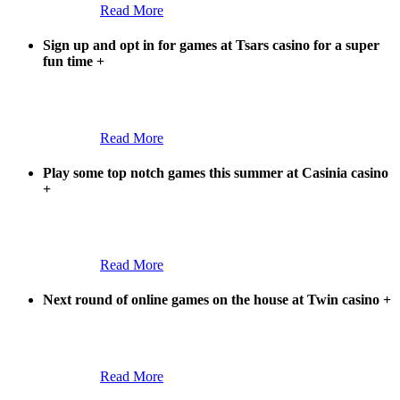
Read More
Sign up and opt in for games at Tsars casino for a super
fun time
+
Read More
Play some top notch games this summer at Casinia casino
+
Read More
Next round of online games on the house at Twin casino
+
Read More