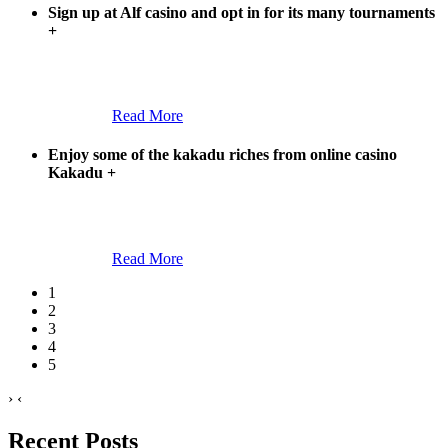
Sign up at Alf casino and opt in for its many tournaments
+
Read More
Enjoy some of the kakadu riches from online casino
Kakadu
+
Read More
1
2
3
4
5
›
‹
Recent Posts