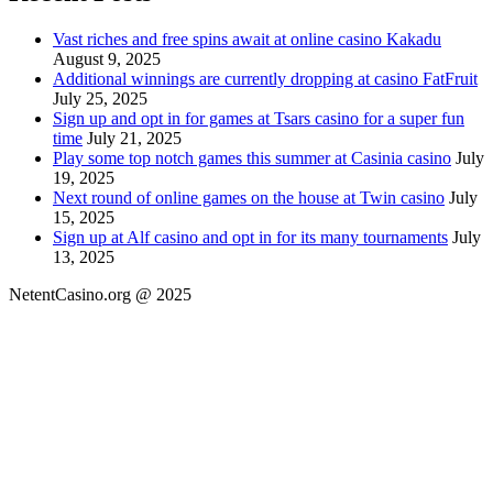
Vast riches and free spins await at online casino Kakadu
August 9, 2025
Additional winnings are currently dropping at casino FatFruit
July 25, 2025
Sign up and opt in for games at Tsars casino for a super fun
time
July 21, 2025
Play some top notch games this summer at Casinia casino
July
19, 2025
Next round of online games on the house at Twin casino
July
15, 2025
Sign up at Alf casino and opt in for its many tournaments
July
13, 2025
NetentCasino.org @ 2025