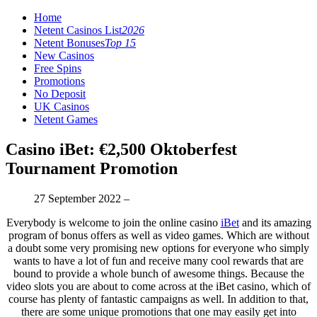
Home
Netent Casinos List
2026
Netent Bonuses
Top 15
New Casinos
Free Spins
Promotions
No Deposit
UK Casinos
Netent Games
Casino iBet: €2,500 Oktoberfest
Tournament Promotion
27 September 2022 –
Everybody is welcome to join the online casino
iBet
and its amazing
program of bonus offers as well as video games. Which are without
a doubt some very promising new options for everyone who simply
wants to have a lot of fun and receive many cool rewards that are
bound to provide a whole bunch of awesome things. Because the
video slots you are about to come across at the iBet casino, which of
course has plenty of fantastic campaigns as well. In addition to that,
there are some unique promotions that one may easily get into