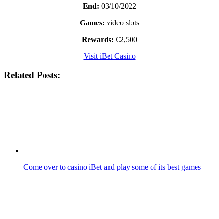
End:
03/10/2022
Games:
video slots
Rewards:
€2,500
Visit iBet Casino
Related Posts:
Come over to casino iBet and play some of its best games