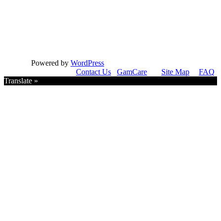
Powered by
WordPress
Contact Us
GamCare
Site Map
FAQ
Translate »