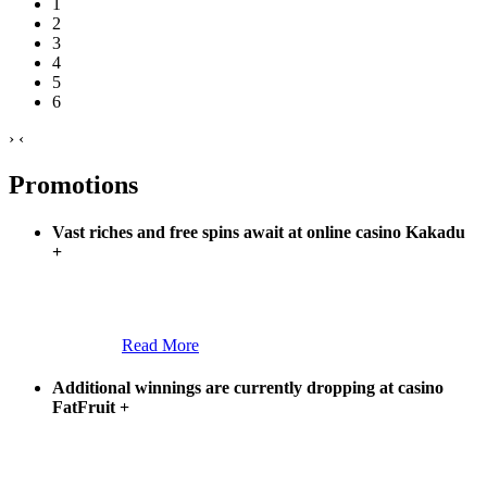
1
2
3
4
5
6
›
‹
Promotions
Vast riches and free spins await at online casino Kakadu
+
Read More
Additional winnings are currently dropping at casino
FatFruit
+