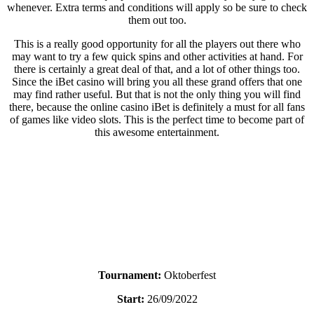
whenever. Extra terms and conditions will apply so be sure to check
them out too.
This is a really good opportunity for all the players out there who
may want to try a few quick spins and other activities at hand. For
there is certainly a great deal of that, and a lot of other things too.
Since the iBet casino will bring you all these grand offers that one
may find rather useful. But that is not the only thing you will find
there, because the online casino iBet is definitely a must for all fans
of games like video slots. This is the perfect time to become part of
this awesome entertainment.
Tournament:
Oktoberfest
Start:
26/09/2022