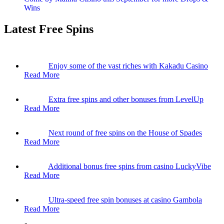
Wins
Latest Free Spins
Enjoy some of the vast riches with Kakadu Casino
Read More
Extra free spins and other bonuses from LevelUp
Read More
Next round of free spins on the House of Spades
Read More
Additional bonus free spins from casino LuckyVibe
Read More
Ultra-speed free spin bonuses at casino Gambola
Read More