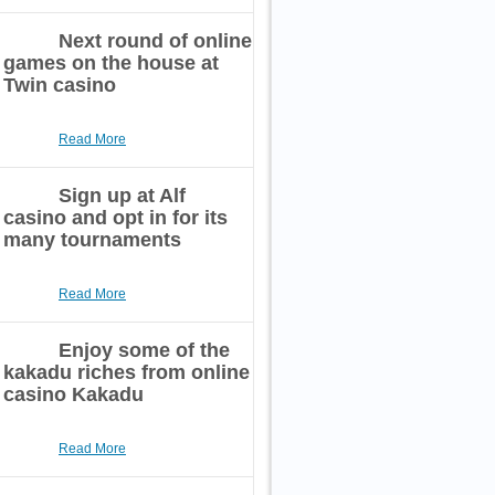
Next round of online
games on the house at
Twin casino
Read More
Sign up at Alf
casino and opt in for its
many tournaments
Read More
Enjoy some of the
kakadu riches from online
casino Kakadu
Read More