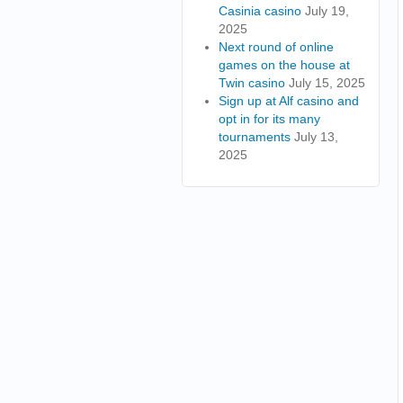
Casinia casino
July 19,
2025
Next round of online
games on the house at
Twin casino
July 15, 2025
Sign up at Alf casino and
opt in for its many
tournaments
July 13,
2025