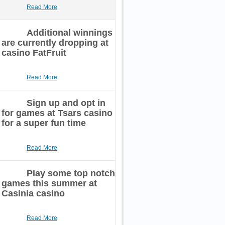
Read More
Additional winnings
are currently dropping at
casino FatFruit
Read More
Sign up and opt in
for games at Tsars casino
for a super fun time
Read More
Play some top notch
games this summer at
Casinia casino
Read More