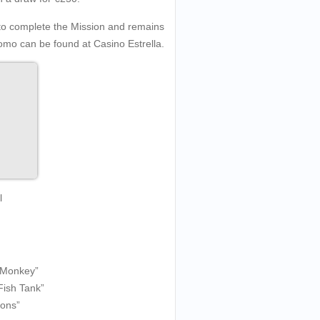
to complete the Mission and remains
romo can be found at Casino Estrella.
l
n Monkey”
Fish Tank”
sons”