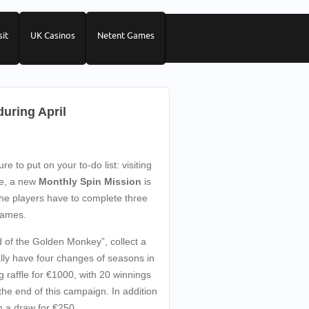
it
UK Casinos
Netent Games
during April
 to put on your to-do list: visiting
me, a new
Monthly Spin Mission
is
the players have to complete three
games.
d of the Golden Monkey”, collect a
lly have four changes of seasons in
ng raffle for €1000, with 20 winnings
the end of this campaign. In addition
in a draw for €250.