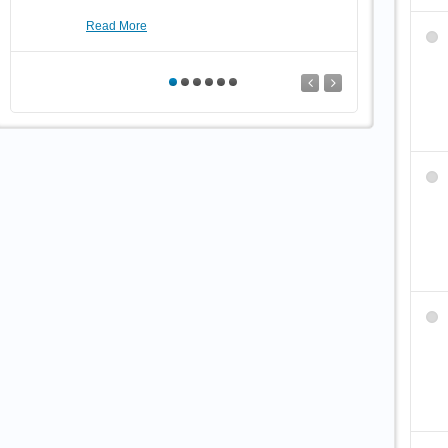
Read More