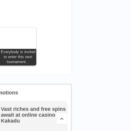
Everybody is invited
to enter this next
tournament…
motions
Vast riches and free spins
await at online casino
Kakadu