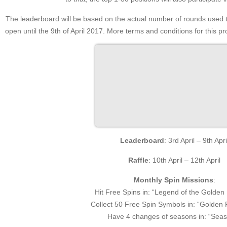
The leaderboard will be based on the actual number of rounds used 
open until the 9th of April 2017. More terms and conditions for this p
Leaderboard
: 3rd April – 9th Apri
Raffle
: 10th April – 12th April
Monthly Spin Missions
:
Hit Free Spins in: “Legend of the Golde
Collect 50 Free Spin Symbols in: “Golden 
Have 4 changes of seasons in: “Sea