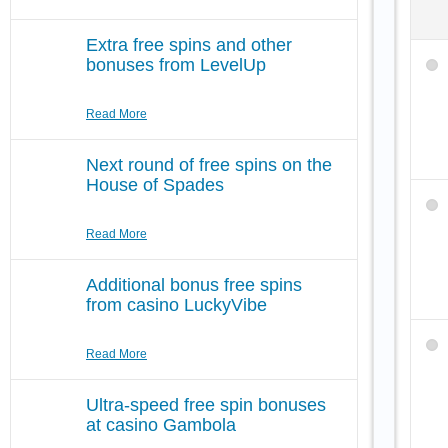
Extra free spins and other
bonuses from LevelUp
Read More
Next round of free spins on the
House of Spades
Read More
Additional bonus free spins
from casino LuckyVibe
Read More
Ultra-speed free spin bonuses
at casino Gambola