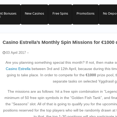
nt Bonuses
New Casinos
Free Spins
Promotions
No Depos
5
Casino Estrella’s Monthly Spin Missions for €1000 
03 April 2017 –
Are you planning something special this month? If not, then make sure
Casino Estrella
between 3rd and 12th April, because during this ti
going to take place. In order to compete for the
€1000
prize pool, 
separate tasks on selected Yggdrasil 
The missions are as follows: hit a free spin combination in “Legen
minimum of 50 free spin symbols in the “Golden Fish Tank”, and fina
the “Seasons” slot. All of that is going to qualify you for the upcomi
positions reserved for the top players who will be randomly drawn at 
to that, the top 1-30 positions will also participate 