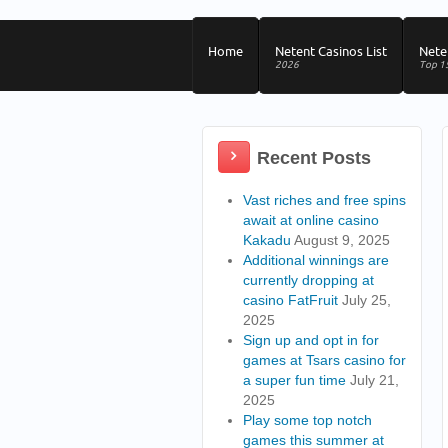
Home
Netent Casinos List
Nete
2026
Top 1
Recent Posts
Vast riches and free spins
await at online casino
Kakadu
August 9, 2025
Additional winnings are
currently dropping at
casino FatFruit
July 25,
2025
Sign up and opt in for
games at Tsars casino for
a super fun time
July 21,
2025
Play some top notch
games this summer at