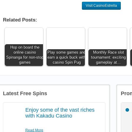
Visit CasinoEstrella
Related Posts:
Hop on board the
online casino
Play some games and
Monthly Race slot
Spinanga for non-stop
earn a quick buck with
tournament: exciting
games
casino Spin Pug
gameplay at…
Latest Free Spins
Pro
Enjoy some of the vast riches
with Kakadu Casino
Read More