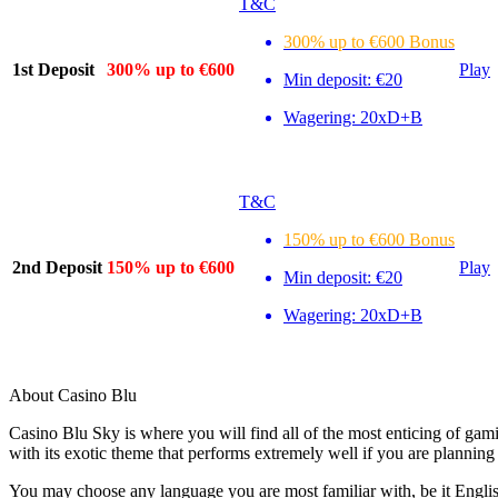
T&C
300% up to €600 Bonus
1st Deposit
300% up to €600
Play
Min deposit: €20
Wagering: 20xD+B
T&C
150% up to €600 Bonus
2nd Deposit
150% up to €600
Play
Min deposit: €20
Wagering: 20xD+B
About Casino Blu
Casino Blu Sky is where you will find all of the most enticing of ga
with its exotic theme that performs extremely well if you are plannin
You may choose any language you are most familiar with, be it Englis