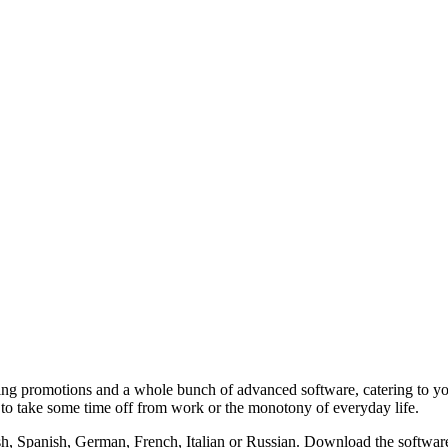
ming promotions and a whole bunch of advanced software, catering to y
g to take some time off from work or the monotony of everyday life.
h, Spanish, German, French, Italian or Russian. Download the software o