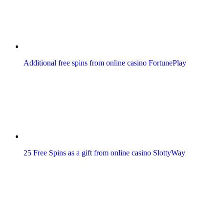
Additional free spins from online casino FortunePlay
25 Free Spins as a gift from online casino SlottyWay