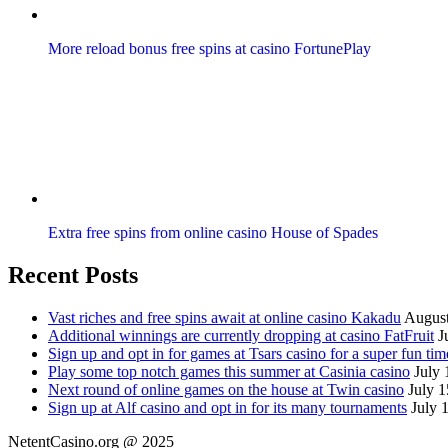
More reload bonus free spins at casino FortunePlay
Extra free spins from online casino House of Spades
Recent Posts
Vast riches and free spins await at online casino Kakadu
August
Additional winnings are currently dropping at casino FatFruit
J
Sign up and opt in for games at Tsars casino for a super fun tim
Play some top notch games this summer at Casinia casino
July 
Next round of online games on the house at Twin casino
July 1
Sign up at Alf casino and opt in for its many tournaments
July 
NetentCasino.org @ 2025