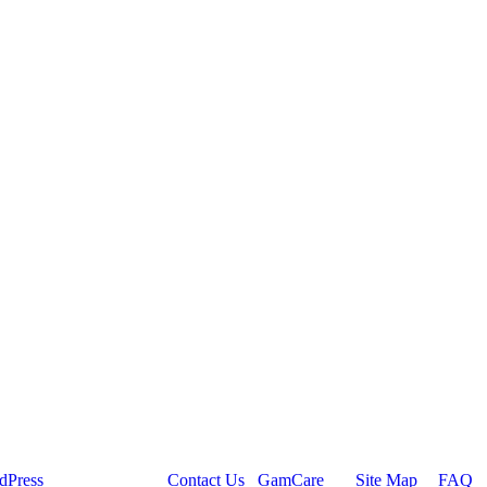
dPress
Contact Us
GamCare
Site Map
FAQ