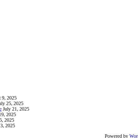
 9, 2025
uly 25, 2025
e
July 21, 2025
19, 2025
5, 2025
13, 2025
Powered by
Wor