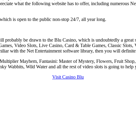
ppreciate what the following website has to offer, including numerous N
 which is open to the public non-stop 24/7, all year long.
ll probably be drawn to the Blu Casino, which is undoubtedly a great so
w Games, Video Slots, Live Casino, Card & Table Games, Classic Slots,
miliar with the Net Entertainment software library, then you will defini
Multiplier Mayhem, Fantasini: Master of Mystery, Flowers, Fruit Shop, 
Wabbits, Wild Water and all the rest of video slots is going to help y
Visit Casino Blu