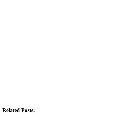
Related Posts: