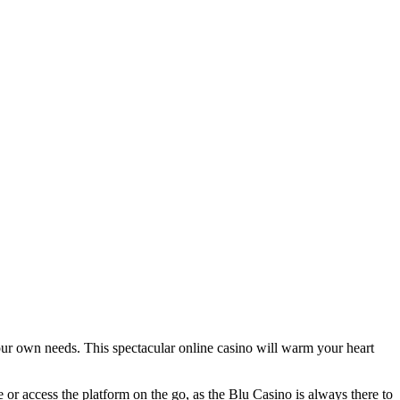
our own needs. This spectacular online casino will warm your heart
r access the platform on the go, as the Blu Casino is always there to