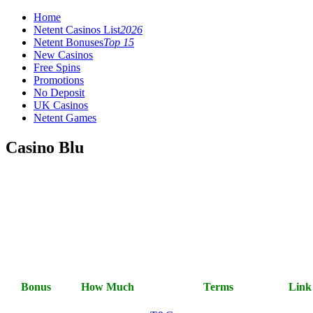
Home
Netent Casinos List
2026
Netent Bonuses
Top 15
New Casinos
Free Spins
Promotions
No Deposit
UK Casinos
Netent Games
Casino Blu
Bonus
How Much
Terms
Link