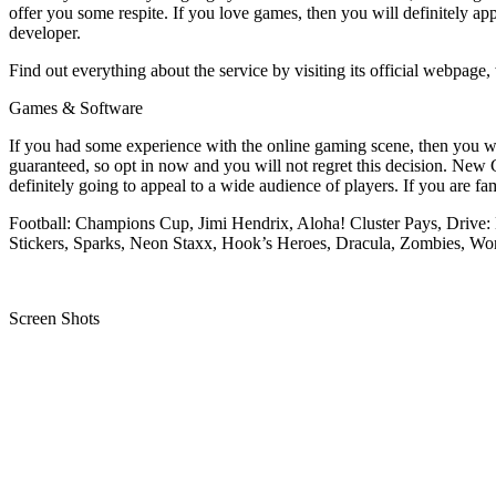
offer you some respite. If you love games, then you will definitely a
developer.
Find out everything about the service by visiting its official webpage,
Games & Software
If you had some experience with the online gaming scene, then you wi
guaranteed, so opt in now and you will not regret this decision. Ne
definitely going to appeal to a wide audience of players. If you are fa
Football: Champions Cup, Jimi Hendrix, Aloha! Cluster Pays, Drive: 
Stickers, Sparks, Neon Staxx, Hook’s Heroes, Dracula, Zombies, Wonky 
Screen Shots