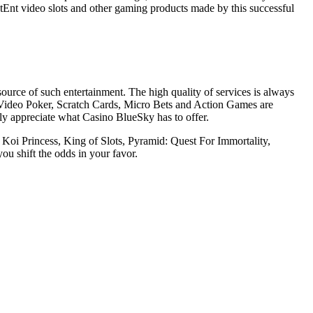
etEnt video slots and other gaming products made by this successful
urce of such entertainment. The high quality of services is always
 Video Poker, Scratch Cards, Micro Bets and Action Games are
tely appreciate what Casino BlueSky has to offer.
Koi Princess, King of Slots, Pyramid: Quest For Immortality,
ou shift the odds in your favor.