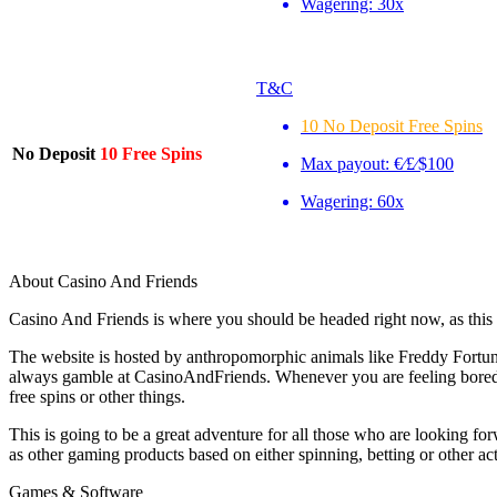
Wagering: 30x
T&C
10 No Deposit Free Spins
No Deposit
10 Free Spins
Max payout: €∕£∕$100
Wagering: 60x
About Casino And Friends
Casino And Friends is where you should be headed right now, as this s
The website is hosted by anthropomorphic animals like Freddy Fortu
always gamble at CasinoAndFriends. Whenever you are feeling bored or
free spins or other things.
This is going to be a great adventure for all those who are looking f
as other gaming products based on either spinning, betting or other acti
Games & Software