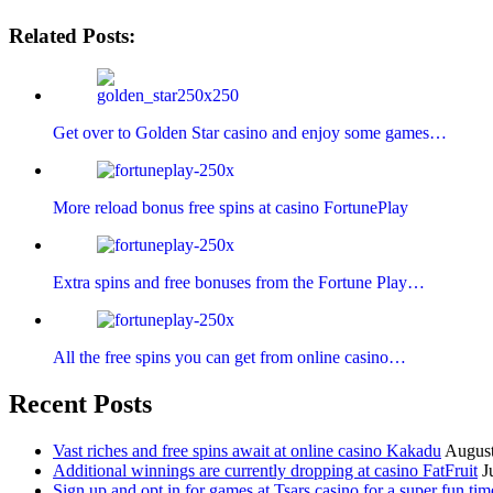
Related Posts:
Get over to Golden Star casino and enjoy some games…
More reload bonus free spins at casino FortunePlay
Extra spins and free bonuses from the Fortune Play…
All the free spins you can get from online casino…
Recent Posts
Vast riches and free spins await at online casino Kakadu
August
Additional winnings are currently dropping at casino FatFruit
J
Sign up and opt in for games at Tsars casino for a super fun tim