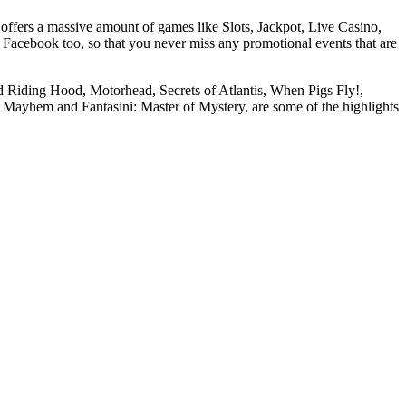
 offers a massive amount of games like Slots, Jackpot, Live Casino,
Facebook too, so that you never miss any promotional events that are
d Riding Hood, Motorhead, Secrets of Atlantis, When Pigs Fly!,
 Mayhem and Fantasini: Master of Mystery, are some of the highlights