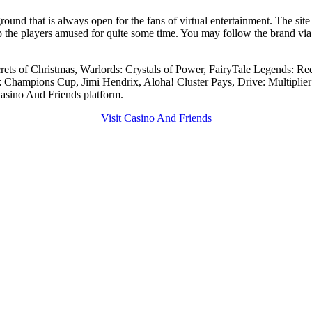
nd that is always open for the fans of virtual entertainment. The site
the players amused for quite some time. You may follow the brand via 
rets of Christmas, Warlords: Crystals of Power, FairyTale Legends: Re
 Champions Cup, Jimi Hendrix, Aloha! Cluster Pays, Drive: Multiplier
Casino And Friends platform.
Visit Casino And Friends