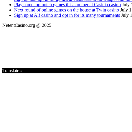
Play some top notch games this summer at Casinia casino
July 
Next round of online games on the house at Twin casino
July 1
Sign up at Alf casino and opt in for its many tournaments
July 
NetentCasino.org @ 2025
Translate »