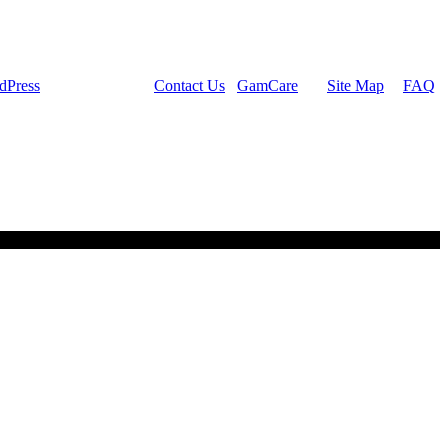
dPress
Contact Us
GamCare
Site Map
FAQ