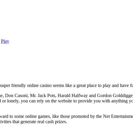
Play
uper friendly online casino seems like a great place to play and have fu
ne, Don Casoni, Mr. Jack Pots, Harald Halfway and Gordon Golddigger 
 lonely, you can rely on the website to provide you with anything you
orward to some online games, like those promoted by the Net Entertainme
vities that generate real cash prizes.