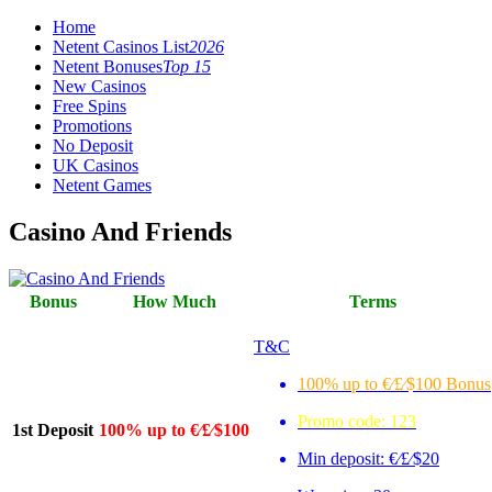
Home
Netent Casinos List
2026
Netent Bonuses
Top 15
New Casinos
Free Spins
Promotions
No Deposit
UK Casinos
Netent Games
Casino And Friends
Bonus
How Much
Terms
T&C
100% up to €∕£∕$100 Bonus
Promo code: 123
1st Deposit
100% up to €∕£∕$100
Min deposit: €∕£∕$20