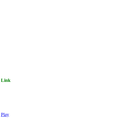
Link
Play