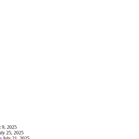
 9, 2025
uly 25, 2025
e
July 21, 2025