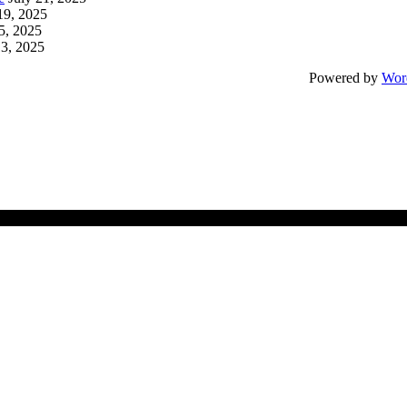
19, 2025
5, 2025
13, 2025
Powered by
Wor