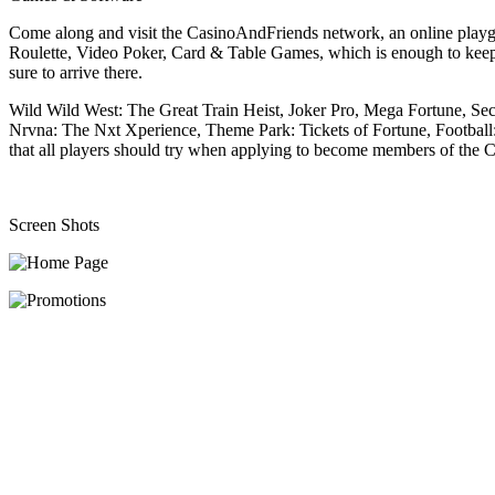
Come along and visit the CasinoAndFriends network, an online playgrou
Roulette, Video Poker, Card & Table Games, which is enough to keep 
sure to arrive there.
Wild Wild West: The Great Train Heist, Joker Pro, Mega Fortune, Sec
Nrvna: The Nxt Xperience, Theme Park: Tickets of Fortune, Football:
that all players should try when applying to become members of the 
Screen Shots