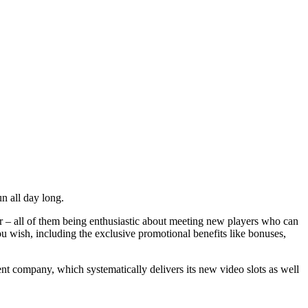
n all day long.
– all of them being enthusiastic about meeting new players who can
 wish, including the exclusive promotional benefits like bonuses,
nt company, which systematically delivers its new video slots as well