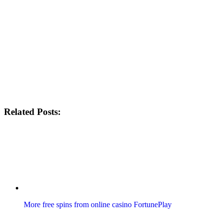
Related Posts:
More free spins from online casino FortunePlay