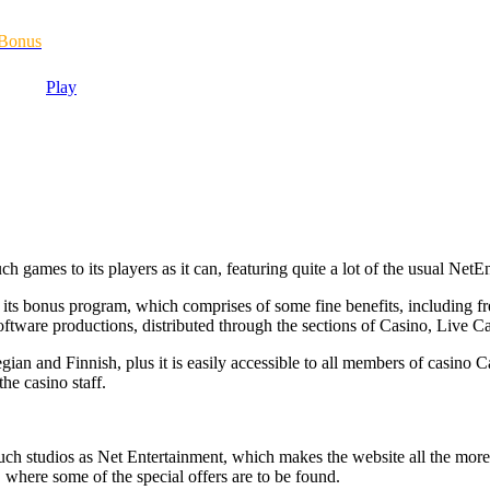
 Bonus
Play
ch games to its players as it can, featuring quite a lot of the usual Net
 its bonus program, which comprises of some fine benefits, including fre
software productions, distributed through the sections of Casino, Live 
an and Finnish, plus it is easily accessible to all members of casino C
the casino staff.
ch studios as Net Entertainment, which makes the website all the more a
, where some of the special offers are to be found.