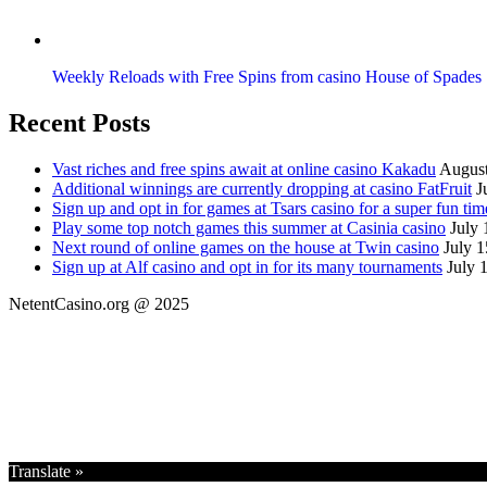
Weekly Reloads with Free Spins from casino House of Spades
Recent Posts
Vast riches and free spins await at online casino Kakadu
August
Additional winnings are currently dropping at casino FatFruit
J
Sign up and opt in for games at Tsars casino for a super fun tim
Play some top notch games this summer at Casinia casino
July 
Next round of online games on the house at Twin casino
July 1
Sign up at Alf casino and opt in for its many tournaments
July 
NetentCasino.org @ 2025
Translate »