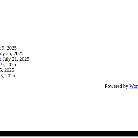
 9, 2025
uly 25, 2025
e
July 21, 2025
19, 2025
5, 2025
13, 2025
Powered by
Wor