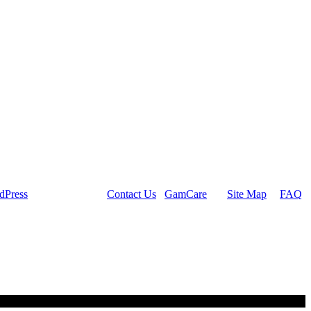
dPress
Contact Us
GamCare
Site Map
FAQ