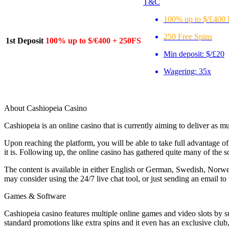
T&C
100% up to $/£400
250 Free Spins
1st Deposit
100% up to $/€400 + 250FS
Min deposit: $/£20
Wagering: 35x
About Cashiopeia Casino
Cashiopeia is an online casino that is currently aiming to deliver as mu
Upon reaching the platform, you will be able to take full advantage of
it is. Following up, the online casino has gathered quite many of the 
The content is available in either English or German, Swedish, Norwegi
may consider using the 24/7 live chat tool, or just sending an email to 
Games & Software
Cashiopeia casino features multiple online games and video slots by su
standard promotions like extra spins and it even has an exclusive club