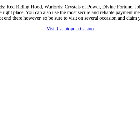
nds: Red Riding Hood, Warlords: Crystals of Power, Divine Fortune, Joke
 right place. You can also use the most secure and reliable payment meth
 end there however, so be sure to visit on several occasion and claim 
Visit Cashiopeia Casino