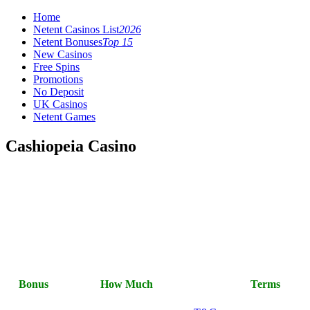
Home
Netent Casinos List
2026
Netent Bonuses
Top 15
New Casinos
Free Spins
Promotions
No Deposit
UK Casinos
Netent Games
Cashiopeia Casino
Bonus
How Much
Terms