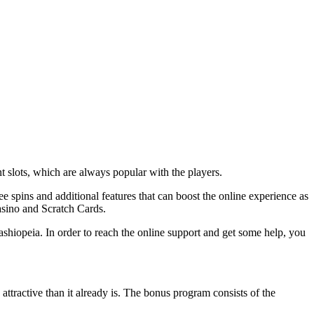
Ent slots, which are always popular with the players.
e spins and additional features that can boost the online experience as
Casino and Scratch Cards.
ashiopeia. In order to reach the online support and get some help, you
ttractive than it already is. The bonus program consists of the