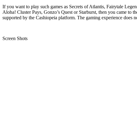
If you want to play such games as Secrets of Atlantis, Fairytale Lege
Aloha! Cluster Pays, Gonzo’s Quest or Starburst, then you came to the
supported by the Cashiopeia platform. The gaming experience does not
Screen Shots