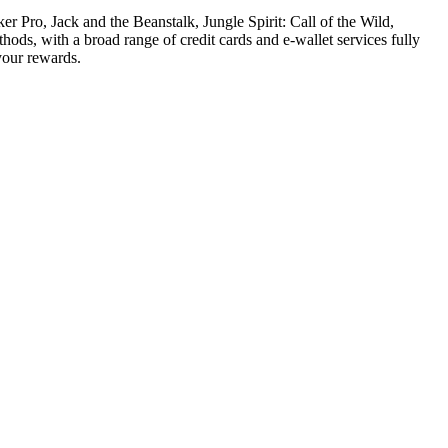
r Pro, Jack and the Beanstalk, Jungle Spirit: Call of the Wild,
ods, with a broad range of credit cards and e-wallet services fully
your rewards.