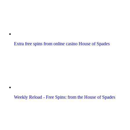
Extra free spins from online casino House of Spades
Weekly Reload - Free Spins: from the House of Spades