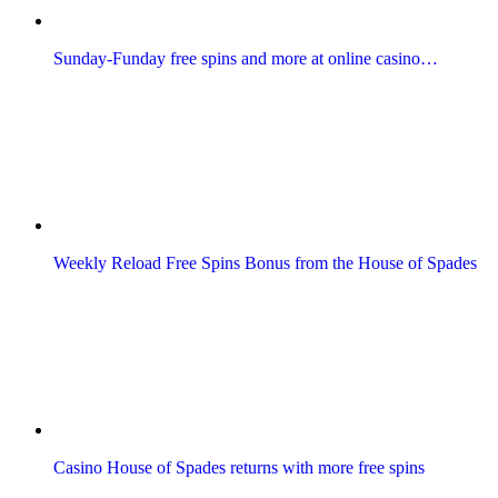
Sunday-Funday free spins and more at online casino…
Weekly Reload Free Spins Bonus from the House of Spades
Casino House of Spades returns with more free spins