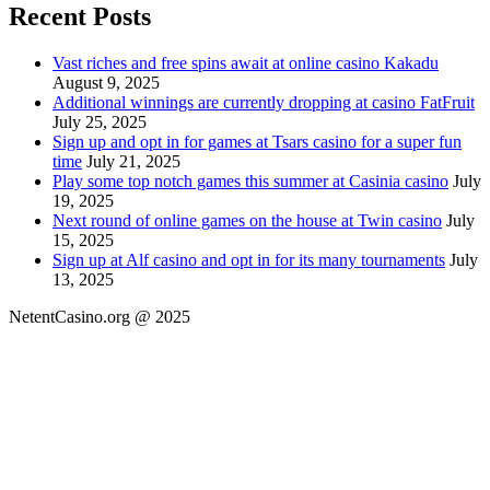
Recent Posts
Vast riches and free spins await at online casino Kakadu
August 9, 2025
Additional winnings are currently dropping at casino FatFruit
July 25, 2025
Sign up and opt in for games at Tsars casino for a super fun
time
July 21, 2025
Play some top notch games this summer at Casinia casino
July
19, 2025
Next round of online games on the house at Twin casino
July
15, 2025
Sign up at Alf casino and opt in for its many tournaments
July
13, 2025
NetentCasino.org @ 2025