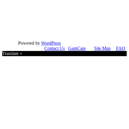
Powered by
WordPress
Contact Us
GamCare
Site Map
FAQ
Translate »