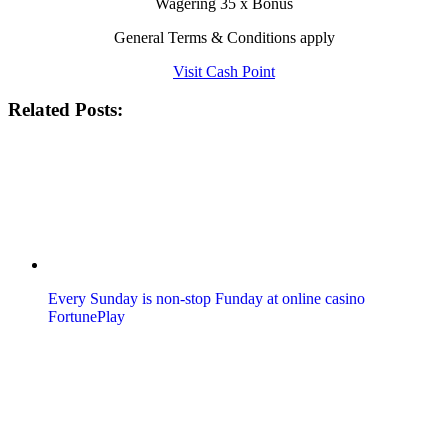
Wagering 35 x Bonus
General Terms & Conditions apply
Visit Cash Point
Related Posts:
Every Sunday is non-stop Funday at online casino
FortunePlay