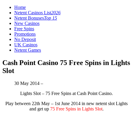
Home
Netent Casinos List
2026
Netent Bonuses
Top 15
New Casinos
Free Spins
Promotions
No Deposit
UK Casinos
Netent Games
Cash Point Casino 75 Free Spins in Lights
Slot
30 May 2014 –
Lights Slot – 75 Free Spins at Cash Point Casino.
Play between 22th May – 1st June 2014 in new netent slot Lights
and get up
75 Free Spins in Lights Slot
.