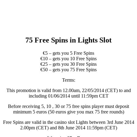
75 Free Spins in Lights Slot
€5 – gets you 5 Free Spins
€10 – gets you 10 Free Spins
€25 – gets you 30 Free Spins
€50 – gets you 75 Free Spins
Terms:
This promotion is valid from 12.00am, 22/05/2014 (CET) to and
including 01/06/2014 until 11:59pm CET
Before receiving 5, 10 , 30 or 75 free spins player must deposit
minimum 5 euros (50 euros give you max 75 free rounds)
Free Spins are valid in the casino slot Lights between 3rd June 2014
2.00pm (CET) and 8th June 2014 11:59pm (CET)