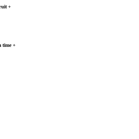
ruit
+
un time
+