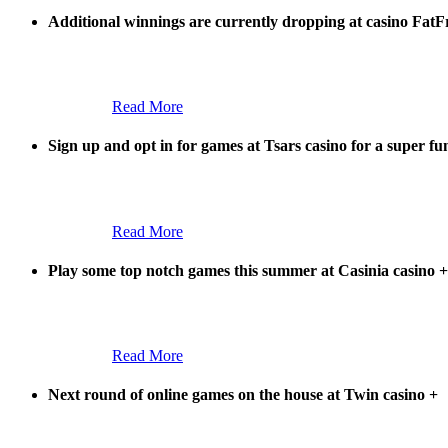
Additional winnings are currently dropping at casino FatF
Read More
Sign up and opt in for games at Tsars casino for a super f
Read More
Play some top notch games this summer at Casinia casino
+
Read More
Next round of online games on the house at Twin casino
+