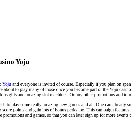
asino Yoju
no
Yoju
and everyone is invited of course. Especially if you plan on spen
 about to play many of those once you become part of the Yoju casino. 
ious gifts and amazing slot machines. Or any other promotions and tourn
 wish to play some really amazing new games and all. One can already sme
score points and gain lots of bonus perks too. This campaign features 
the promotions and games, so that you can later sign up for more events 