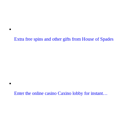
Extra free spins and other gifts from House of Spades
Enter the online casino Caxino lobby for instant…