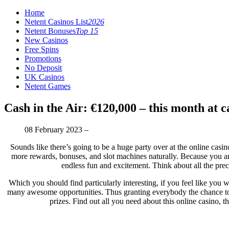
Home
Netent Casinos List
2026
Netent Bonuses
Top 15
New Casinos
Free Spins
Promotions
No Deposit
UK Casinos
Netent Games
Cash in the Air: €120,000 – this month at c
08 February 2023 –
Sounds like there’s going to be a huge party over at the online casi
more rewards, bonuses, and slot machines naturally. Because you are
endless fun and excitement. Think about all the prec
Which you should find particularly interesting, if you feel like you
many awesome opportunities. Thus granting everybody the chance to 
prizes. Find out all you need about this online casino, 