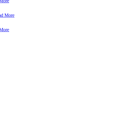
More
ad More
More