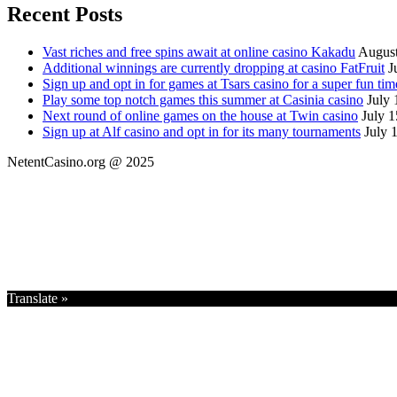
Recent Posts
Vast riches and free spins await at online casino Kakadu
August
Additional winnings are currently dropping at casino FatFruit
J
Sign up and opt in for games at Tsars casino for a super fun tim
Play some top notch games this summer at Casinia casino
July 
Next round of online games on the house at Twin casino
July 1
Sign up at Alf casino and opt in for its many tournaments
July 
NetentCasino.org @ 2025
Translate »