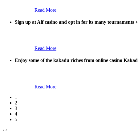
Read More
Sign up at Alf casino and opt in for its many tournaments
+
Read More
Enjoy some of the kakadu riches from online casino Kaka
Read More
1
2
3
4
5
›
‹