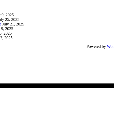
 9, 2025
uly 25, 2025
e
July 21, 2025
19, 2025
5, 2025
13, 2025
Powered by
Wor