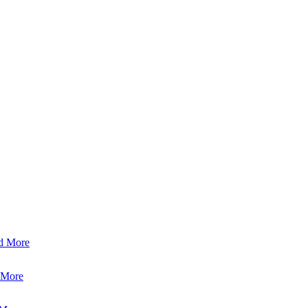
d More
 More