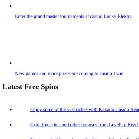
Enter the grand master tournaments at casino Lucky Elektra
New games and more prizes are coming to casino Twin
Latest Free Spins
Enjoy some of the vast riches with Kakadu Casino
Rea
Extra free spins and other bonuses from LevelUp
Read