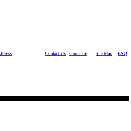
dPress
Contact Us
GamCare
Site Map
FAQ