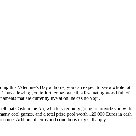
ding this Valentine’s Day at home, you can expect to see a whole lot
Thus allowing you to further navigate this fascinating world full of
aments that are currently live at online casino Yoju.
ll that Cash in the Air, which is certainly going to provide you with
many cool games, and a total prize pool worth 120,000 Euros in cash
to come. Additional terms and conditions may still apply.