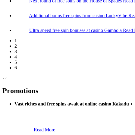
Next round of free spins on the House of Spades
Read 
Additional bonus free spins from casino LuckyVibe
Re
Ultra-speed free spin bonuses at casino Gambola
Read 
1
2
3
4
5
6
›
‹
Promotions
Vast riches and free spins await at online casino Kakadu
+
Read More