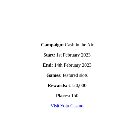
Campaign:
Cash in the Air
Start:
1st February 2023
End:
14th February 2023
Games:
featured slots
Rewards:
€120,000
Places:
150
Visit Yoju Casino