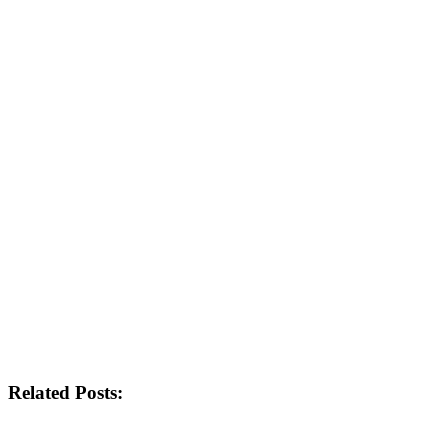
Related Posts: