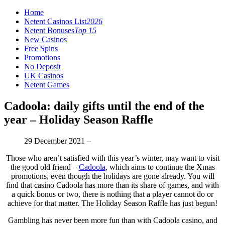
Home
Netent Casinos List
2026
Netent Bonuses
Top 15
New Casinos
Free Spins
Promotions
No Deposit
UK Casinos
Netent Games
Cadoola: daily gifts until the end of the
year – Holiday Season Raffle
29 December 2021 –
Those who aren’t satisfied with this year’s winter, may want to visit
the good old friend –
Cadoola
, which aims to continue the Xmas
promotions, even though the holidays are gone already. You will
find that casino Cadoola has more than its share of games, and with
a quick bonus or two, there is nothing that a player cannot do or
achieve for that matter. The Holiday Season Raffle has just begun!
Gambling has never been more fun than with Cadoola casino, and