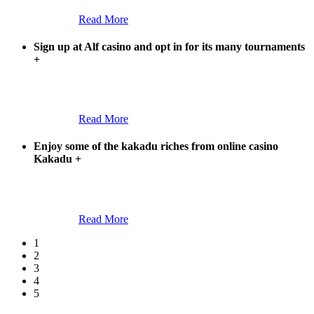
Read More
Sign up at Alf casino and opt in for its many tournaments
+
Read More
Enjoy some of the kakadu riches from online casino
Kakadu
+
Read More
1
2
3
4
5