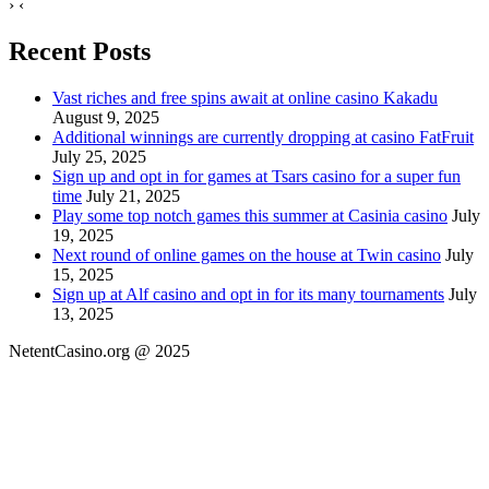
›
‹
Recent Posts
Vast riches and free spins await at online casino Kakadu
August 9, 2025
Additional winnings are currently dropping at casino FatFruit
July 25, 2025
Sign up and opt in for games at Tsars casino for a super fun
time
July 21, 2025
Play some top notch games this summer at Casinia casino
July
19, 2025
Next round of online games on the house at Twin casino
July
15, 2025
Sign up at Alf casino and opt in for its many tournaments
July
13, 2025
NetentCasino.org @ 2025