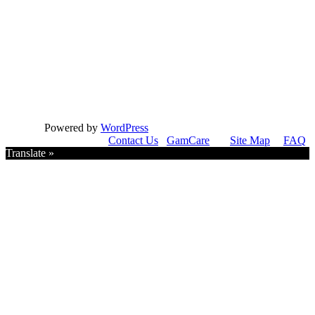
Powered by
WordPress
Contact Us
GamCare
Site Map
FAQ
Translate »