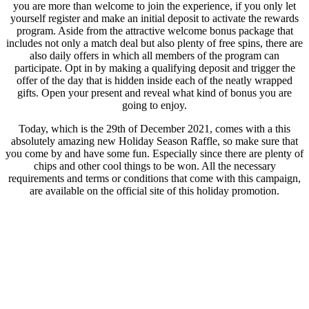
you are more than welcome to join the experience, if you only let
yourself register and make an initial deposit to activate the rewards
program. Aside from the attractive welcome bonus package that
includes not only a match deal but also plenty of free spins, there are
also daily offers in which all members of the program can
participate. Opt in by making a qualifying deposit and trigger the
offer of the day that is hidden inside each of the neatly wrapped
gifts. Open your present and reveal what kind of bonus you are
going to enjoy.
Today, which is the 29th of December 2021, comes with a this
absolutely amazing new Holiday Season Raffle, so make sure that
you come by and have some fun. Especially since there are plenty of
chips and other cool things to be won. All the necessary
requirements and terms or conditions that come with this campaign,
are available on the official site of this holiday promotion.