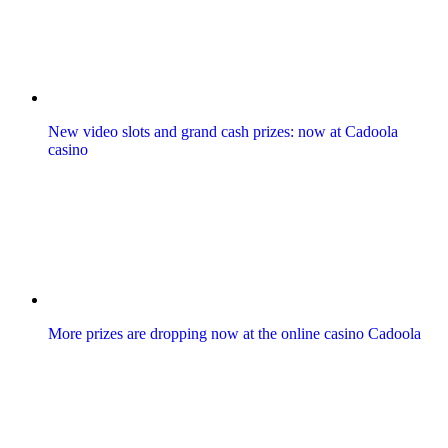
New video slots and grand cash prizes: now at Cadoola
casino
More prizes are dropping now at the online casino Cadoola