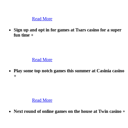
Read More
Sign up and opt in for games at Tsars casino for a super
fun time
+
Read More
Play some top notch games this summer at Casinia casino
+
Read More
Next round of online games on the house at Twin casino
+