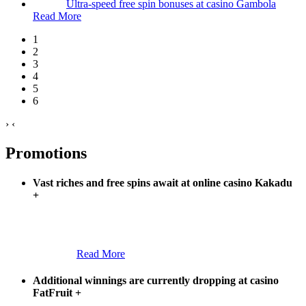
Ultra-speed free spin bonuses at casino Gambola
Read More
1
2
3
4
5
6
›
‹
Promotions
Vast riches and free spins await at online casino Kakadu
+
Read More
Additional winnings are currently dropping at casino
FatFruit
+