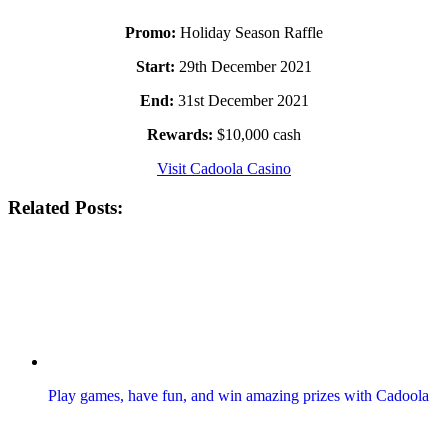
Promo:
Holiday Season Raffle
Start:
29th December 2021
End:
31st December 2021
Rewards:
$10,000 cash
Visit Cadoola Casino
Related Posts:
Play games, have fun, and win amazing prizes with Cadoola