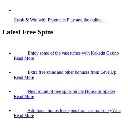
Crash & Win with Pragmatic Play and the online…
Latest Free Spins
Enjoy some of the vast riches with Kakadu Casino
Read More
Extra free spins and other bonuses from LevelUp
Read More
Next round of free spins on the House of Spades
Read More
Additional bonus free spins from casino LuckyVibe
Read More