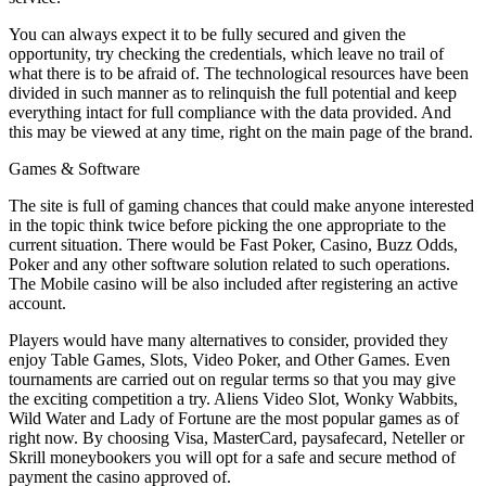
You can always expect it to be fully secured and given the
opportunity, try checking the credentials, which leave no trail of
what there is to be afraid of. The technological resources have been
divided in such manner as to relinquish the full potential and keep
everything intact for full compliance with the data provided. And
this may be viewed at any time, right on the main page of the brand.
Games & Software
The site is full of gaming chances that could make anyone interested
in the topic think twice before picking the one appropriate to the
current situation. There would be Fast Poker, Casino, Buzz Odds,
Poker and any other software solution related to such operations.
The Mobile casino will be also included after registering an active
account.
Players would have many alternatives to consider, provided they
enjoy Table Games, Slots, Video Poker, and Other Games. Even
tournaments are carried out on regular terms so that you may give
the exciting competition a try. Aliens Video Slot, Wonky Wabbits,
Wild Water and Lady of Fortune are the most popular games as of
right now. By choosing Visa, MasterCard, paysafecard, Neteller or
Skrill moneybookers you will opt for a safe and secure method of
payment the casino approved of.