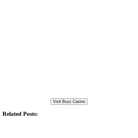
Visit Buzz Casino
Related Posts: