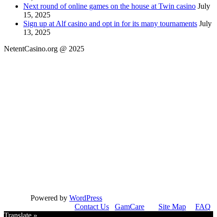
Next round of online games on the house at Twin casino
July
15, 2025
Sign up at Alf casino and opt in for its many tournaments
July
13, 2025
NetentCasino.org @ 2025
Powered by
WordPress
Contact Us
GamCare
Site Map
FAQ
Translate »