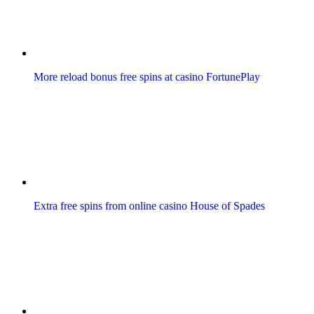
More reload bonus free spins at casino FortunePlay
Extra free spins from online casino House of Spades