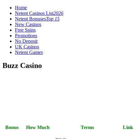
Home
Netent Casinos List
2026
Netent Bonuses
Top 15
New Casinos
Free Spins
Promotions
No Deposit
UK Casinos
Netent Games
Buzz Casino
Bonus
How Much
Terms
Link