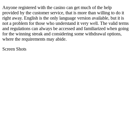
Anyone registered with the casino can get much of the help
provided by the customer service, that is more than willing to do it
right away. English is the only language version available, but it is
not a problem for those who understand it very well. The valid terms
and regulations can always be accessed and familiarized when going
for the winning streak and considering some withdrawal options,
where the requirements may abide.
Screen Shots