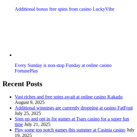
Additional bonus free spins from casino LuckyVibe
Every Sunday is non-stop Funday at online casino
FortunePlay
Recent Posts
Vast riches and free spins await at online casino Kakadu
August 9, 2025
Additional winnings are currently dropping at casino FatFruit
July 25, 2025
Sign up and opt in for games at Tsars casino for a super fun
time
July 21, 2025
Play some top notch games this summer at Casinia casino
July
19, 2025