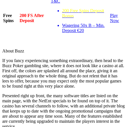
T&C
200 Free Spins Deposit
Free
200 FS After
Play
Bonus
Spins
Deposit
Now
Wagering 50x B – Min.
Deposit €20
About Buzz
If you fancy experiencing something extraordinary, then head to the
Buzz Poker gambling site, where it does not look like a casino at all.
First off, the colors are splashed all around the place, giving it an
original approach to the whole thing. But do not relent that it has
lees to offer, because you may expect only the most popular games
to be found right at this very place alone.
Presented right up front, the many software titles are listed on the
main page, with the NetEnt specials to be found on top of it. The
casino has several channels to follow, with an additional private blog
that keeps up to date with the ongoing promotional campaigns that
are about to appear any time soon. Many of the features established
are currently being upgraded to maintain the players interest in the
service.