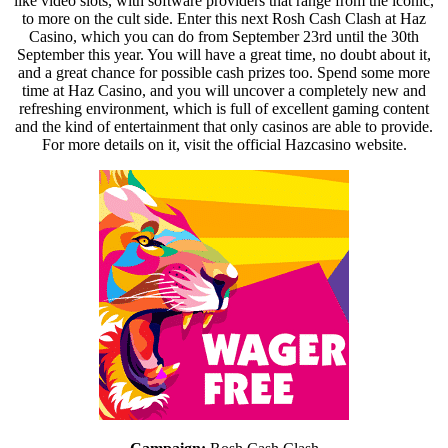
like video slots, with software providers that range from the iconic,
to more on the cult side. Enter this next Rosh Cash Clash at Haz
Casino, which you can do from September 23rd until the 30th
September this year. You will have a great time, no doubt about it,
and a great chance for possible cash prizes too. Spend some more
time at Haz Casino, and you will uncover a completely new and
refreshing environment, which is full of excellent gaming content
and the kind of entertainment that only casinos are able to provide.
For more details on it, visit the official Hazcasino website.