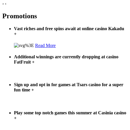
›
‹
Promotions
Vast riches and free spins await at online casino Kakadu
+
Read More
Additional winnings are currently dropping at casino
FatFruit
+
Read More
Sign up and opt in for games at Tsars casino for a super
fun time
+
Read More
Play some top notch games this summer at Casinia casino
+
Read More