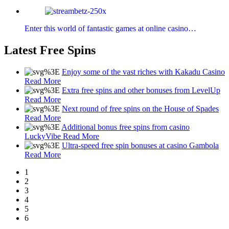
Enter this world of fantastic games at online casino…
Latest Free Spins
Enjoy some of the vast riches with Kakadu Casino
Read More
Extra free spins and other bonuses from LevelUp
Read More
Next round of free spins on the House of Spades
Read More
Additional bonus free spins from casino
LuckyVibe
Read More
Ultra-speed free spin bonuses at casino Gambola
Read More
1
2
3
4
5
6