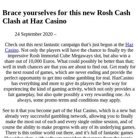
Brace yourselves for this new Rosh Cash
Clash at Haz Casino
24 September 2020 –
Check out this next fantastic campaign that’s just begun at the
Haz
Casino
. Not only the players will have the chance to finally try the
impressive Rosh Immortal Cube Megaways slot, but also win a
share out of 10,000 Euros. What could possibly be better than that;
well in truth chances are that you are about to find out. Get ready for
the next round of games, which are never ending and provide the
perfect opportunity to get into online gambling for real. HazCasino
has everything and more to give its players the best way for
experiencing the kind of gaming activity, which not only provides a
fair gameplay, but also quite possibly a very rewarding one. As
always, some promo terms and conditions may apply.
See to it that you become part of the Haz Casino, which is a new but
already very successful gambling network, allowing you to finally
make the most out of each and every single online session, and of
course the ability to make progress with any of its underlying games.
There is this online world out there, and it’s full of fantastic games