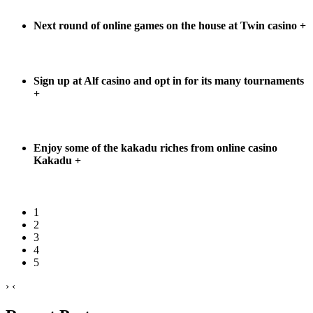
Next round of online games on the house at Twin casino
+
Read More
Sign up at Alf casino and opt in for its many tournaments
+
Read More
Enjoy some of the kakadu riches from online casino
Kakadu
+
Read More
1
2
3
4
5
›
‹