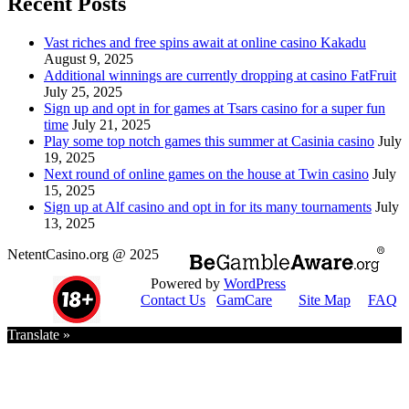
Recent Posts
Vast riches and free spins await at online casino Kakadu
August 9, 2025
Additional winnings are currently dropping at casino FatFruit
July 25, 2025
Sign up and opt in for games at Tsars casino for a super fun
time
July 21, 2025
Play some top notch games this summer at Casinia casino
July
19, 2025
Next round of online games on the house at Twin casino
July
15, 2025
Sign up at Alf casino and opt in for its many tournaments
July
13, 2025
NetentCasino.org @ 2025
Powered by
WordPress
Contact Us
GamCare
Site Map
FAQ
Translate »