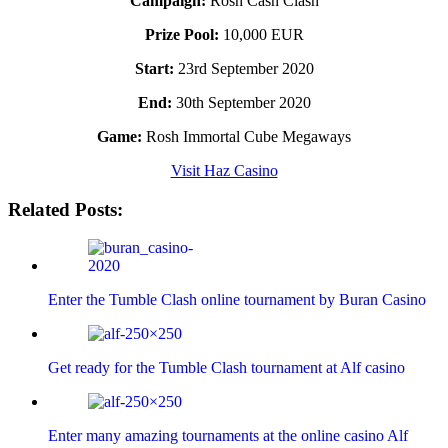
Campaign:
Rosh Cash Clash
Prize Pool:
10,000 EUR
Start:
23rd September 2020
End:
30th September 2020
Game:
Rosh Immortal Cube Megaways
Visit Haz Casino
Related Posts:
Enter the Tumble Clash online tournament by Buran Casino
Get ready for the Tumble Clash tournament at Alf casino
Enter many amazing tournaments at the online casino Alf