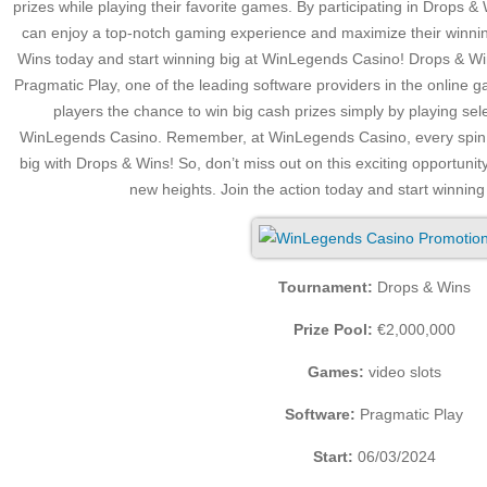
prizes while playing their favorite games. By participating in Drops
can enjoy a top-notch gaming experience and maximize their winnin
Wins today and start winning big at WinLegends Casino! Drops & Wins
Pragmatic Play, one of the leading software providers in the online 
players the chance to win big cash prizes simply by playing se
WinLegends Casino. Remember, at WinLegends Casino, every spin 
big with Drops & Wins! So, don’t miss out on this exciting opportuni
new heights. Join the action today and start winnin
Tournament:
Drops & Wins
Prize Pool:
€2,000,000
Games:
video slots
Software:
Pragmatic Play
Start:
06/03/2024