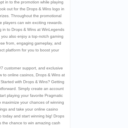
opt in to the promotion while playing
ok out for the Drops & Wins logo in
prizes. Throughout the promotional
e players can win exciting rewards.
ng in to Drops & Wins at WinLegends
t you also enjoy a top-notch gaming
oose from, engaging gameplay, and
t platform for you to boost your
/7 customer support, and exclusive
w to online casinos, Drops & Wins at
 Started with Drops & Wins? Getting
htforward. Simply create an account
art playing your favorite Pragmatic
o maximize your chances of winning
nings and take your online casino
 today and start winning big! Drops
ers the chance to win amazing cash