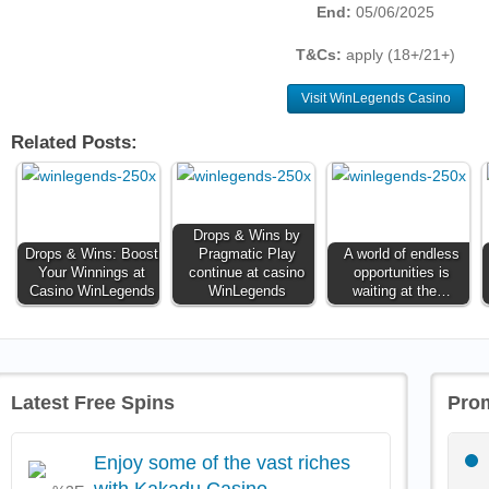
End:
05/06/2025
T&Cs:
apply (18+/21+)
Visit WinLegends Casino
Related Posts:
Drops & Wins by
Drops & Wins: Boost
Pragmatic Play
A world of endless
Your Winnings at
continue at casino
opportunities is
Casino WinLegends
WinLegends
waiting at the…
Latest Free Spins
Pro
Enjoy some of the vast riches