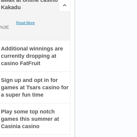
await at online casino
Kakadu
Read More
Additional winnings are
currently dropping at
casino FatFruit
Read More
Sign up and opt in for
games at Tsars casino for
a super fun time
Read More
Play some top notch
games this summer at
Casinia casino