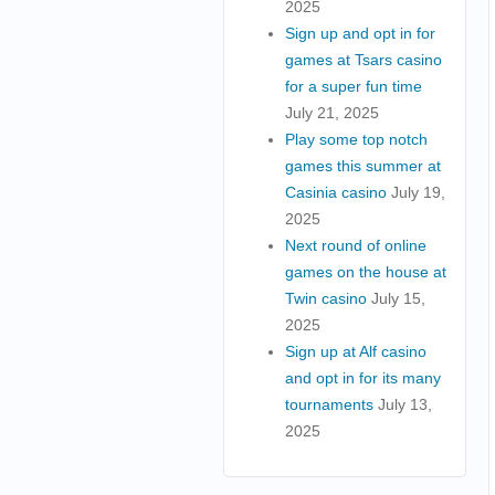
2025
Sign up and opt in for
games at Tsars casino
for a super fun time
July 21, 2025
Play some top notch
games this summer at
Casinia casino
July 19,
2025
Next round of online
games on the house at
Twin casino
July 15,
2025
Sign up at Alf casino
and opt in for its many
tournaments
July 13,
2025