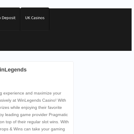
 Deposit
UK Casinos
WinLegends
ing experience and maximize your
usively at WinLegends Casino! With
izes while enjoying their favorite
 by leading game provider Pragmatic
 top of their regular slot wins. With
n Drops & Wins can take your gaming