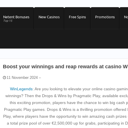
Netent Bonuses
New Casinos
Free Spins
Promotions
No
Top 15
Boost your winnings and reap rewards at casino 
11 November 2024 –
WinLegends
: Are you looking to elevate your online casino gam
winnings? Then the Drops & Wins by Pragmatic Play, available excl
this exciting promotion, players have the chance to win big cash pr
Pragmatic Play games. Drops & Wins is a thrilling promotion offered
Play, where players have the opportunity to win amazing cash prizes on
a total prize pool of over €2,500,000 up for grabs, participating i