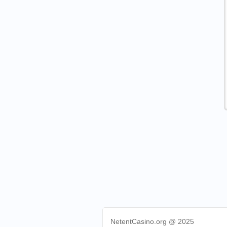
NetentCasino.org @ 2025