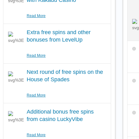
with Kakadu Casino
Read More
Extra free spins and other
bonuses from LevelUp
Read More
Next round of free spins on the
House of Spades
Read More
Additional bonus free spins
from casino LuckyVibe
Read More