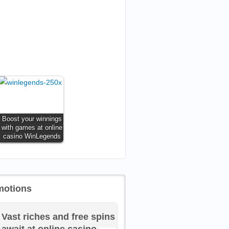
Boost your winnings
with games at online
casino WinLegends
motions
Vast riches and free spins