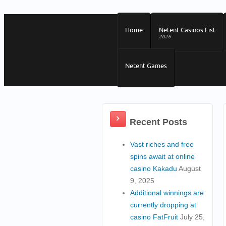
Home
Netent Casinos List
2026
Netent Games
Recent Posts
Vast riches and free
spins await at online
casino Kakadu
August
9, 2025
Additional winnings are
currently dropping at
casino FatFruit
July 25,