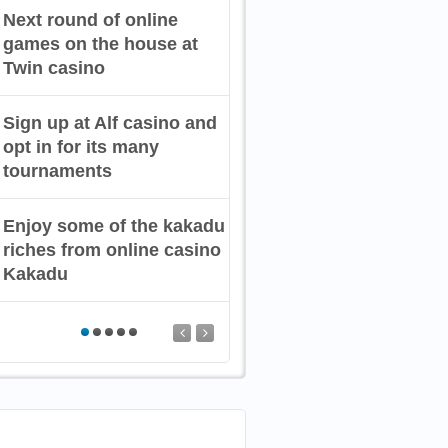
Read More
Next round of online
games on the house at
Twin casino
Read More
Sign up at Alf casino and
opt in for its many
tournaments
Read More
Enjoy some of the kakadu
riches from online casino
Kakadu
Read More