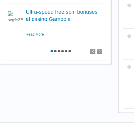
Ultra-speed free spin bonuses
at casino Gambola
Read More