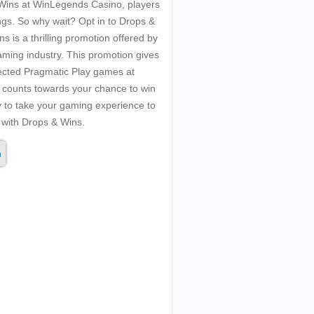
 & Wins at WinLegends Casino, players
gs. So why wait? Opt in to Drops &
 is a thrilling promotion offered by
gaming industry. This promotion gives
lected Pragmatic Play games at
counts towards your chance to win
ty to take your gaming experience to
g with Drops & Wins.