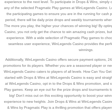
experience to the next level. To participate in Drops & Wins, simply 
any of the selected Pragmatic Play games at WinLegends Casino. Lo
the participating games to ensure you are in the running for cash 
period, there will be daily prize drops and weekly tournaments wher
The more you play, the higher your chances of winning big! By opti
Casino, you not only get the chance to win amazing cash prizes, bu
experience. With a wide selection of Pragmatic Play games to ch
seamless user experience, WinLegends Casino provides the perfec
winnings.
Additionally, WinLegends Casino offers secure payment options, 24
promotions for its players. Whether you are a seasoned player or ne
WinLegends Casino caters to players of all levels. How Can You Get
started with Drops & Wins at WinLegends Casino is easy and straig
at WinLegends Casino, opt in to the Drops & Wins promotion, and st
Play games. Keep an eye out for the prize drops and tournaments t
big! Don’t miss out on this exciting opportunity to boost your win
experience to new heights. Join Drops & Wins at WinLegends Casino
& Wins by Pragmatic Play is a thrilling promotion that offers play