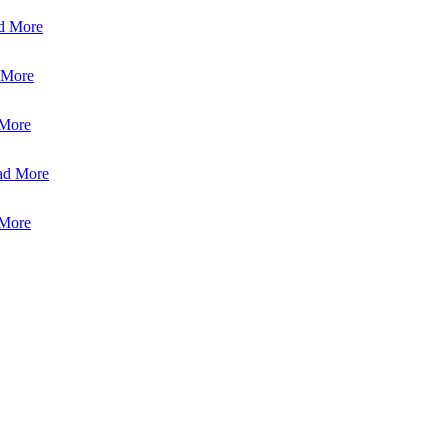
d More
 More
More
ad More
More