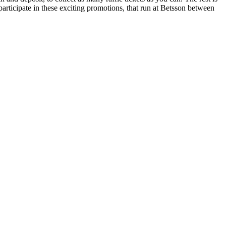
rticipate in these exciting promotions, that run at Betsson between