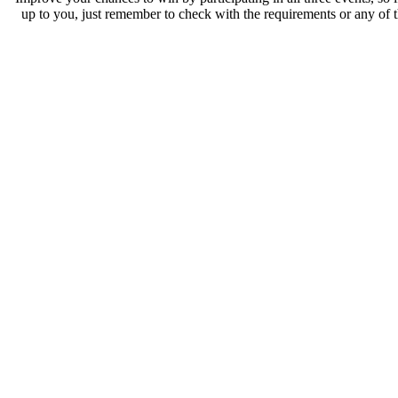
up to you, just remember to check with the requirements or any of 