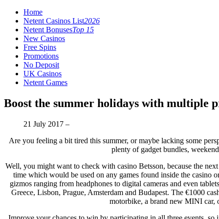
Home
Netent Casinos List
2026
Netent Bonuses
Top 15
New Casinos
Free Spins
Promotions
No Deposit
UK Casinos
Netent Games
Boost the summer holidays with multiple p
21 July 2017 –
Are you feeling a bit tired this summer, or maybe lacking some pers
plenty of gadget bundles, weekend 
Well, you might want to check with casino Betsson, because the next 
time which would be used on any games found inside the casino or li
gizmos ranging from headphones to digital cameras and even tablets,
Greece, Lisbon, Prague, Amsterdam and Budapest. The €1000 cash dr
motorbike, a brand new MINI car, or
Improve your chances to win by participating in all three events, so i