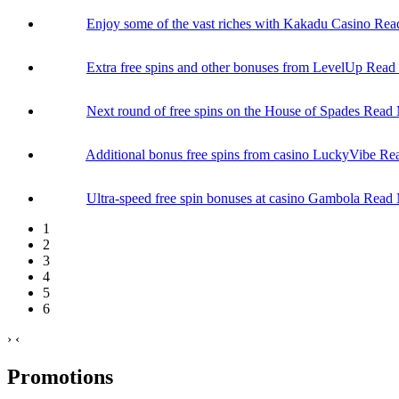
Enjoy some of the vast riches with Kakadu Casino
Rea
Extra free spins and other bonuses from LevelUp
Read
Next round of free spins on the House of Spades
Read 
Additional bonus free spins from casino LuckyVibe
Re
Ultra-speed free spin bonuses at casino Gambola
Read 
1
2
3
4
5
6
›
‹
Promotions