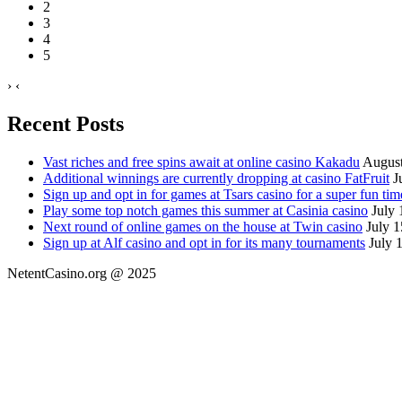
2
3
4
5
›
‹
Recent Posts
Vast riches and free spins await at online casino Kakadu
August
Additional winnings are currently dropping at casino FatFruit
J
Sign up and opt in for games at Tsars casino for a super fun tim
Play some top notch games this summer at Casinia casino
July 
Next round of online games on the house at Twin casino
July 1
Sign up at Alf casino and opt in for its many tournaments
July 
NetentCasino.org @ 2025