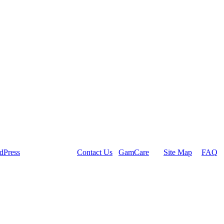
dPress
Contact Us
GamCare
Site Map
FAQ