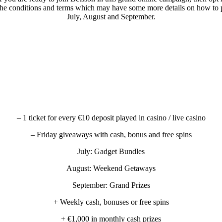
the conditions and terms which may have some more details on how to pa
July, August and September.
– 1 ticket for every €10 deposit played in casino / live casino
– Friday giveaways with cash, bonus and free spins
July: Gadget Bundles
August: Weekend Getaways
September: Grand Prizes
+ Weekly cash, bonuses or free spins
+ €1,000 in monthly cash prizes