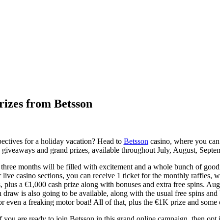
rizes from Betsson
pectives for a holiday vacation? Head to
Betsson
casino, where you can 
giveaways and grand prizes, available throughout July, August, Septemb
three months will be filled with excitement and a whole bunch of goodi
ve casino sections, you can receive 1 ticket for the monthly raffles, wi
 plus a €1,000 cash prize along with bonuses and extra free spins. Aug
aw is also going to be available, along with the usual free spins an
 even a freaking motor boat! All of that, plus the €1K prize and some e
f you are ready to join Betsson in this grand online campaign, then opt in