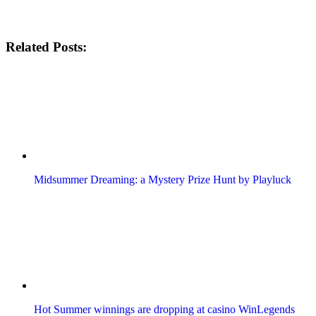
Related Posts:
Midsummer Dreaming: a Mystery Prize Hunt by Playluck
Hot Summer winnings are dropping at casino WinLegends