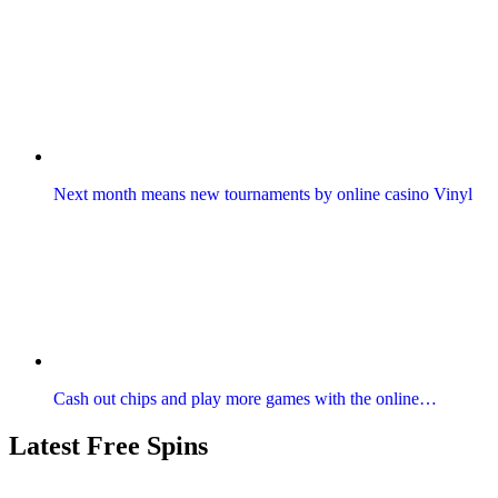
Next month means new tournaments by online casino Vinyl
Cash out chips and play more games with the online…
Latest Free Spins