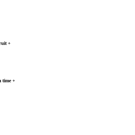
ruit
+
un time
+