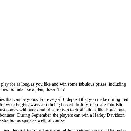
play for as long as you like and win some fabulous prizes, including
er. Sounds like a plan, doesn’t it?
es that can be yours. For every €10 deposit that you make during that
th weekly giveaways also being hosted. In July, there are futuristic
ust comes with weekend trips for two to destinations like Barcelona,
d bonuses. During September, the players can win a Harley Davidson
xtra bonus spins as well, of course.
 and deposit, to collect as many raffle tickets as you can. The rest is