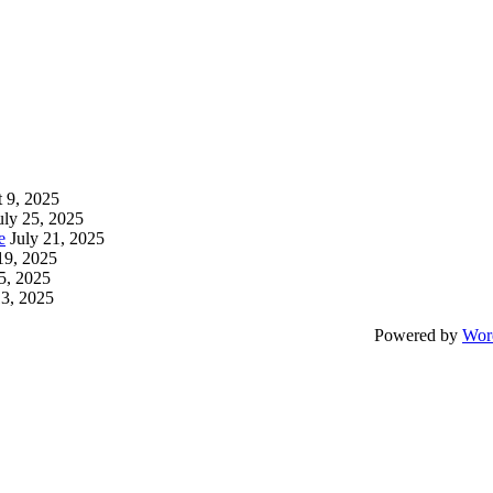
 9, 2025
uly 25, 2025
e
July 21, 2025
19, 2025
5, 2025
13, 2025
Powered by
Wor