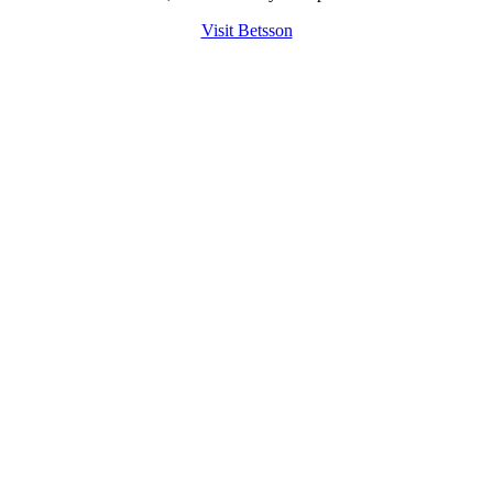
Visit Betsson