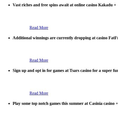
Vast riches and free spins await at online casino Kakadu
+
Read More
Additional winnings are currently dropping at casino FatF
Read More
Sign up and opt in for games at Tsars casino for a super f
Read More
Play some top notch games this summer at Casinia casino
+