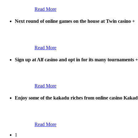
Read More
Next round of online games on the house at Twin casino
+
Read More
Sign up at Alf casino and opt in for its many tournaments
+
Read More
Enjoy some of the kakadu riches from online casino Kaka
Read More
1