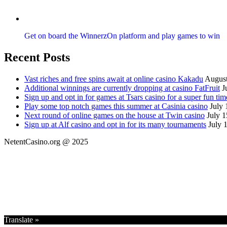
Get on board the WinnerzOn platform and play games to win
Recent Posts
Vast riches and free spins await at online casino Kakadu
August
Additional winnings are currently dropping at casino FatFruit
J
Sign up and opt in for games at Tsars casino for a super fun tim
Play some top notch games this summer at Casinia casino
July 
Next round of online games on the house at Twin casino
July 1
Sign up at Alf casino and opt in for its many tournaments
July 
NetentCasino.org @ 2025
Translate »