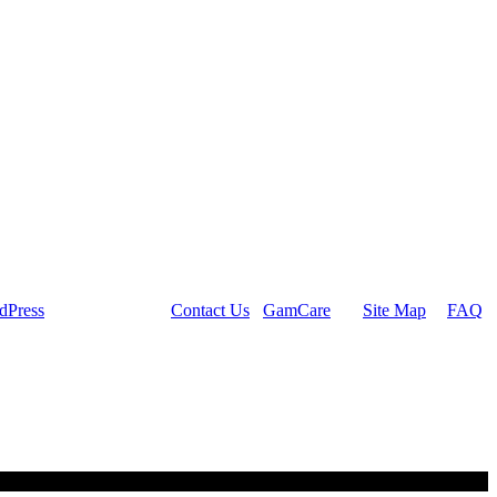
dPress
Contact Us
GamCare
Site Map
FAQ