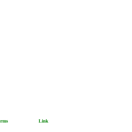
erms
Link