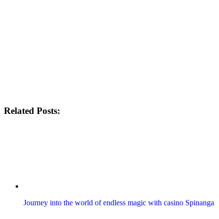
Related Posts:
Journey into the world of endless magic with casino Spinanga