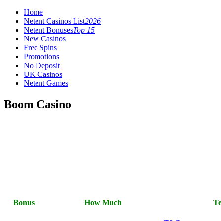
Home
Netent Casinos List
2026
Netent Bonuses
Top 15
New Casinos
Free Spins
Promotions
No Deposit
UK Casinos
Netent Games
Boom Casino
Bonus
How Much
T