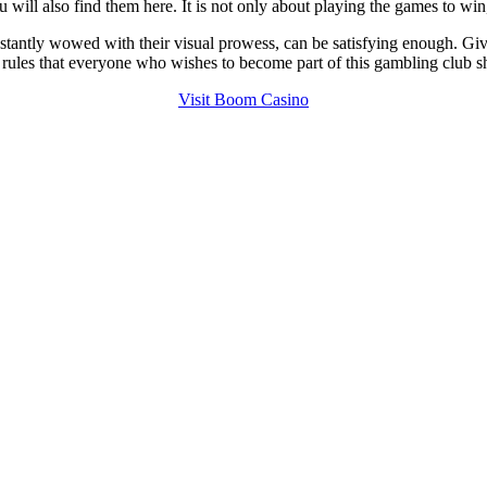
 will also find them here. It is not only about playing the games to win,
nstantly wowed with their visual prowess, can be satisfying enough. Giv
her rules that everyone who wishes to become part of this gambling club 
Visit Boom Casino