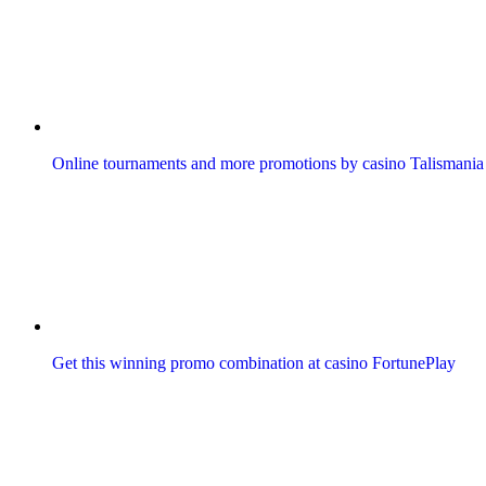
Online tournaments and more promotions by casino Talismania
Get this winning promo combination at casino FortunePlay