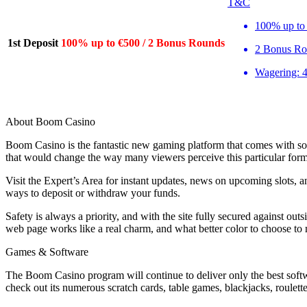
T&C
100% up to
1st Deposit
100% up to €500 / 2 Bonus Rounds
2 Bonus Ro
Wagering: 
About Boom Casino
Boom Casino is the fantastic new gaming platform that comes with some
that would change the way many viewers perceive this particular form
Visit the Expert’s Area for instant updates, news on upcoming slots,
ways to deposit or withdraw your funds.
Safety is always a priority, and with the site fully secured against out
web page works like a real charm, and what better color to choose to
Games & Software
The Boom Casino program will continue to deliver only the best soft
check out its numerous scratch cards, table games, blackjacks, roulette