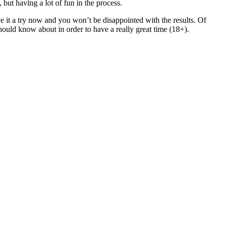
 but having a lot of fun in the process.
e it a try now and you won’t be disappointed with the results. Of
should know about in order to have a really great time (18+).