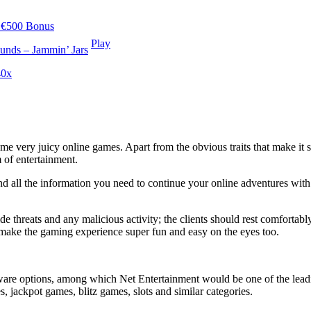
 €500 Bonus
Play
unds – Jammin’ Jars
40x
 very juicy online games. Apart from the obvious traits that make it sta
 of entertainment.
 and all the information you need to continue your online adventures 
side threats and any malicious activity; the clients should rest comforta
 make the gaming experience super fun and easy on the eyes too.
ware options, among which Net Entertainment would be one of the leadi
s, jackpot games, blitz games, slots and similar categories.