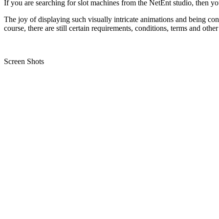
If you are searching for slot machines from the NetEnt studio, then you
The joy of displaying such visually intricate animations and being co
course, there are still certain requirements, conditions, terms and ot
Screen Shots