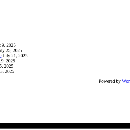
 9, 2025
uly 25, 2025
e
July 21, 2025
19, 2025
5, 2025
13, 2025
Powered by
Wor