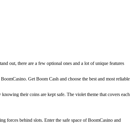
nd out, there are a few optional ones and a lot of unique features
with BoomCasino. Get Boom Cash and choose the best and most reliable
bly knowing their coins are kept safe. The violet theme that covers each
ng forces behind slots. Enter the safe space of BoomCasino and