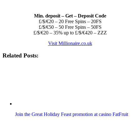
Min. deposit – Get – Deposit Code
£/$/€20 – 20 Free Spins – 20FS
£/$/€50 – 50 Free Spins – 50FS
£/$/€20 – 35% up to £/$/€420 – ZZZ
Visit Millionaire.co.uk
Related Posts:
Join the Great Holiday Feast promotion at casino FatFruit