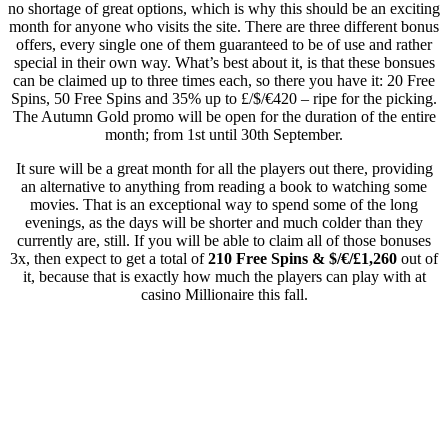
no shortage of great options, which is why this should be an exciting
month for anyone who visits the site. There are three different bonus
offers, every single one of them guaranteed to be of use and rather
special in their own way. What’s best about it, is that these bonsues
can be claimed up to three times each, so there you have it: 20 Free
Spins, 50 Free Spins and 35% up to £/$/€420 – ripe for the picking.
The Autumn Gold promo will be open for the duration of the entire
month; from 1st until 30th September.
It sure will be a great month for all the players out there, providing
an alternative to anything from reading a book to watching some
movies. That is an exceptional way to spend some of the long
evenings, as the days will be shorter and much colder than they
currently are, still. If you will be able to claim all of those bonuses
3x, then expect to get a total of
210 Free Spins & $/€/£1,260
out of
it, because that is exactly how much the players can play with at
casino Millionaire this fall.