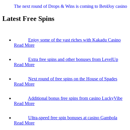
The next round of Drops & Wins is coming to Bet4Joy casino
Latest Free Spins
Enjoy some of the vast riches with Kakadu Casino
Read More
Extra free spins and other bonuses from LevelUp
Read More
Next round of free spins on the House of Spades
Read More
Additional bonus free spins from casino LuckyVibe
Read More
Ultra-speed free spin bonuses at casino Gambola
Read More