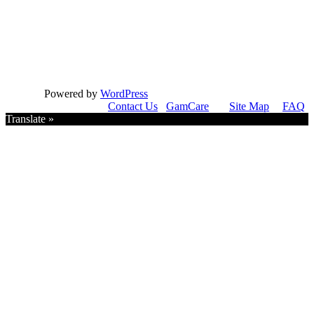
Powered by
WordPress
Contact Us
GamCare
Site Map
FAQ
Translate »