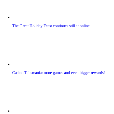
The Great Holiday Feast continues still at online…
Casino Talismania: more games and even bigger rewards!