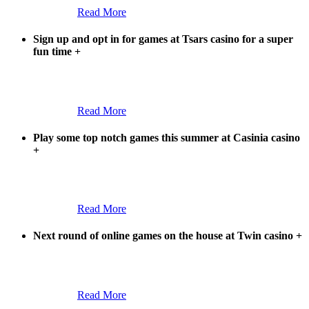
Read More
Sign up and opt in for games at Tsars casino for a super
fun time
+
Read More
Play some top notch games this summer at Casinia casino
+
Read More
Next round of online games on the house at Twin casino
+
Read More