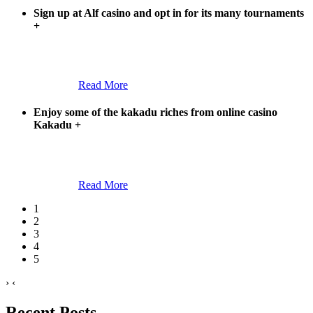
Sign up at Alf casino and opt in for its many tournaments
+
Read More
Enjoy some of the kakadu riches from online casino
Kakadu
+
Read More
1
2
3
4
5
›
‹
Recent Posts