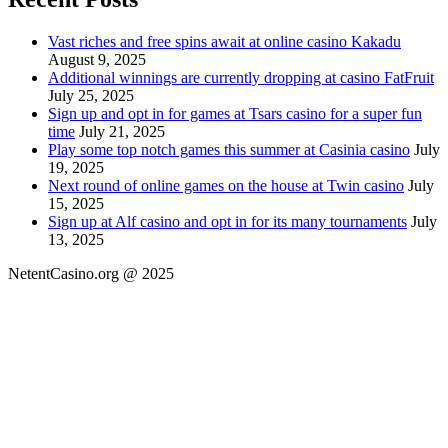
Vast riches and free spins await at online casino Kakadu
August 9, 2025
Additional winnings are currently dropping at casino FatFruit
July 25, 2025
Sign up and opt in for games at Tsars casino for a super fun
time
July 21, 2025
Play some top notch games this summer at Casinia casino
July
19, 2025
Next round of online games on the house at Twin casino
July
15, 2025
Sign up at Alf casino and opt in for its many tournaments
July
13, 2025
NetentCasino.org @ 2025