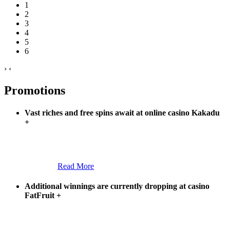
1
2
3
4
5
6
›
‹
Promotions
Vast riches and free spins await at online casino Kakadu
+
Read More
Additional winnings are currently dropping at casino
FatFruit
+