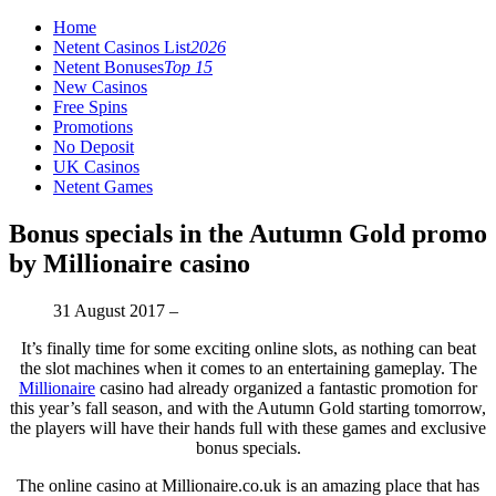
Home
Netent Casinos List
2026
Netent Bonuses
Top 15
New Casinos
Free Spins
Promotions
No Deposit
UK Casinos
Netent Games
Bonus specials in the Autumn Gold promo
by Millionaire casino
31 August 2017 –
It’s finally time for some exciting online slots, as nothing can beat
the slot machines when it comes to an entertaining gameplay. The
Millionaire
casino had already organized a fantastic promotion for
this year’s fall season, and with the Autumn Gold starting tomorrow,
the players will have their hands full with these games and exclusive
bonus specials.
The online casino at Millionaire.co.uk is an amazing place that has