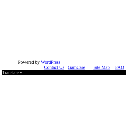
Powered by
WordPress
Contact Us
GamCare
Site Map
FAQ
Translate »