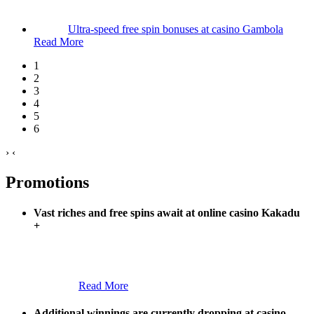
Ultra-speed free spin bonuses at casino Gambola
Read More
1
2
3
4
5
6
›
‹
Promotions
Vast riches and free spins await at online casino Kakadu
+
Read More
Additional winnings are currently dropping at casino