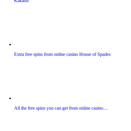
Kakadu
Extra free spins from online casino House of Spades
All the free spins you can get from online casino…