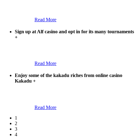
Read More
Sign up at Alf casino and opt in for its many tournaments
+
Read More
Enjoy some of the kakadu riches from online casino
Kakadu
+
Read More
1
2
3
4