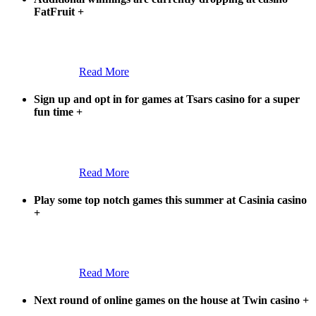
FatFruit
+
Read More
Sign up and opt in for games at Tsars casino for a super
fun time
+
Read More
Play some top notch games this summer at Casinia casino
+
Read More
Next round of online games on the house at Twin casino
+