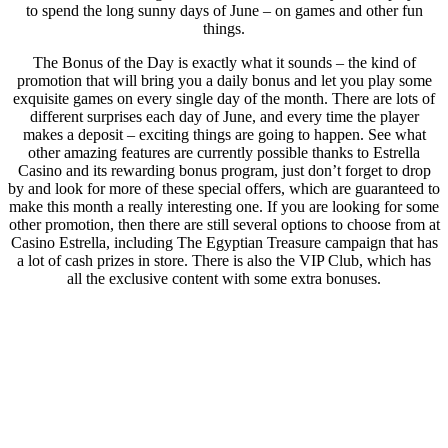
to spend the long sunny days of June – on games and other fun
things.
The Bonus of the Day is exactly what it sounds – the kind of
promotion that will bring you a daily bonus and let you play some
exquisite games on every single day of the month. There are lots of
different surprises each day of June, and every time the player
makes a deposit – exciting things are going to happen. See what
other amazing features are currently possible thanks to Estrella
Casino and its rewarding bonus program, just don’t forget to drop
by and look for more of these special offers, which are guaranteed to
make this month a really interesting one. If you are looking for some
other promotion, then there are still several options to choose from at
Casino Estrella, including The Egyptian Treasure campaign that has
a lot of cash prizes in store. There is also the VIP Club, which has
all the exclusive content with some extra bonuses.