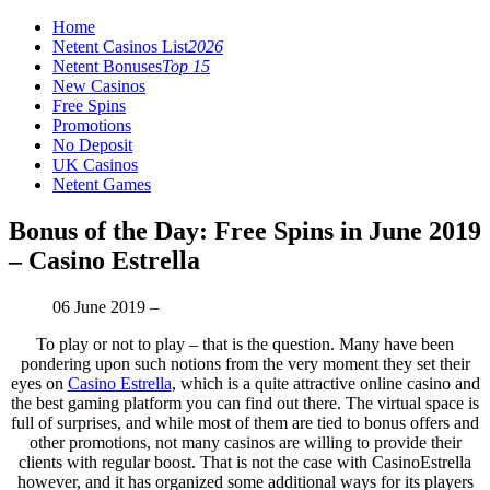
Home
Netent Casinos List
2026
Netent Bonuses
Top 15
New Casinos
Free Spins
Promotions
No Deposit
UK Casinos
Netent Games
Bonus of the Day: Free Spins in June 2019
– Casino Estrella
06 June 2019 –
To play or not to play – that is the question. Many have been
pondering upon such notions from the very moment they set their
eyes on
Casino Estrella
, which is a quite attractive online casino and
the best gaming platform you can find out there. The virtual space is
full of surprises, and while most of them are tied to bonus offers and
other promotions, not many casinos are willing to provide their
clients with regular boost. That is not the case with CasinoEstrella
however, and it has organized some additional ways for its players