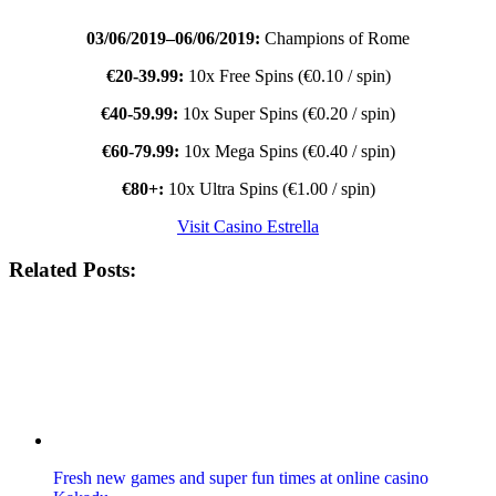
03/06/2019–06/06/2019:
Champions of Rome
€20-39.99:
10x Free Spins (€0.10 / spin)
€40-59.99:
10x Super Spins (€0.20 / spin)
€60-79.99:
10x Mega Spins (€0.40 / spin)
€80+:
10x Ultra Spins (€1.00 / spin)
Visit Casino Estrella
Related Posts:
Fresh new games and super fun times at online casino