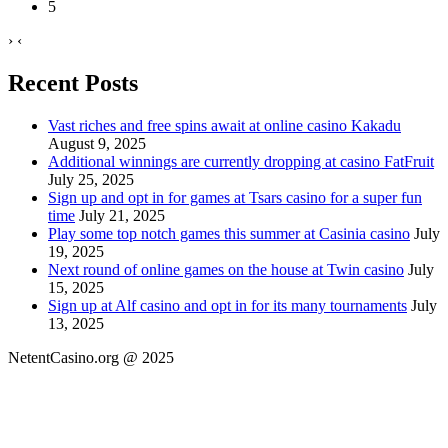
5
›
‹
Recent Posts
Vast riches and free spins await at online casino Kakadu
August 9, 2025
Additional winnings are currently dropping at casino FatFruit
July 25, 2025
Sign up and opt in for games at Tsars casino for a super fun
time
July 21, 2025
Play some top notch games this summer at Casinia casino
July
19, 2025
Next round of online games on the house at Twin casino
July
15, 2025
Sign up at Alf casino and opt in for its many tournaments
July
13, 2025
NetentCasino.org @ 2025