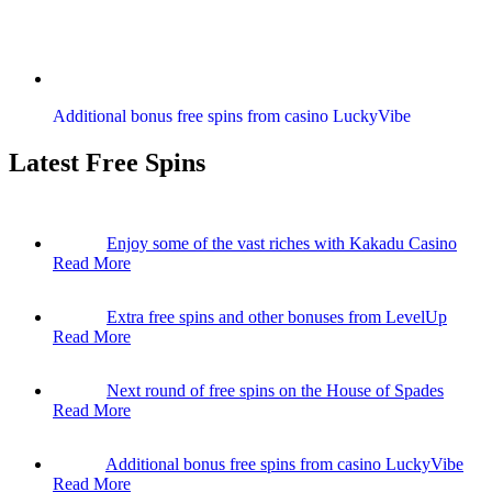
Additional bonus free spins from casino LuckyVibe
Latest Free Spins
Enjoy some of the vast riches with Kakadu Casino
Read More
Extra free spins and other bonuses from LevelUp
Read More
Next round of free spins on the House of Spades
Read More
Additional bonus free spins from casino LuckyVibe
Read More