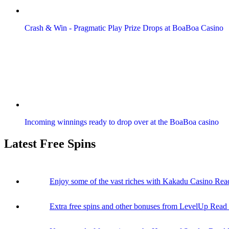
Crash & Win - Pragmatic Play Prize Drops at BoaBoa Casino
Incoming winnings ready to drop over at the BoaBoa casino
Latest Free Spins
Enjoy some of the vast riches with Kakadu Casino
Rea
Extra free spins and other bonuses from LevelUp
Read