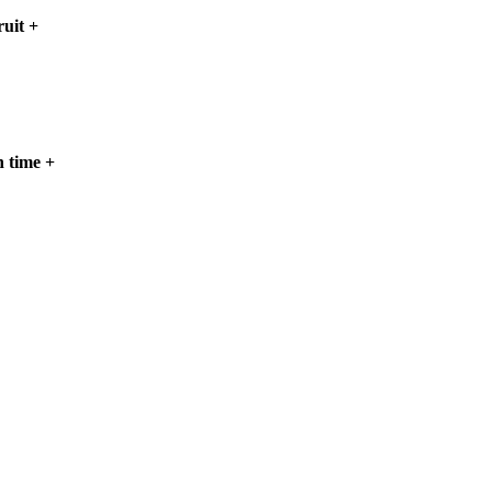
ruit
+
un time
+