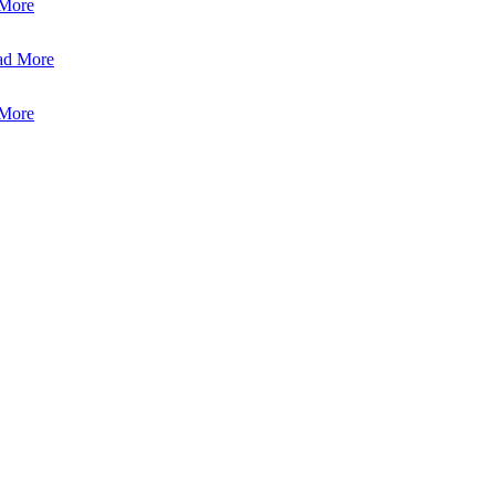
More
ad More
More