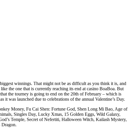
ggest winnings. That might not be as difficult as you think it is, and
ike the one that is currently reaching its end at casino BoaBoa. But
r that the tourney is going to end on the 20th of February – which is
as it was launched due to celebrations of the annual Valentine’s Day.
t: Monkey Money, Fu Cai Shen: Fortune God, Shen Long Mi Bao, Age of
Animals, Singles Day, Lucky Xmas, 15 Golden Eggs, Wild Galaxy,
God’s Temple, Secret of Nefertiti, Halloween Witch, Kailash Mystery,
8 Dragon.