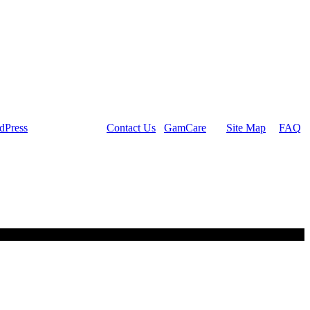
dPress
Contact Us
GamCare
Site Map
FAQ