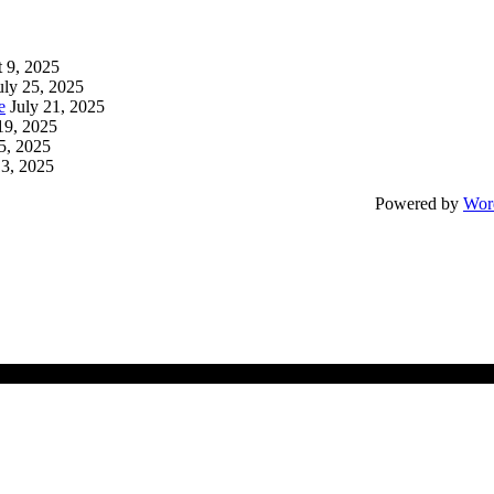
 9, 2025
uly 25, 2025
e
July 21, 2025
19, 2025
5, 2025
13, 2025
Powered by
Wor