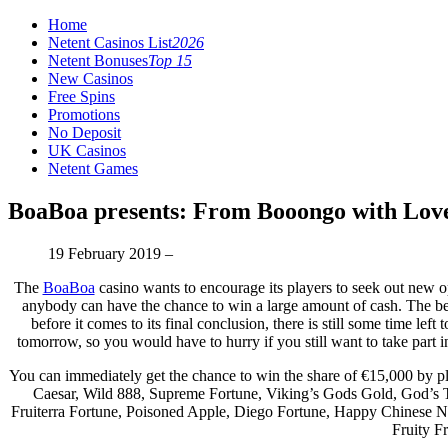
Home
Netent Casinos List
2026
Netent Bonuses
Top 15
New Casinos
Free Spins
Promotions
No Deposit
UK Casinos
Netent Games
BoaBoa presents: From Booongo with Lov
19 February 2019 –
The
BoaBoa
casino wants to encourage its players to seek out new op
anybody can have the chance to win a large amount of cash. The best
before it comes to its final conclusion, there is still some time le
tomorrow, so you would have to hurry if you still want to take part 
You can immediately get the chance to win the share of €15,000 by 
Caesar, Wild 888, Supreme Fortune, Viking’s Gods Gold, God’s 
Fruiterra Fortune, Poisoned Apple, Diego Fortune, Happy Chinese New
Fruity F