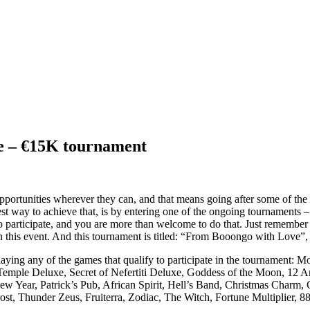
e – €15K tournament
portunities wherever they can, and that means going after some of the bi
 way to achieve that, is by entering one of the ongoing tournaments – l
ft to participate, and you are more than welcome to do that. Just remembe
in this event. And this tournament is titled: “From Booongo with Love”, 
playing any of the games that qualify to participate in the tournamen
Temple Deluxe, Secret of Nefertiti Deluxe, Goddess of the Moon, 12 
 Year, Patrick’s Pub, African Spirit, Hell’s Band, Christmas Charm, 
rost, Thunder Zeus, Fruiterra, Zodiac, The Witch, Fortune Multiplier, 8