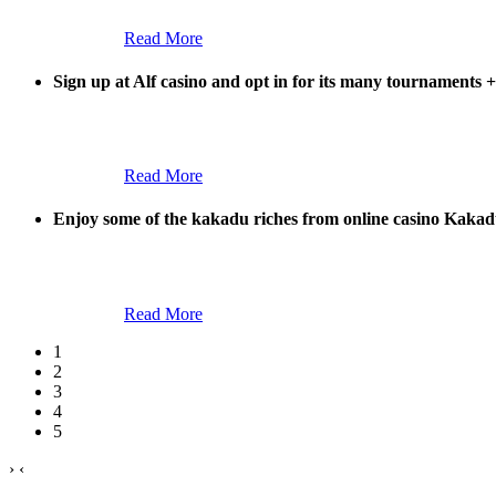
Read More
Sign up at Alf casino and opt in for its many tournaments
+
Read More
Enjoy some of the kakadu riches from online casino Kaka
Read More
1
2
3
4
5
›
‹