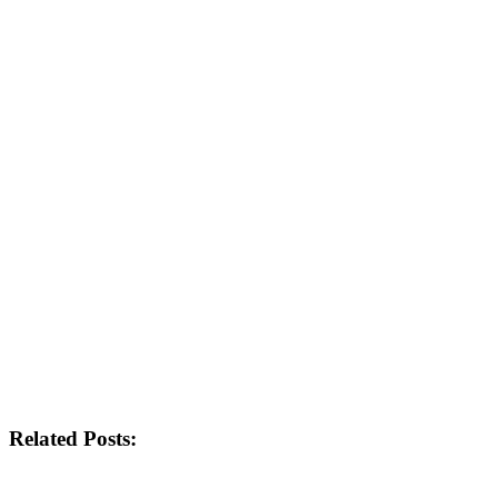
Related Posts: