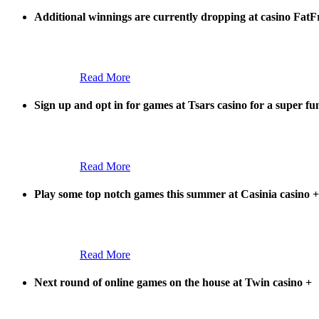
Additional winnings are currently dropping at casino FatF
Read More
Sign up and opt in for games at Tsars casino for a super f
Read More
Play some top notch games this summer at Casinia casino
+
Read More
Next round of online games on the house at Twin casino
+