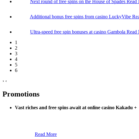
Next round of free spins on the House of Spades
Read 
Additional bonus free spins from casino LuckyVibe
Re
Ultra-speed free spin bonuses at casino Gambola
Read 
1
2
3
4
5
6
›
‹
Promotions
Vast riches and free spins await at online casino Kakadu
+
Read More