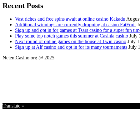
Recent Posts
Vast riches and free spins await at online casino Kakadu
August
Additional winnings are currently dropping at casino FatFruit
J
Sign up and opt in for games at Tsars casino for a super fun tim
Play some top notch games this summer at Casinia casino
July 
Next round of online games on the house at Twin casino
July 1
Sign up at Alf casino and opt in for its many tournaments
July 
NetentCasino.org @ 2025
Translate »