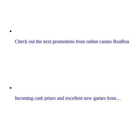
Check out the next promotions from online casino BoaBoa
Incoming cash prizes and excellent new games from…