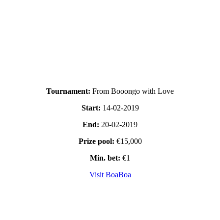
Tournament:
From Booongo with Love
Start:
14-02-2019
End:
20-02-2019
Prize pool:
€15,000
Min. bet:
€1
Visit BoaBoa