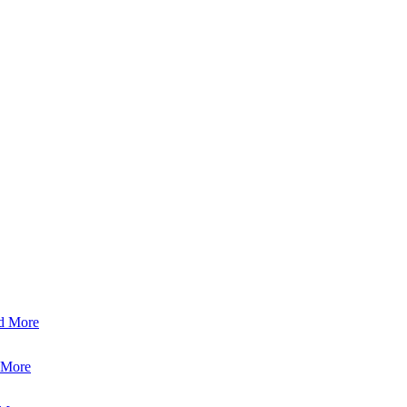
d More
 More