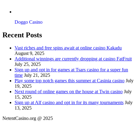
Doggo Casino
Recent Posts
Vast riches and free spins await at online casino Kakadu
August 9, 2025
Additional winnings are currently dropping at casino FatFruit
July 25, 2025
Sign up and opt in for games at Tsars casino for a super fun
time
July 21, 2025
Play some top notch games this summer at Casinia casino
July
19, 2025
Next round of online games on the house at Twin casino
July
15, 2025
Sign up at Alf casino and opt in for its many tournaments
July
13, 2025
NetentCasino.org @ 2025