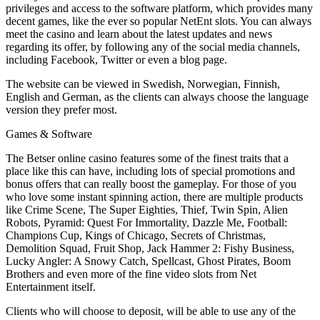
privileges and access to the software platform, which provides many
decent games, like the ever so popular NetEnt slots. You can always
meet the casino and learn about the latest updates and news
regarding its offer, by following any of the social media channels,
including Facebook, Twitter or even a blog page.
The website can be viewed in Swedish, Norwegian, Finnish,
English and German, as the clients can always choose the language
version they prefer most.
Games & Software
The Betser online casino features some of the finest traits that a
place like this can have, including lots of special promotions and
bonus offers that can really boost the gameplay. For those of you
who love some instant spinning action, there are multiple products
like Crime Scene, The Super Eighties, Thief, Twin Spin, Alien
Robots, Pyramid: Quest For Immortality, Dazzle Me, Football:
Champions Cup, Kings of Chicago, Secrets of Christmas,
Demolition Squad, Fruit Shop, Jack Hammer 2: Fishy Business,
Lucky Angler: A Snowy Catch, Spellcast, Ghost Pirates, Boom
Brothers and even more of the fine video slots from Net
Entertainment itself.
Clients who will choose to deposit, will be able to use any of the