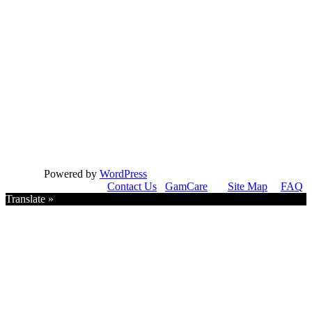
Powered by
WordPress
Contact Us
GamCare
Site Map
FAQ
Translate »