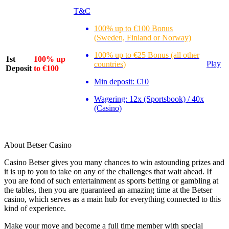
T&C
100% up to €100 Bonus
(Sweden, Finland or Norway)
100% up to €25 Bonus (all other
1st
100% up
Play
countries)
Deposit
to €100
Min deposit: €10
Wagering: 12x (Sportsbook) / 40x
(Casino)
About Betser Casino
Casino Betser gives you many chances to win astounding prizes and
it is up to you to take on any of the challenges that wait ahead. If
you are fond of such entertainment as sports betting or gambling at
the tables, then you are guaranteed an amazing time at the Betser
casino, which serves as a main hub for everything connected to this
kind of experience.
Make your move and become a full time member with special