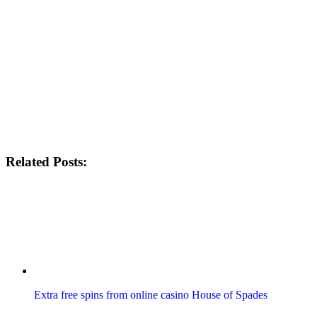
Related Posts:
Extra free spins from online casino House of Spades