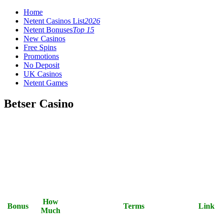
Home
Netent Casinos List
2026
Netent Bonuses
Top 15
New Casinos
Free Spins
Promotions
No Deposit
UK Casinos
Netent Games
Betser Casino
How
Bonus
Terms
Link
Much