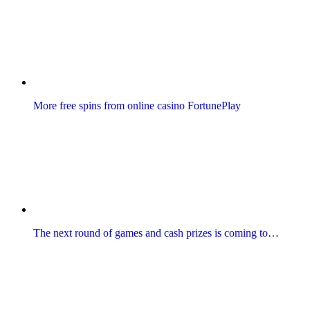
More free spins from online casino FortunePlay
The next round of games and cash prizes is coming to…