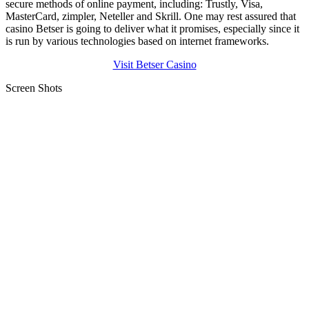
secure methods of online payment, including: Trustly, Visa,
MasterCard, zimpler, Neteller and Skrill. One may rest assured that
casino Betser is going to deliver what it promises, especially since it
is run by various technologies based on internet frameworks.
Visit Betser Casino
Screen Shots