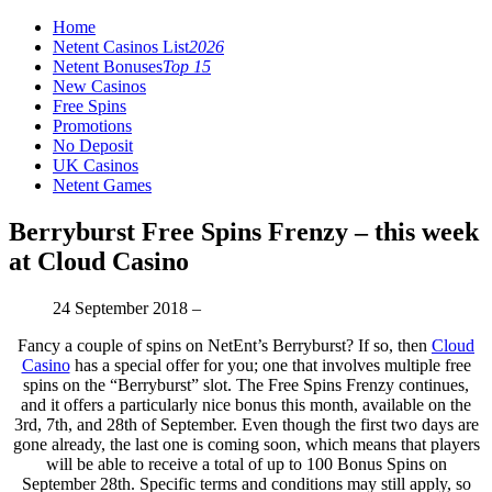
Home
Netent Casinos List
2026
Netent Bonuses
Top 15
New Casinos
Free Spins
Promotions
No Deposit
UK Casinos
Netent Games
Berryburst Free Spins Frenzy – this week
at Cloud Casino
24 September 2018 –
Fancy a couple of spins on NetEnt’s Berryburst? If so, then
Cloud
Casino
has a special offer for you; one that involves multiple free
spins on the “Berryburst” slot. The Free Spins Frenzy continues,
and it offers a particularly nice bonus this month, available on the
3rd, 7th, and 28th of September. Even though the first two days are
gone already, the last one is coming soon, which means that players
will be able to receive a total of up to 100 Bonus Spins on
September 28th. Specific terms and conditions may still apply, so