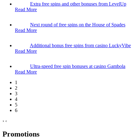
Extra free spins and other bonuses from LevelUp
Read More
Next round of free spins on the House of Spades
Read More
Additional bonus free spins from casino LuckyVibe
Read More
Ultra-speed free spin bonuses at casino Gambola
Read More
1
2
3
4
5
6
›
‹
Promotions