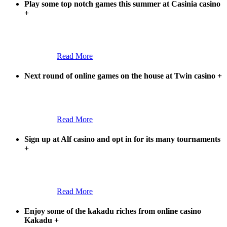
Play some top notch games this summer at Casinia casino
+
Read More
Next round of online games on the house at Twin casino
+
Read More
Sign up at Alf casino and opt in for its many tournaments
+
Read More
Enjoy some of the kakadu riches from online casino
Kakadu
+