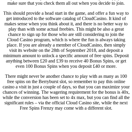
make sure that you check them all out when you decide to join.
This should provide a head start in the game, and offer a fun way to
get introduced to the software catalog of CloudCasino. It kind of
makes sense when you think about it, and there is no better way to
play than with some actual freebies. This might be also a great
chance to sign up for those who are still considering to join the
Cloud Casino program, which is where the fun is always taking
place. If you are already a member of CloudCasino, then simply
visit its website on the 28th of September 2018, and deposit a
minimum amount to unlock a specific amount of free spins. Deposit
anything between £20 and £39 to receive 40 Bonus Spins, or get
even 100 Bonus Spins when you deposit £40 or more.
There might never be another chance to play with as many as 100
free spins on the Berryburst slot, so remember to pay this online
casino a visit in just a couple of days, so that you can maximize your
chances of winning. The wagering requirement for the bonus is 40x,
while the conversion has been set to 4x max, but you can find all the
significant rules – via the official Cloud Casino site, while the next
Free Spins Frenzy may come with a different slot.