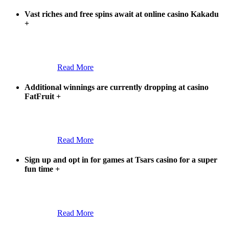
Vast riches and free spins await at online casino Kakadu
+
Read More
Additional winnings are currently dropping at casino
FatFruit
+
Read More
Sign up and opt in for games at Tsars casino for a super
fun time
+
Read More