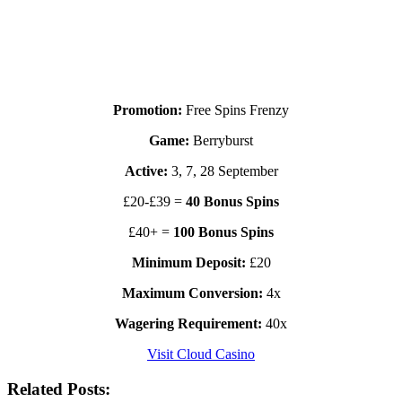
Promotion:
Free Spins Frenzy
Game:
Berryburst
Active:
3, 7, 28 September
£20-£39 =
40 Bonus Spins
£40+ =
100 Bonus Spins
Minimum Deposit:
£20
Maximum Conversion:
4x
Wagering Requirement:
40x
Visit Cloud Casino
Related Posts: