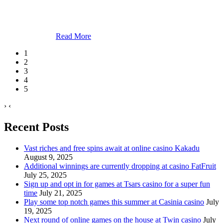
Read More
1
2
3
4
5
›
‹
Recent Posts
Vast riches and free spins await at online casino Kakadu
August 9, 2025
Additional winnings are currently dropping at casino FatFruit
July 25, 2025
Sign up and opt in for games at Tsars casino for a super fun
time
July 21, 2025
Play some top notch games this summer at Casinia casino
July
19, 2025
Next round of online games on the house at Twin casino
July