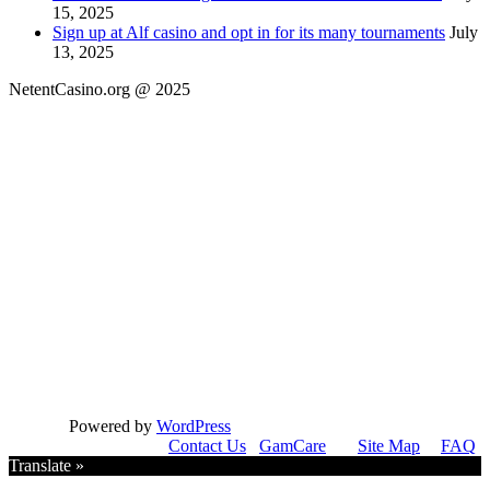
15, 2025
Sign up at Alf casino and opt in for its many tournaments
July
13, 2025
NetentCasino.org @ 2025
Powered by
WordPress
Contact Us
GamCare
Site Map
FAQ
Translate »