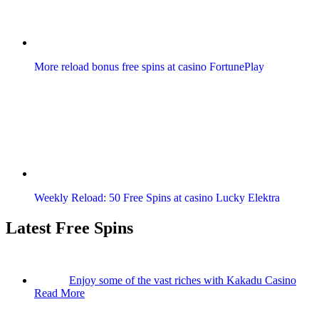
More reload bonus free spins at casino FortunePlay
Weekly Reload: 50 Free Spins at casino Lucky Elektra
Latest Free Spins
Enjoy some of the vast riches with Kakadu Casino
Read More