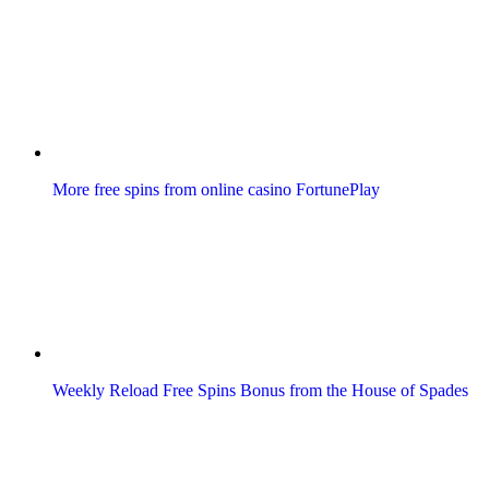
More free spins from online casino FortunePlay
Weekly Reload Free Spins Bonus from the House of Spades