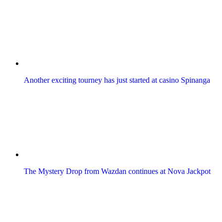
Another exciting tourney has just started at casino Spinanga
The Mystery Drop from Wazdan continues at Nova Jackpot