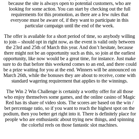
because the site is always open to potential customers, who are
looking for some action. You can start by checking out the full
requirements for this promotion, as there are a few rules that
everyone must be aware of, if they want to participate in this
particular campaign until the end of the week.
The offer is available for a short period of time, so anybody willing
to join – should opt in right now, as the event is valid only between
the 23rd and 25th of March this year. And don’t hesitate, because
there might not be an opportunity such as this, so join at the earliest
opportunity, like now would be a great time, for instance. Just make
sure to do that before this weekend comes to an end, and there could
be a prize waiting for you at the end. Winners will be announced on
March 26th, while the bonuses they are about to receive, come with
standard wagering requirement that applies to the winnings.
The Win 2 Win Challenge is certainly a worthy offer for all those
who enjoy themselves some games, and the online casino of Magic
Red has its share of video slots. The scores are based on the win /
bet percentage ratio, so if you want to reach the highest spot on the
podium, then you better get right into it. There is definitely place for
people who are enthusiastic about trying new things, and spinning
the colorful reels on those fantastic slot machines.