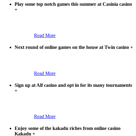
Play some top notch games this summer at Casinia casino
+
Read More
Next round of online games on the house at Twin casino
+
Read More
Sign up at Alf casino and opt in for its many tournaments
+
Read More
Enjoy some of the kakadu riches from online casino
Kakadu
+