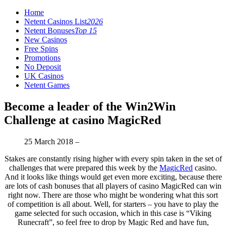
Home
Netent Casinos List
2026
Netent Bonuses
Top 15
New Casinos
Free Spins
Promotions
No Deposit
UK Casinos
Netent Games
Become a leader of the Win2Win
Challenge at casino MagicRed
25 March 2018 –
Stakes are constantly rising higher with every spin taken in the set of
challenges that were prepared this week by the
MagicRed
casino.
And it looks like things would get even more exciting, because there
are lots of cash bonuses that all players of casino MagicRed can win
right now. There are those who might be wondering what this sort
of competition is all about. Well, for starters – you have to play the
game selected for such occasion, which in this case is “Viking
Runecraft”, so feel free to drop by Magic Red and have fun,