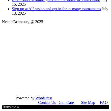
15, 2025
Sign up at Alf casino and opt in for its many tournaments
July
13, 2025
NetentCasino.org @ 2025
Powered by
WordPress
Contact Us
GamCare
Site Map
FAQ
Translate »