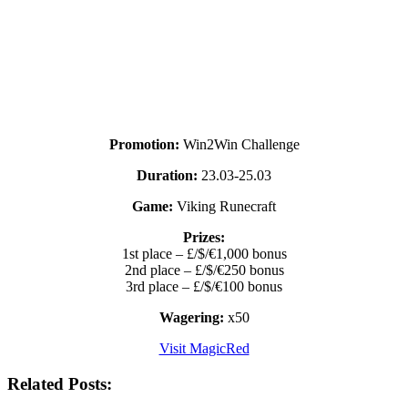
Promotion:
Win2Win Challenge
Duration:
23.03-25.03
Game:
Viking Runecraft
Prizes:
1st place – £/$/€1,000 bonus
2nd place – £/$/€250 bonus
3rd place – £/$/€100 bonus
Wagering:
x50
Visit MagicRed
Related Posts: