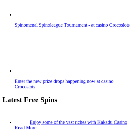
Spinomenal Spinoleague Tournament - at casino Crocoslots
Enter the new prize drops happening now at casino
Crocoslots
Latest Free Spins
Enjoy some of the vast riches with Kakadu Casino
Read More