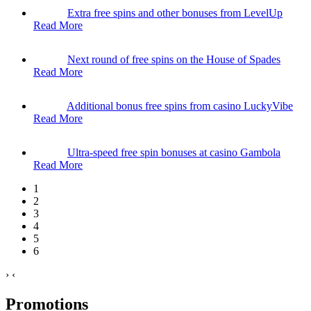
Extra free spins and other bonuses from LevelUp
Read More
Next round of free spins on the House of Spades
Read More
Additional bonus free spins from casino LuckyVibe
Read More
Ultra-speed free spin bonuses at casino Gambola
Read More
1
2
3
4
5
6
›
‹
Promotions