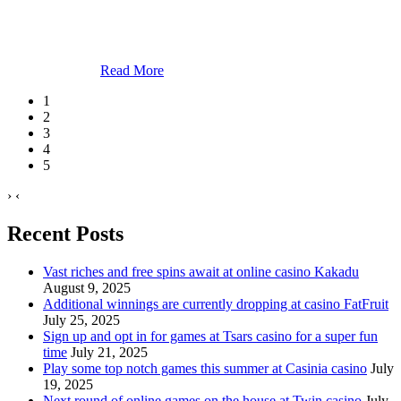
Read More
1
2
3
4
5
›
‹
Recent Posts
Vast riches and free spins await at online casino Kakadu
August 9, 2025
Additional winnings are currently dropping at casino FatFruit
July 25, 2025
Sign up and opt in for games at Tsars casino for a super fun
time
July 21, 2025
Play some top notch games this summer at Casinia casino
July
19, 2025
Next round of online games on the house at Twin casino
July