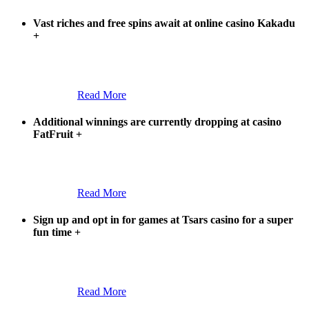
Vast riches and free spins await at online casino Kakadu
+
Read More
Additional winnings are currently dropping at casino
FatFruit
+
Read More
Sign up and opt in for games at Tsars casino for a super
fun time
+
Read More