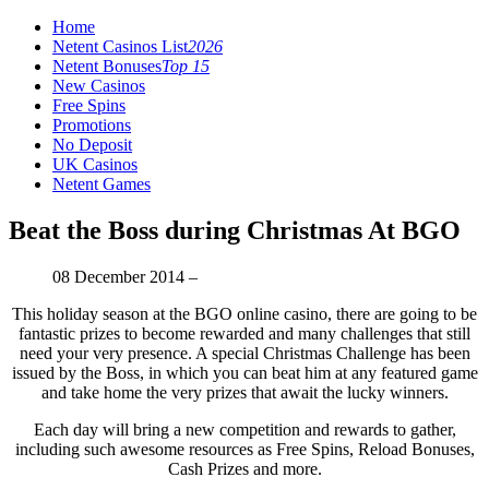
Home
Netent Casinos List
2026
Netent Bonuses
Top 15
New Casinos
Free Spins
Promotions
No Deposit
UK Casinos
Netent Games
Beat the Boss during Christmas At BGO
08 December 2014 –
This holiday season at the BGO online casino, there are going to be
fantastic prizes to become rewarded and many challenges that still
need your very presence. A special Christmas Challenge has been
issued by the Boss, in which you can beat him at any featured game
and take home the very prizes that await the lucky winners.
Each day will bring a new competition and rewards to gather,
including such awesome resources as Free Spins, Reload Bonuses,
Cash Prizes and more.