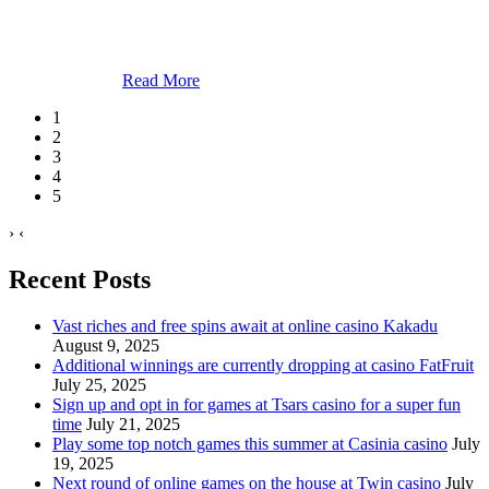
Read More
1
2
3
4
5
›
‹
Recent Posts
Vast riches and free spins await at online casino Kakadu
August 9, 2025
Additional winnings are currently dropping at casino FatFruit
July 25, 2025
Sign up and opt in for games at Tsars casino for a super fun
time
July 21, 2025
Play some top notch games this summer at Casinia casino
July
19, 2025
Next round of online games on the house at Twin casino
July