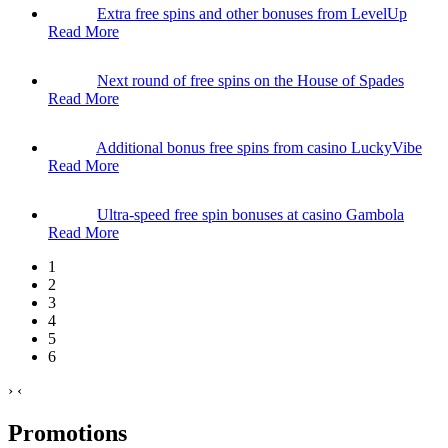
Extra free spins and other bonuses from LevelUp
Read More
Next round of free spins on the House of Spades
Read More
Additional bonus free spins from casino LuckyVibe
Read More
Ultra-speed free spin bonuses at casino Gambola
Read More
1
2
3
4
5
6
›
‹
Promotions