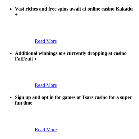
Vast riches and free spins await at online casino Kakadu
+
Read More
Additional winnings are currently dropping at casino
FatFruit
+
Read More
Sign up and opt in for games at Tsars casino for a super
fun time
+
Read More