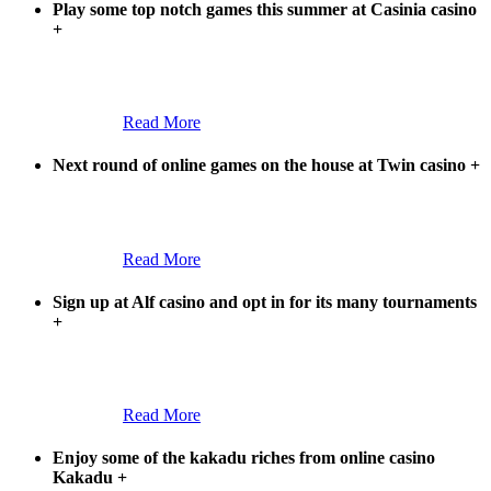
Play some top notch games this summer at Casinia casino
+
Read More
Next round of online games on the house at Twin casino
+
Read More
Sign up at Alf casino and opt in for its many tournaments
+
Read More
Enjoy some of the kakadu riches from online casino
Kakadu
+