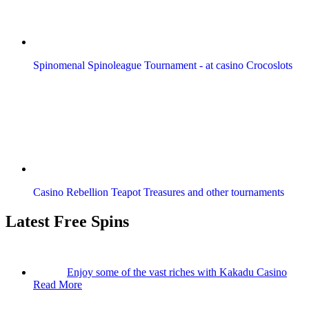
Spinomenal Spinoleague Tournament - at casino Crocoslots
Casino Rebellion Teapot Treasures and other tournaments
Latest Free Spins
Enjoy some of the vast riches with Kakadu Casino
Read More