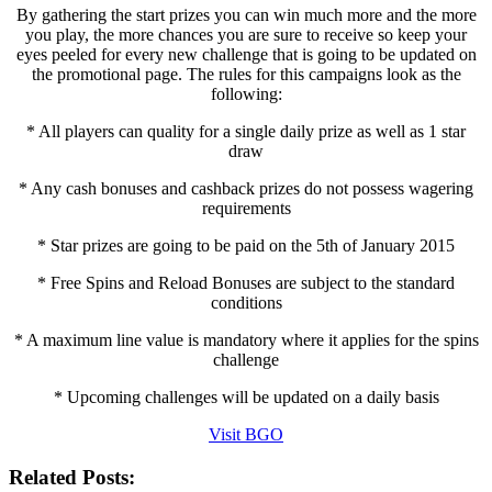
By gathering the start prizes you can win much more and the more
you play, the more chances you are sure to receive so keep your
eyes peeled for every new challenge that is going to be updated on
the promotional page. The rules for this campaigns look as the
following:
* All players can quality for a single daily prize as well as 1 star
draw
* Any cash bonuses and cashback prizes do not possess wagering
requirements
* Star prizes are going to be paid on the 5th of January 2015
* Free Spins and Reload Bonuses are subject to the standard
conditions
* A maximum line value is mandatory where it applies for the spins
challenge
* Upcoming challenges will be updated on a daily basis
Visit BGO
Related Posts: