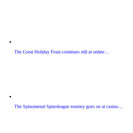
The Great Holiday Feast continues still at online…
The Spinomenal Spinoleague tourney goes on at casino…