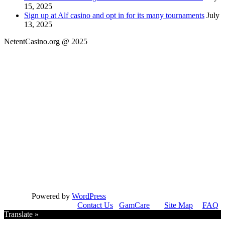
15, 2025
Sign up at Alf casino and opt in for its many tournaments
July
13, 2025
NetentCasino.org @ 2025
Powered by
WordPress
Contact Us
GamCare
Site Map
FAQ
Translate »