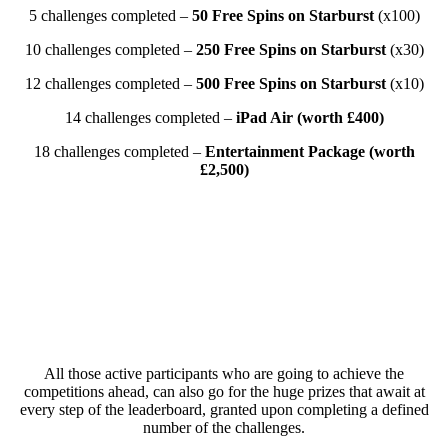
5 challenges completed –
50 Free Spins on Starburst
(x100)
10 challenges completed –
250 Free Spins on Starburst
(x30)
12 challenges completed –
500 Free Spins on Starburst
(x10)
14 challenges completed –
iPad Air (worth £400)
18 challenges completed –
Entertainment Package (worth
£2,500)
All those active participants who are going to achieve the
competitions ahead, can also go for the huge prizes that await at
every step of the leaderboard, granted upon completing a defined
number of the challenges.