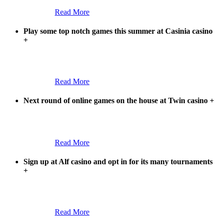
Read More
Play some top notch games this summer at Casinia casino
+
Read More
Next round of online games on the house at Twin casino
+
Read More
Sign up at Alf casino and opt in for its many tournaments
+
Read More