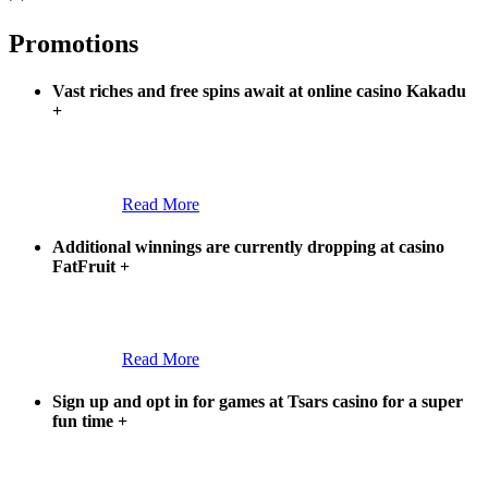
Promotions
Vast riches and free spins await at online casino Kakadu
+
Read More
Additional winnings are currently dropping at casino
FatFruit
+
Read More
Sign up and opt in for games at Tsars casino for a super
fun time
+