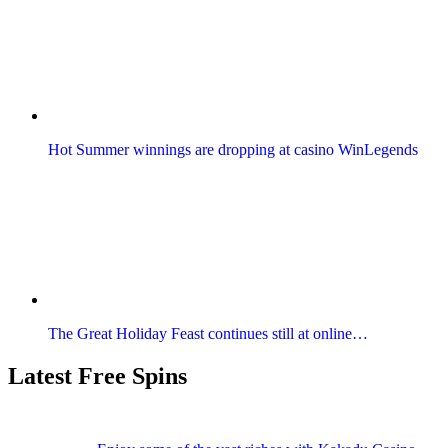
Hot Summer winnings are dropping at casino WinLegends
The Great Holiday Feast continues still at online…
Latest Free Spins