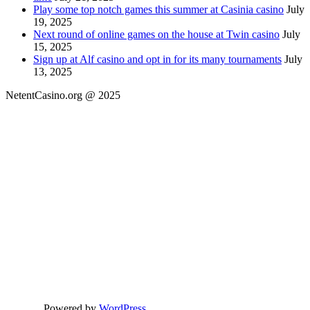
Play some top notch games this summer at Casinia casino
July
19, 2025
Next round of online games on the house at Twin casino
July
15, 2025
Sign up at Alf casino and opt in for its many tournaments
July
13, 2025
NetentCasino.org @ 2025
Powered by
WordPress