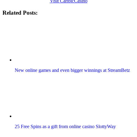
Visit CaribicCasino
Related Posts:
New online games and even bigger winnings at StreamBetz
25 Free Spins as a gift from online casino SlottyWay