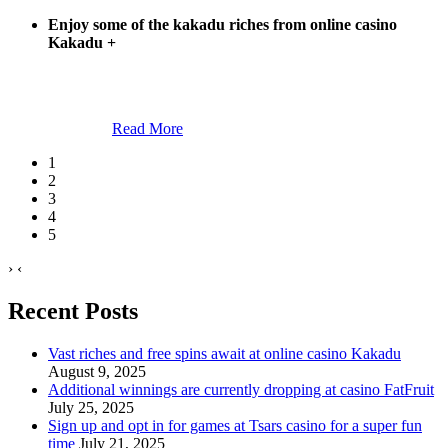
Enjoy some of the kakadu riches from online casino
Kakadu
+
Read More
1
2
3
4
5
›
‹
Recent Posts
Vast riches and free spins await at online casino Kakadu
August 9, 2025
Additional winnings are currently dropping at casino FatFruit
July 25, 2025
Sign up and opt in for games at Tsars casino for a super fun
time
July 21, 2025