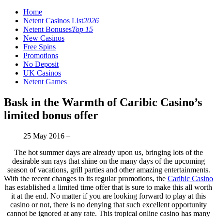
Home
Netent Casinos List
2026
Netent Bonuses
Top 15
New Casinos
Free Spins
Promotions
No Deposit
UK Casinos
Netent Games
Bask in the Warmth of Caribic Casino’s
limited bonus offer
25 May 2016 –
The hot summer days are already upon us, bringing lots of the
desirable sun rays that shine on the many days of the upcoming
season of vacations, grill parties and other amazing entertainments.
With the recent changes to its regular promotions, the
Caribic Casino
has established a limited time offer that is sure to make this all worth
it at the end. No matter if you are looking forward to play at this
casino or not, there is no denying that such excellent opportunity
cannot be ignored at any rate. This tropical online casino has many