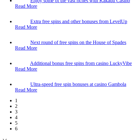
Enjoy some of the vast riches with Kakadu Casino
Read More
Extra free spins and other bonuses from LevelUp
Read More
Next round of free spins on the House of Spades
Read More
Additional bonus free spins from casino LuckyVibe
Read More
Ultra-speed free spin bonuses at casino Gambola
Read More
1
2
3
4
5
6
›
‹