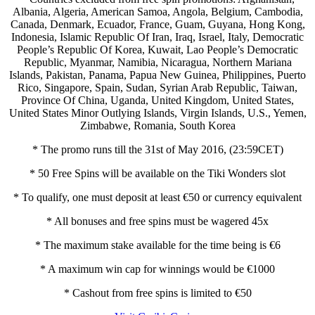
Albania, Algeria, American Samoa, Angola, Belgium, Cambodia,
Canada, Denmark, Ecuador, France, Guam, Guyana, Hong Kong,
Indonesia, Islamic Republic Of Iran, Iraq, Israel, Italy, Democratic
People’s Republic Of Korea, Kuwait, Lao People’s Democratic
Republic, Myanmar, Namibia, Nicaragua, Northern Mariana
Islands, Pakistan, Panama, Papua New Guinea, Philippines, Puerto
Rico, Singapore, Spain, Sudan, Syrian Arab Republic, Taiwan,
Province Of China, Uganda, United Kingdom, United States,
United States Minor Outlying Islands, Virgin Islands, U.S., Yemen,
Zimbabwe, Romania, South Korea
* The promo runs till the 31st of May 2016, (23:59CET)
* 50 Free Spins will be available on the Tiki Wonders slot
* To qualify, one must deposit at least €50 or currency equivalent
* All bonuses and free spins must be wagered 45x
* The maximum stake available for the time being is €6
* A maximum win cap for winnings would be €1000
* Cashout from free spins is limited to €50