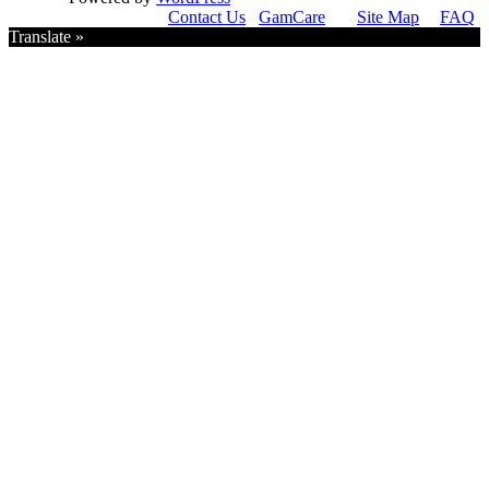
Contact Us
GamCare
Site Map
FAQ
Translate »