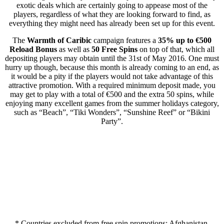
exotic deals which are certainly going to appease most of the
players, regardless of what they are looking forward to find, as
everything they might need has already been set up for this event.
The
Warmth of Caribic
campaign features a
35% up to €500
Reload Bonus
as well as
50 Free Spins
on top of that, which all
depositing players may obtain until the 31st of May 2016. One must
hurry up though, because this month is already coming to an end, as
it would be a pity if the players would not take advantage of this
attractive promotion. With a required minimum deposit made, you
may get to play with a total of €500 and the extra 50 spins, while
enjoying many excellent games from the summer holidays category,
such as “Beach”, “Tiki Wonders”, “Sunshine Reef” or “Bikini
Party”.
* Countries excluded from free spin promotions: Afghanistan,