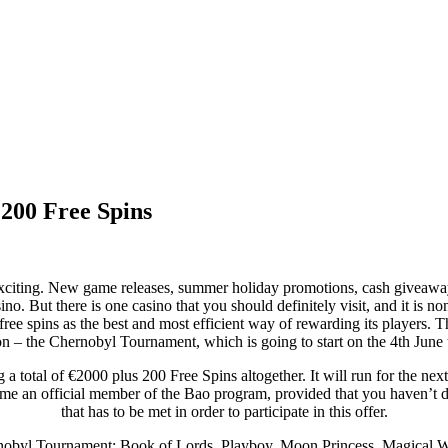
200 Free Spins
iting. New game releases, summer holiday promotions, cash giveaways, t
 But there is one casino that you should definitely visit, and it is no
ree spins as the best and most efficient way of rewarding its players.
n – the Chernobyl Tournament, which is going to start on the 4th June t
 total of €2000 plus 200 Free Spins altogether. It will run for the next
ome an official member of the Bao program, provided that you haven’t don
that has to be met in order to participate in this offer.
Chernobyl Tournament: Book of Lords, Playboy, Moon Princess, Magical