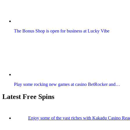
The Bonus Shop is open for business at Lucky Vibe
Play some rocking new games at casino BetRocker and…
Latest Free Spins
Enjoy some of the vast riches with Kakadu Casino
Rea