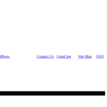
dPress
Contact Us
GamCare
Site Map
FAQ