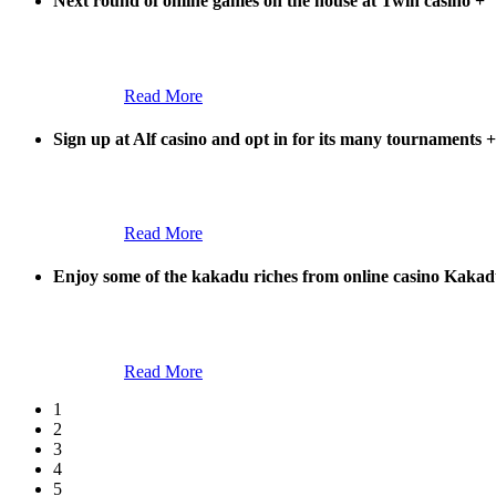
Next round of online games on the house at Twin casino
+
Read More
Sign up at Alf casino and opt in for its many tournaments
+
Read More
Enjoy some of the kakadu riches from online casino Kaka
Read More
1
2
3
4
5