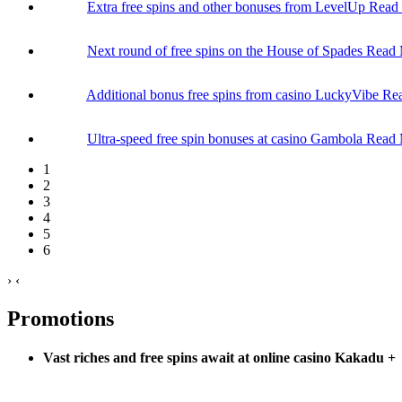
Extra free spins and other bonuses from LevelUp
Read
Next round of free spins on the House of Spades
Read 
Additional bonus free spins from casino LuckyVibe
Re
Ultra-speed free spin bonuses at casino Gambola
Read 
1
2
3
4
5
6
›
‹
Promotions
Vast riches and free spins await at online casino Kakadu
+