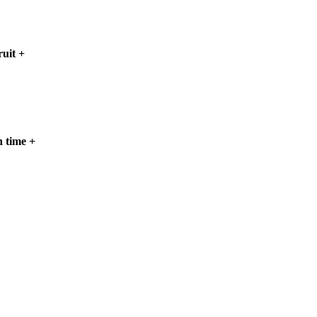
ruit
+
un time
+