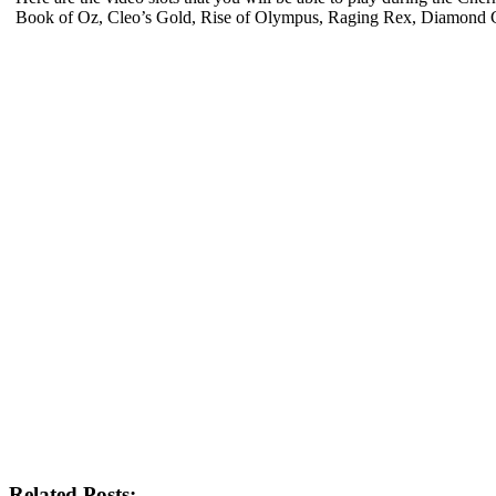
Book of Oz, Cleo’s Gold, Rise of Olympus, Raging Rex, Diamond Ca
Related Posts: