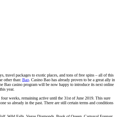
ravel packages to exotic places, and tons of free spins – all of this
ne other than:
Bao
. Casino Bao has already proven to be a great ally in
 The Bao casino program will be now happy to introduce its next online
his year.
 four weeks, remaining active until the 31st of June 2019. This sure
e so already in the past. There are still certain terms and conditions
 Wolf, Wild Falls, Vegas Diamonds, Book of Queen, Carnaval Forever,