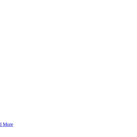
d More