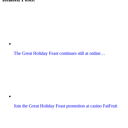
The Great Holiday Feast continues still at online…
Join the Great Holiday Feast promotion at casino FatFruit