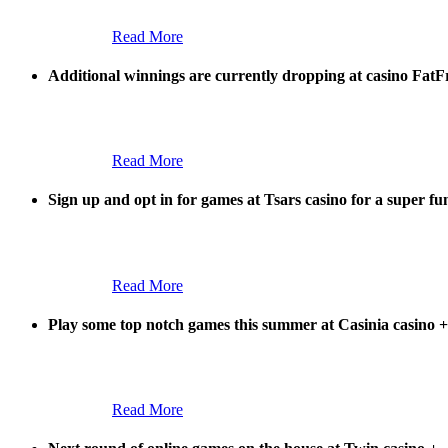
Read More
Additional winnings are currently dropping at casino FatF
Read More
Sign up and opt in for games at Tsars casino for a super f
Read More
Play some top notch games this summer at Casinia casino
+
Read More