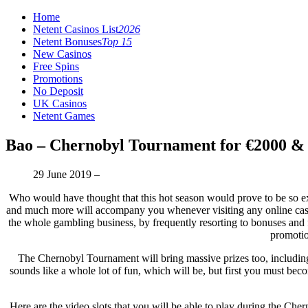
Home
Netent Casinos List
2026
Netent Bonuses
Top 15
New Casinos
Free Spins
Promotions
No Deposit
UK Casinos
Netent Games
Bao – Chernobyl Tournament for €2000 & 
29 June 2019 –
Who would have thought that this hot season would prove to be so exc
and much more will accompany you whenever visiting any online casino.
the whole gambling business, by frequently resorting to bonuses and f
promotio
The Chernobyl Tournament will bring massive prizes too, including a
sounds like a whole lot of fun, which will be, but first you must bec
Here are the video slots that you will be able to play during the 