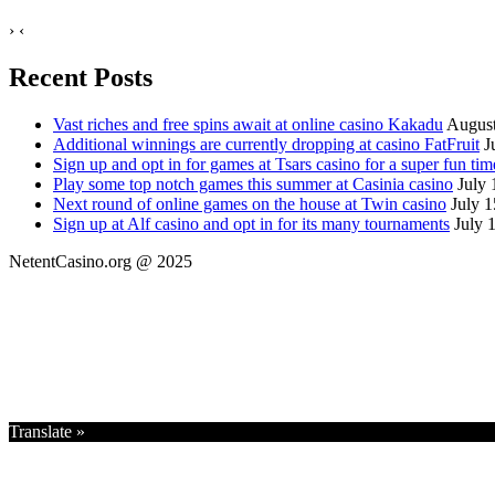
›
‹
Recent Posts
Vast riches and free spins await at online casino Kakadu
August
Additional winnings are currently dropping at casino FatFruit
J
Sign up and opt in for games at Tsars casino for a super fun tim
Play some top notch games this summer at Casinia casino
July 
Next round of online games on the house at Twin casino
July 1
Sign up at Alf casino and opt in for its many tournaments
July 
NetentCasino.org @ 2025
Translate »