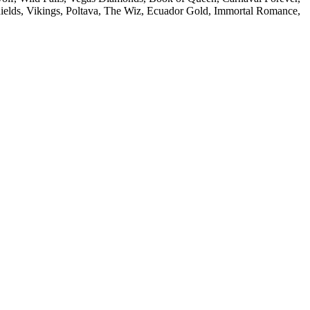
ields, Vikings, Poltava, The Wiz, Ecuador Gold, Immortal Romance,