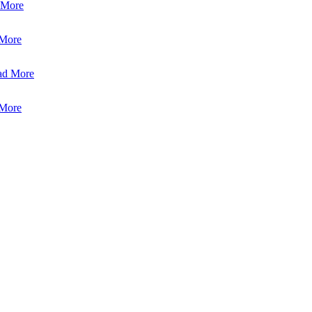
 More
More
ad More
More