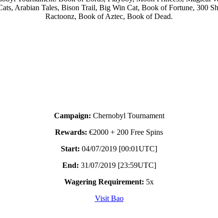
ts, Arabian Tales, Bison Trail, Big Win Cat, Book of Fortune, 300 Sh
Ractoonz, Book of Aztec, Book of Dead.
Campaign:
Chernobyl Tournament
Rewards:
€2000 + 200 Free Spins
Start:
04/07/2019 [00:01UTC]
End:
31/07/2019 [23:59UTC]
Wagering Requirement:
5x
Visit Bao