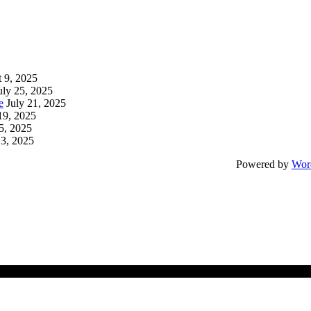
 9, 2025
uly 25, 2025
e
July 21, 2025
19, 2025
5, 2025
13, 2025
Powered by
Wor