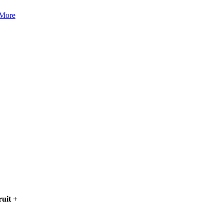
More
ruit
+