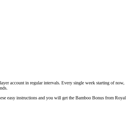
ayer account in regular intervals. Every single week starting of now,
unds.
 these easy instructions and you will get the Bamboo Bonus from Royal