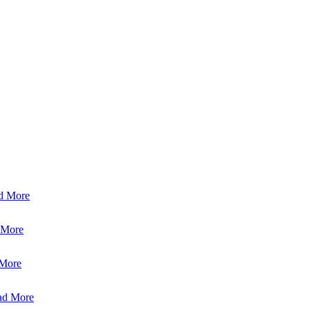
d More
 More
More
ad More