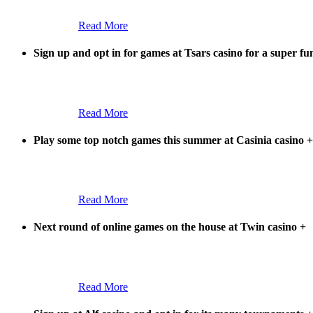
Read More
Sign up and opt in for games at Tsars casino for a super f
Read More
Play some top notch games this summer at Casinia casino
+
Read More
Next round of online games on the house at Twin casino
+
Read More