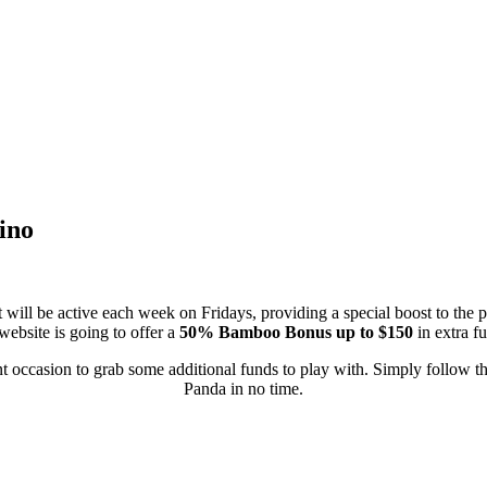
ino
ll be active each week on Fridays, providing a special boost to the pl
website is going to offer a
50% Bamboo Bonus up to $150
in extra f
ent occasion to grab some additional funds to play with. Simply follow
Panda in no time.