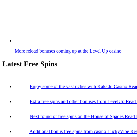
More reload bonuses coming up at the Level Up casino
Latest Free Spins
Enjoy some of the vast riches with Kakadu Casino
Rea
Extra free spins and other bonuses from LevelUp
Read
Next round of free spins on the House of Spades
Read 
Additional bonus free spins from casino LuckyVibe
Re