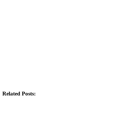
Related Posts: