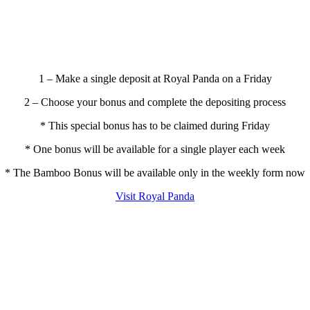
1 – Make a single deposit at Royal Panda on a Friday
2 – Choose your bonus and complete the depositing process
* This special bonus has to be claimed during Friday
* One bonus will be available for a single player each week
* The Bamboo Bonus will be available only in the weekly form now
Visit Royal Panda