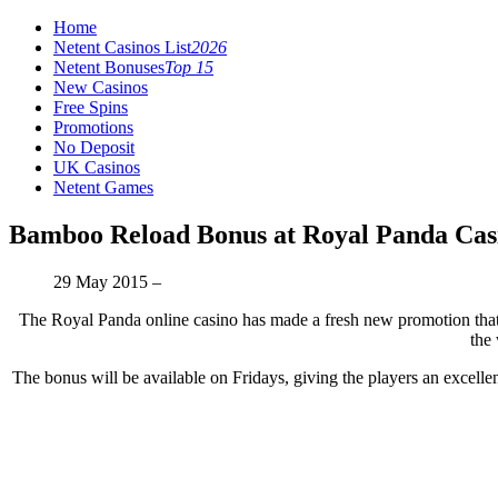
Home
Netent Casinos List
2026
Netent Bonuses
Top 15
New Casinos
Free Spins
Promotions
No Deposit
UK Casinos
Netent Games
Bamboo Reload Bonus at Royal Panda Cas
29 May 2015 –
The Royal Panda online casino has made a fresh new promotion that wi
the 
The bonus will be available on Fridays, giving the players an excell