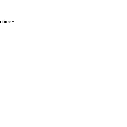
un time
+