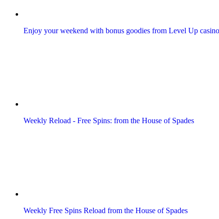
Enjoy your weekend with bonus goodies from Level Up casin
Weekly Reload - Free Spins: from the House of Spades
Weekly Free Spins Reload from the House of Spades