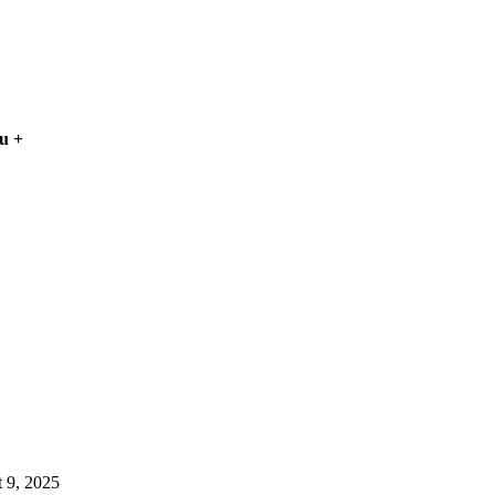
du
+
 9, 2025