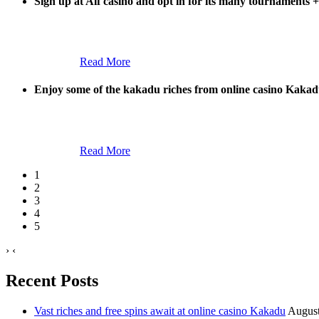
Sign up at Alf casino and opt in for its many tournaments
+
Read More
Enjoy some of the kakadu riches from online casino Kaka
Read More
1
2
3
4
5
›
‹
Recent Posts
Vast riches and free spins await at online casino Kakadu
August