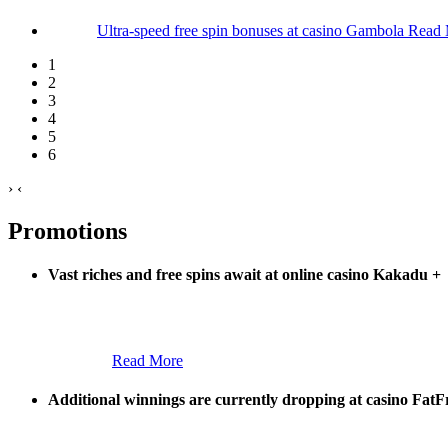
Ultra-speed free spin bonuses at casino Gambola
Read 
1
2
3
4
5
6
›
‹
Promotions
Vast riches and free spins await at online casino Kakadu
+
Read More
Additional winnings are currently dropping at casino FatF