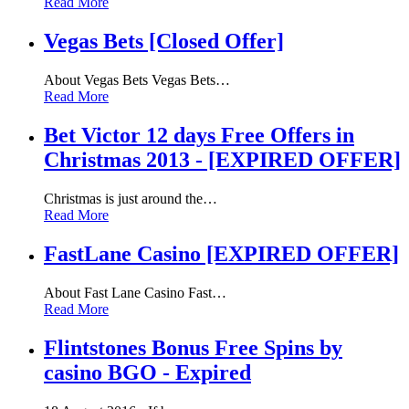
Read More
Vegas Bets [Closed Offer]
About Vegas Bets Vegas Bets
…
Read More
Bet Victor 12 days Free Offers in
Christmas 2013 - [EXPIRED OFFER]
Christmas is just around the
…
Read More
FastLane Casino [EXPIRED OFFER]
About Fast Lane Casino Fast
…
Read More
Flintstones Bonus Free Spins by
casino BGO - Expired