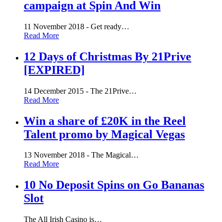
campaign at Spin And Win
11 November 2018 - Get ready
…
Read More
12 Days of Christmas By 21Prive
[EXPIRED]
14 December 2015 - The 21Prive
…
Read More
Win a share of £20K in the Reel
Talent promo by Magical Vegas
13 November 2018 - The Magical
…
Read More
10 No Deposit Spins on Go Bananas
Slot
The All Irish Casino is
…