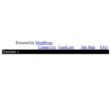
Powered by
WordPress
Contact Us
GamCare
Site Map
FAQ
Translate »