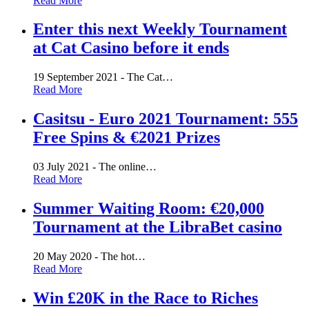
Read More
Enter this next Weekly Tournament
at Cat Casino before it ends
19 September 2021 - The Cat
…
Read More
Casitsu - Euro 2021 Tournament: 555
Free Spins & €2021 Prizes
03 July 2021 - The online
…
Read More
Summer Waiting Room: €20,000
Tournament at the LibraBet casino
20 May 2020 - The hot
…
Read More
Win £20K in the Race to Riches