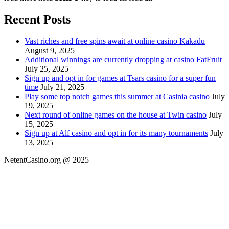
Recent Posts
Vast riches and free spins await at online casino Kakadu
August 9, 2025
Additional winnings are currently dropping at casino FatFruit
July 25, 2025
Sign up and opt in for games at Tsars casino for a super fun
time
July 21, 2025
Play some top notch games this summer at Casinia casino
July
19, 2025
Next round of online games on the house at Twin casino
July
15, 2025
Sign up at Alf casino and opt in for its many tournaments
July
13, 2025
NetentCasino.org @ 2025