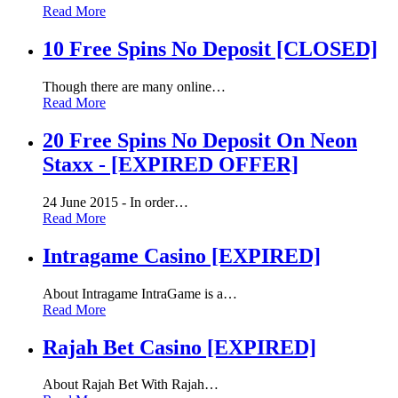
Read More
10 Free Spins No Deposit [CLOSED]
Though there are many online
…
Read More
20 Free Spins No Deposit On Neon
Staxx - [EXPIRED OFFER]
24 June 2015 - In order
…
Read More
Intragame Casino [EXPIRED]
About Intragame IntraGame is a
…
Read More
Rajah Bet Casino [EXPIRED]
About Rajah Bet With Rajah
…