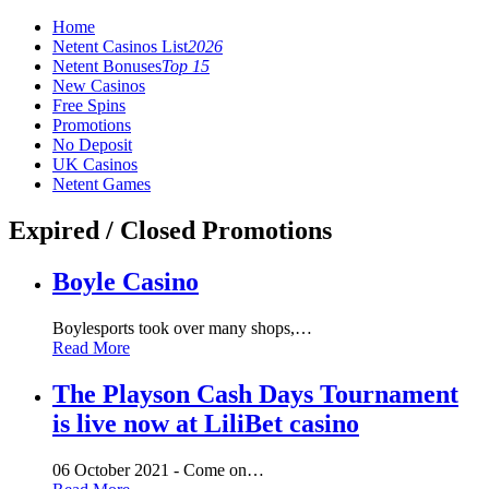
Home
Netent Casinos List
2026
Netent Bonuses
Top 15
New Casinos
Free Spins
Promotions
No Deposit
UK Casinos
Netent Games
Expired / Closed Promotions
Boyle Casino
Boylesports took over many shops,
…
Read More
The Playson Cash Days Tournament
is live now at LiliBet casino
06 October 2021 - Come on
…