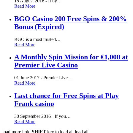
18 August 2016 - If by
…
Read More
BGO Casino 200 Free Spins & 200%
Bonus (Expired)
BGO is a most trusted
…
Read More
A Monthly Spin Mission for €1,000 at
Premier Live Casino
01 June 2017 - Premier Live
…
Read More
Last chance for Free Spins at Play
Frank casino
30 September 2016 - If you
…
Read More
load more
hold
SHIFT
key to load all
load all