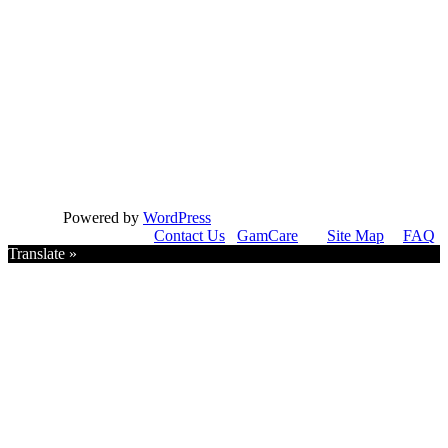
Powered by
WordPress
Contact Us
GamCare
Site Map
FAQ
Translate »