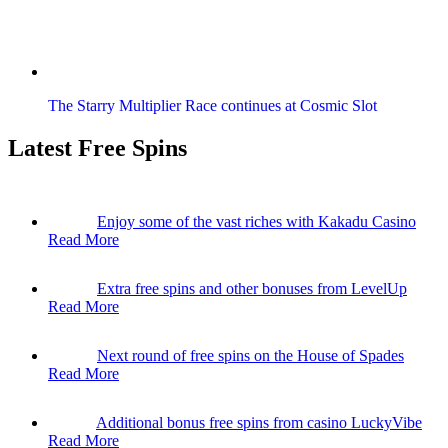
The Starry Multiplier Race continues at Cosmic Slot
Latest Free Spins
Enjoy some of the vast riches with Kakadu Casino
Read More
Extra free spins and other bonuses from LevelUp
Read More
Next round of free spins on the House of Spades
Read More
Additional bonus free spins from casino LuckyVibe
Read More