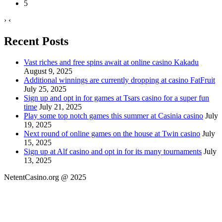
5
›
‹
Recent Posts
Vast riches and free spins await at online casino Kakadu
August 9, 2025
Additional winnings are currently dropping at casino FatFruit
July 25, 2025
Sign up and opt in for games at Tsars casino for a super fun
time
July 21, 2025
Play some top notch games this summer at Casinia casino
July
19, 2025
Next round of online games on the house at Twin casino
July
15, 2025
Sign up at Alf casino and opt in for its many tournaments
July
13, 2025
NetentCasino.org @ 2025