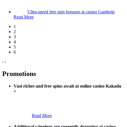
Ultra-speed free spin bonuses at casino Gambola
Read More
1
2
3
4
5
6
›
‹
Promotions
Vast riches and free spins await at online casino Kakadu
+
Read More
Additional winnings are currently dropping at casino