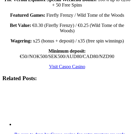
+ 50 Free Spins
Featured Games:
Firefly Frenzy / Wild Tome of the Woods
Bet Value:
€0.30 (Firefly Frenzy) / €0.25 (Wild Tome of the
Woods)
Wagering:
x25 (bonus + deposit) / x35 (free spin winnings)
Minimum deposit:
€50//NOK500/SEK500/AUD80/CAD80/NZD90
Visit Casoo Casino
Related Posts: