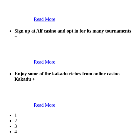
Read More
Sign up at Alf casino and opt in for its many tournaments
+
Read More
Enjoy some of the kakadu riches from online casino
Kakadu
+
Read More
1
2
3
4