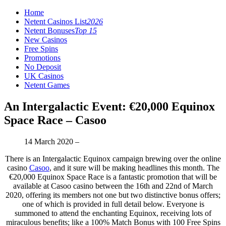
Home
Netent Casinos List
2026
Netent Bonuses
Top 15
New Casinos
Free Spins
Promotions
No Deposit
UK Casinos
Netent Games
An Intergalactic Event: €20,000 Equinox
Space Race – Casoo
14 March 2020 –
There is an Intergalactic Equinox campaign brewing over the online
casino
Casoo
, and it sure will be making headlines this month. The
€20,000 Equinox Space Race is a fantastic promotion that will be
available at Casoo casino between the 16th and 22nd of March
2020, offering its members not one but two distinctive bonus offers;
one of which is provided in full detail below. Everyone is
summoned to attend the enchanting Equinox, receiving lots of
miraculous benefits; like a 100% Match Bonus with 100 Free Spins