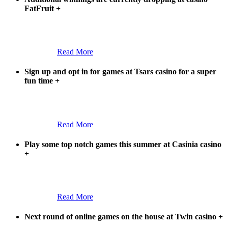
FatFruit
+
Read More
Sign up and opt in for games at Tsars casino for a super
fun time
+
Read More
Play some top notch games this summer at Casinia casino
+
Read More
Next round of online games on the house at Twin casino
+