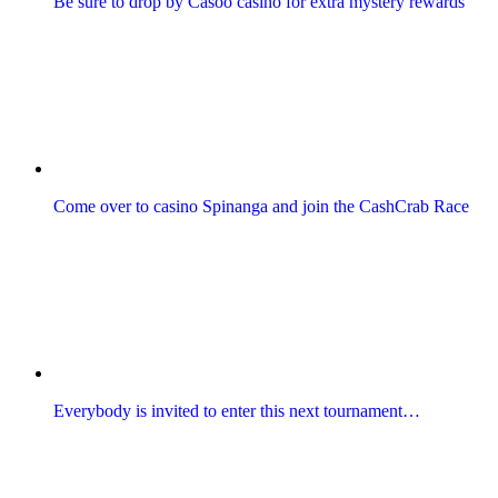
Be sure to drop by Casoo casino for extra mystery rewards
Come over to casino Spinanga and join the CashCrab Race
Everybody is invited to enter this next tournament…