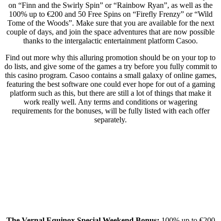
on “Finn and the Swirly Spin” or “Rainbow Ryan”, as well as the
100% up to €200 and 50 Free Spins on “Firefly Frenzy” or “Wild
Tome of the Woods”. Make sure that you are available for the next
couple of days, and join the space adventures that are now possible
thanks to the intergalactic entertainment platform Casoo.
Find out more why this alluring promotion should be on your top to
do lists, and give some of the games a try before you fully commit to
this casino program. Casoo contains a small galaxy of online games,
featuring the best software one could ever hope for out of a gaming
platform such as this, but there are still a lot of things that make it
work really well. Any terms and conditions or wagering
requirements for the bonuses, will be fully listed with each offer
separately.
The Vernal Equinox Special Weekend Bonus:
100% up to €200