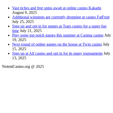
Vast riches and free spins await at online casino Kakadu
August 9, 2025
Additional winnings are currently dropping at casino FatFruit
July 25, 2025
Sign up and opt in for games at Tsars casino for a super fun
time
July 21, 2025
Play some top notch games this summer at Casinia casino
July
19, 2025
Next round of online games on the house at Twin casino
July
15, 2025
Sign up at Alf casino and opt in for its many tournaments
July
13, 2025
NetentCasino.org @ 2025