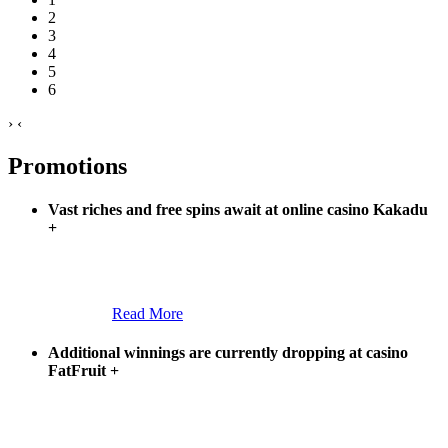
2
3
4
5
6
›
‹
Promotions
Vast riches and free spins await at online casino Kakadu
+
Read More
Additional winnings are currently dropping at casino
FatFruit
+