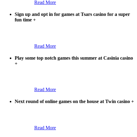
Read More
Sign up and opt in for games at Tsars casino for a super
fun time
+
Read More
Play some top notch games this summer at Casinia casino
+
Read More
Next round of online games on the house at Twin casino
+
Read More