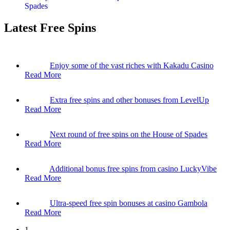
Spades
Latest Free Spins
Enjoy some of the vast riches with Kakadu Casino
Read More
Extra free spins and other bonuses from LevelUp
Read More
Next round of free spins on the House of Spades
Read More
Additional bonus free spins from casino LuckyVibe
Read More
Ultra-speed free spin bonuses at casino Gambola
Read More
1