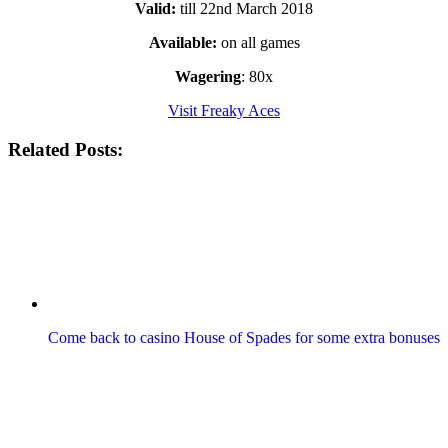
Valid:
till 22nd March 2018
Available:
on all games
Wagering
: 80x
Visit Freaky Aces
Related Posts:
Come back to casino House of Spades for some extra bonuses