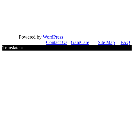
Powered by
WordPress
Contact Us
GamCare
Site Map
FAQ
Translate »