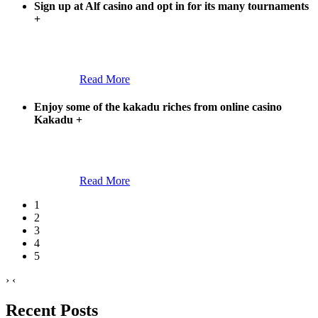
Sign up at Alf casino and opt in for its many tournaments
+
Read More
Enjoy some of the kakadu riches from online casino
Kakadu
+
Read More
1
2
3
4
5
›
‹
Recent Posts