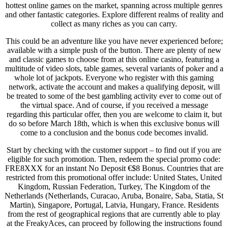
hottest online games on the market, spanning across multiple genres
and other fantastic categories. Explore different realms of reality and
collect as many riches as you can carry.
This could be an adventure like you have never experienced before;
available with a simple push of the button. There are plenty of new
and classic games to choose from at this online casino, featuring a
multitude of video slots, table games, several variants of poker and a
whole lot of jackpots. Everyone who register with this gaming
network, activate the account and makes a qualifying deposit, will
be treated to some of the best gambling activity ever to come out of
the virtual space. And of course, if you received a message
regarding this particular offer, then you are welcome to claim it, but
do so before March 18th, which is when this exclusive bonus will
come to a conclusion and the bonus code becomes invalid.
Start by checking with the customer support – to find out if you are
eligible for such promotion. Then, redeem the special promo code:
FRE8XXX for an instant No Deposit €$8 Bonus. Countries that are
restricted from this promotional offer include: United States, United
Kingdom, Russian Federation, Turkey, The Kingdom of the
Netherlands (Netherlands, Curacao, Aruba, Bonaire, Saba, Statia, St
Martin), Singapore, Portugal, Latvia, Hungary, France. Residents
from the rest of geographical regions that are currently able to play
at the FreakyAces, can proceed by following the instructions found