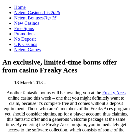
Home
Netent Casinos List
2026
Netent Bonuses
Top 15
New Casinos
Free Spins
Promotions
No Deposit
UK Casinos
Netent Games
An exclusive, limited-time bonus offer
from casino Freaky Aces
18 March 2018 –
Another fantastic bonus will be awaiting you at the
Freaky Aces
online casino this week – one that you might definitely want to
claim, because it’s complete free and comes without a deposit
requirement. Those who aren’t members of the FreakyAces program
yet, should consider signing up for a player account, thus claiming
this fantastic offer and a generous welcome package at the same
time. By entering the Freaky Aces program, you immediately get
access to the software collection, which consists of some of the