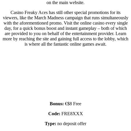
on the main website.
Casino Freaky Aces has still other special promotions for its
viewers, like the March Madness campaign that runs simultaneously
with the aforementioned promo. Visit the online casino every single
day, for a quick bonus boost and instant gameplay – both of which
are provided to you on behalf of the entertainment provider. Learn
more by reaching the site and gaining full access to the lobby, which
is where all the fantastic online games await.
Bonus:
€$8 Free
Code:
FRE8XXX
Type:
no deposit offer