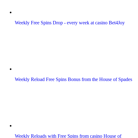
Weekly Free Spins Drop - every week at casino Bet4Joy
Weekly Reload Free Spins Bonus from the House of Spades
Weekly Reloads with Free Spins from casino House of