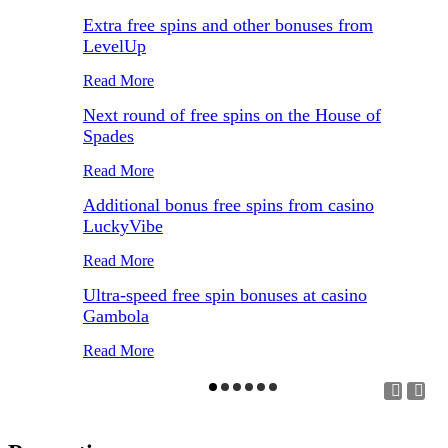
Extra free spins and other bonuses from
LevelUp
Read More
Next round of free spins on the House of
Spades
Read More
Additional bonus free spins from casino
LuckyVibe
Read More
Ultra-speed free spin bonuses at casino
Gambola
Read More