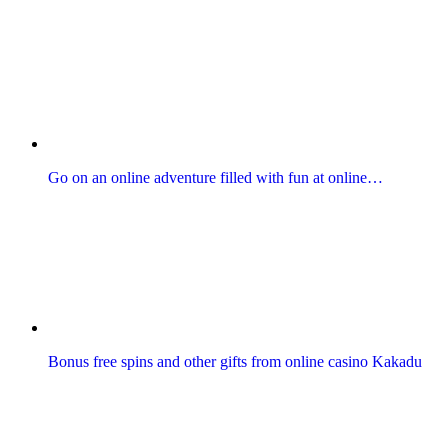
Go on an online adventure filled with fun at online…
Bonus free spins and other gifts from online casino Kakadu