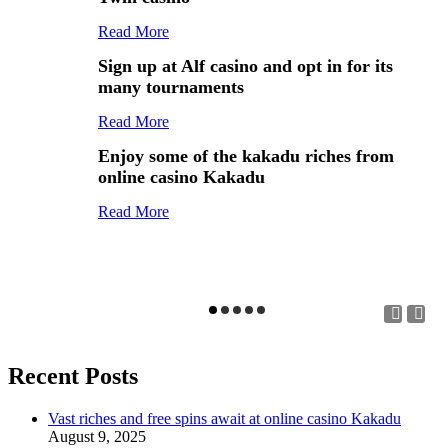
Read More
Sign up at Alf casino and opt in for its
many tournaments
Read More
Enjoy some of the kakadu riches from
online casino Kakadu
Read More
Recent Posts
Vast riches and free spins await at online casino Kakadu
August 9, 2025