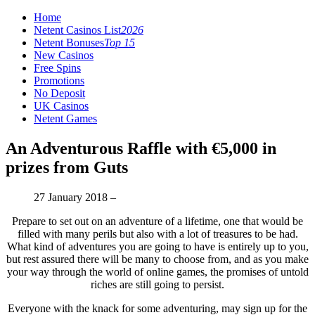
Home
Netent Casinos List
2026
Netent Bonuses
Top 15
New Casinos
Free Spins
Promotions
No Deposit
UK Casinos
Netent Games
An Adventurous Raffle with €5,000 in
prizes from Guts
27 January 2018 –
Prepare to set out on an adventure of a lifetime, one that would be
filled with many perils but also with a lot of treasures to be had.
What kind of adventures you are going to have is entirely up to you,
but rest assured there will be many to choose from, and as you make
your way through the world of online games, the promises of untold
riches are still going to persist.
Everyone with the knack for some adventuring, may sign up for the