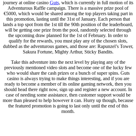
journey at online casino
Guts
, which is currently in full motion of its
Adventurous Raffle campaign. There is a massive prize pool of
€5000, which would be shared among the top players taking part in
this promotion, lasting until the 31st of January. Each person that
lands a top spot from the 1st till the 90th position of the leaderboard,
will be getting one prize from the pool, randomly selected through
the upcoming draw planned for the 1st of February. In order to
qualify for the rewards, you must play any of the chosen slots,
dubbed as the adventurous games, and those are: Rapunzel’s Tower,
Sakura Fortune, Mighty Arthur, Sticky Bandits.
Take this adventure into the next level by playing any of the
previously mentioned video slots and become one of the lucky few
who would share the cash prizes or a bunch of super spins. Guts
casino is always trying to make things interesting, and if you are
ready to become a member of its online gaming network, then you
should head there right now, sign up and register a new account. In
case of needing some assistance, then customer support would be
more than pleased to help however it can. Hurry up though, because
the featured promotion is going to last only until the end of this
month.