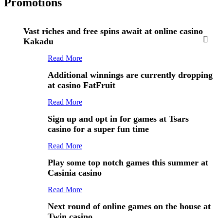
Promotions
Vast riches and free spins await at online casino
Kakadu
Read More
Additional winnings are currently dropping
at casino FatFruit
Read More
Sign up and opt in for games at Tsars
casino for a super fun time
Read More
Play some top notch games this summer at
Casinia casino
Read More
Next round of online games on the house at
Twin casino