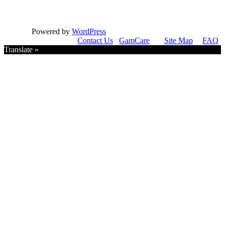
Powered by
WordPress
Contact Us
GamCare
Site Map
FAQ
Translate »