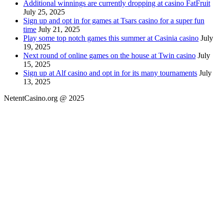
Additional winnings are currently dropping at casino FatFruit
July 25, 2025
Sign up and opt in for games at Tsars casino for a super fun
time
July 21, 2025
Play some top notch games this summer at Casinia casino
July
19, 2025
Next round of online games on the house at Twin casino
July
15, 2025
Sign up at Alf casino and opt in for its many tournaments
July
13, 2025
NetentCasino.org @ 2025