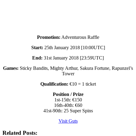
Promotion:
Adventurous Raffle
Start:
25th January 2018 [10:00UTC]
End:
31st January 2018 [23:59UTC]
Games:
Sticky Bandits, Mighty Arthur, Sakura Fortune, Rapunzel’s
Tower
Qualification:
€10 = 1 ticket
Position / Prize
1st-15th: €150
16th-40th: €60
41st-90th: 25 Super Spins
Visit Guts
Related Posts: