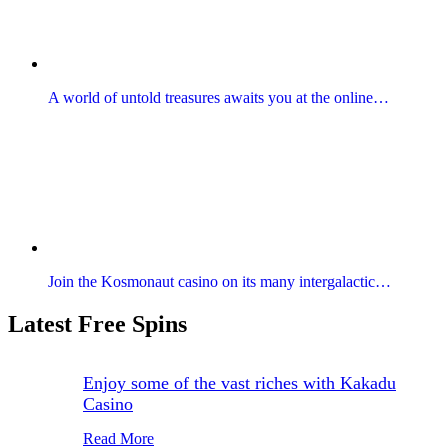
A world of untold treasures awaits you at the online…
Join the Kosmonaut casino on its many intergalactic…
Latest Free Spins
Enjoy some of the vast riches with Kakadu
Casino
Read More