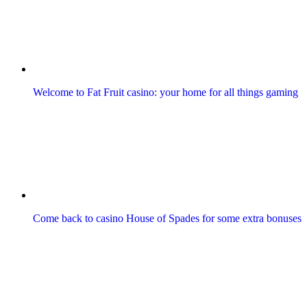
Welcome to Fat Fruit casino: your home for all things gaming
Come back to casino House of Spades for some extra bonuses