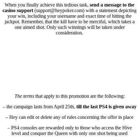
When you finally achieve this tedious task,
send a message to the
casino support
(support@heypoker.com) with a statement depicting
your win, including your username and exact time of hitting the
jackpot. Remember, that the kill have to be merciful, which takes a
one aimed shot. Only such winnings will be taken under
consideration.
The terms
that apply to this promotion are the following:
– the campaign lasts from April 25th,
till the last PS4 is given away
– Hey can edit or delete any of rules concerning the offer in place
– PS4 consoles are rewarded only to those who access the Hive
level and conquer the Queen with only one shot being used