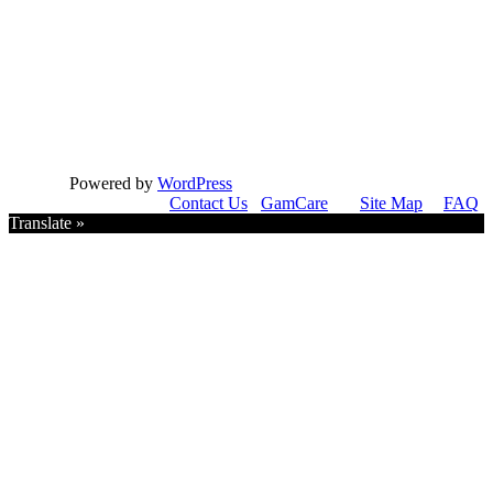
Powered by
WordPress
Contact Us
GamCare
Site Map
FAQ
Translate »