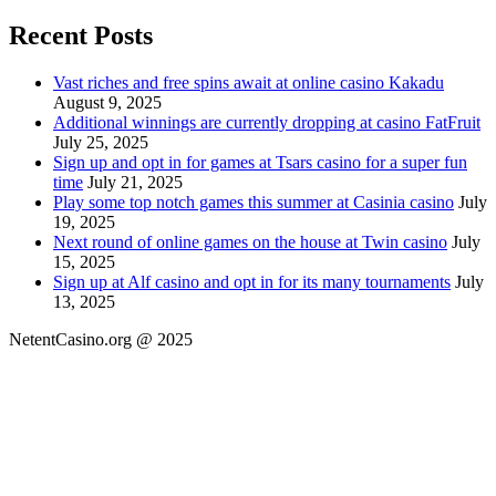
Recent Posts
Vast riches and free spins await at online casino Kakadu
August 9, 2025
Additional winnings are currently dropping at casino FatFruit
July 25, 2025
Sign up and opt in for games at Tsars casino for a super fun
time
July 21, 2025
Play some top notch games this summer at Casinia casino
July
19, 2025
Next round of online games on the house at Twin casino
July
15, 2025
Sign up at Alf casino and opt in for its many tournaments
July
13, 2025
NetentCasino.org @ 2025