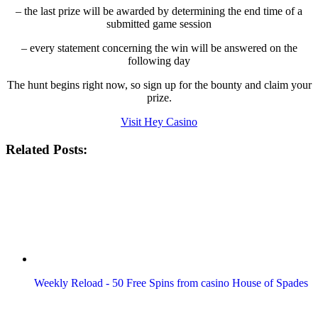
– the last prize will be awarded by determining the end time of a
submitted game session
– every statement concerning the win will be answered on the
following day
The hunt begins right now, so sign up for the bounty and claim your
prize.
Visit Hey Casino
Related Posts:
Weekly Reload - 50 Free Spins from casino House of Spades