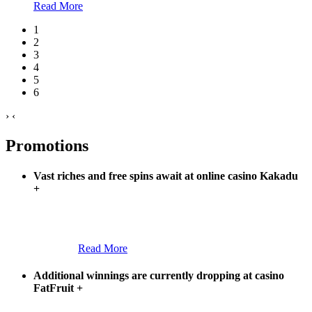
Read More
1
2
3
4
5
6
›
‹
Promotions
Vast riches and free spins await at online casino Kakadu
+
Read More
Additional winnings are currently dropping at casino
FatFruit
+