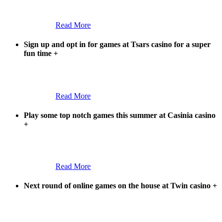
Read More
Sign up and opt in for games at Tsars casino for a super
fun time
+
Read More
Play some top notch games this summer at Casinia casino
+
Read More
Next round of online games on the house at Twin casino
+