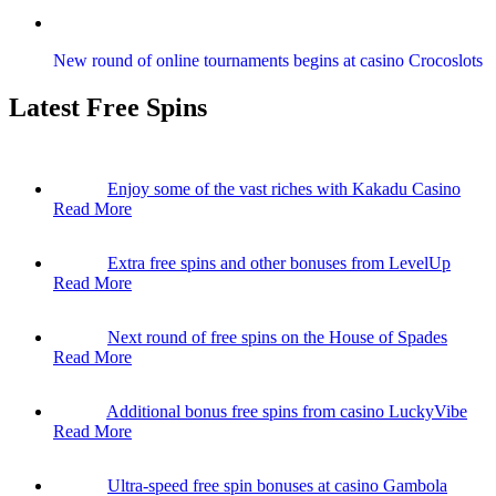
New round of online tournaments begins at casino Crocoslots
Latest Free Spins
Enjoy some of the vast riches with Kakadu Casino
Read More
Extra free spins and other bonuses from LevelUp
Read More
Next round of free spins on the House of Spades
Read More
Additional bonus free spins from casino LuckyVibe
Read More
Ultra-speed free spin bonuses at casino Gambola