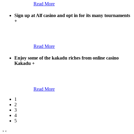
Read More
Sign up at Alf casino and opt in for its many tournaments
+
Read More
Enjoy some of the kakadu riches from online casino
Kakadu
+
Read More
1
2
3
4
5
›
‹