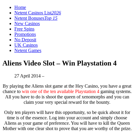
Home
Netent Casinos List
2026
Netent Bonuses
Top 15
New Casinos
Free Spins
Promotions
No Deposit
UK Casinos
Netent Games
Aliens Video Slot – Win Playstation 4
27 April 2014 –
By playing the Aliens slot game at the Hey Casino, you have a great
chance to
win one of the ten available Playstation 4
gaming systems.
All you have to do is shoot the queen of xenomorphs and you can
claim your very special reward for the bounty.
Only ten players will have this opportunity, so be quick about it for
time is of the essence. Log into your account and simply choose
Aliens as your game of preference. You will have to kill the Queen
Mother with one clear shot to prove that you are worthy of the prize.