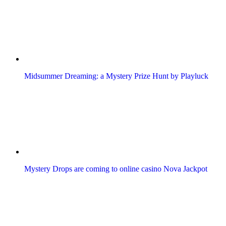
Midsummer Dreaming: a Mystery Prize Hunt by Playluck
Mystery Drops are coming to online casino Nova Jackpot