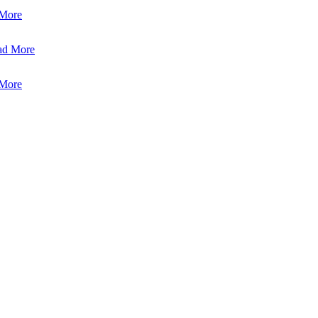
More
ad More
More