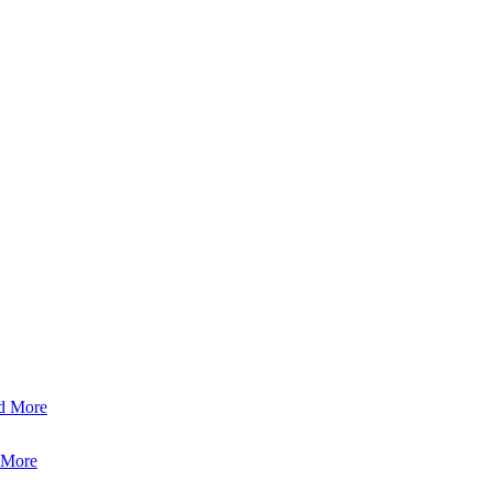
d More
 More