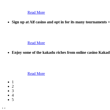
Read More
Sign up at Alf casino and opt in for its many tournaments
+
Read More
Enjoy some of the kakadu riches from online casino Kaka
Read More
1
2
3
4
5
›
‹