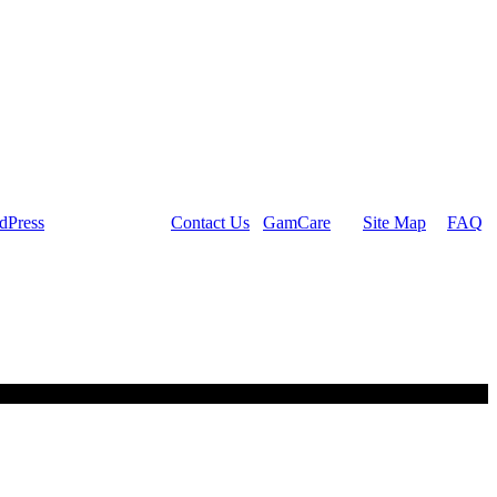
dPress
Contact Us
GamCare
Site Map
FAQ