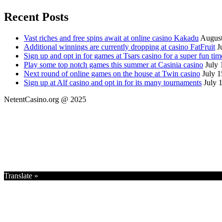
Recent Posts
Vast riches and free spins await at online casino Kakadu
August
Additional winnings are currently dropping at casino FatFruit
J
Sign up and opt in for games at Tsars casino for a super fun tim
Play some top notch games this summer at Casinia casino
July 
Next round of online games on the house at Twin casino
July 1
Sign up at Alf casino and opt in for its many tournaments
July 
NetentCasino.org @ 2025
Translate »