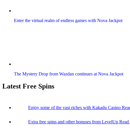
Enter the virtual realm of endless games with Nova Jackpot
The Mystery Drop from Wazdan continues at Nova Jackpot
Latest Free Spins
Enjoy some of the vast riches with Kakadu Casino
Rea
Extra free spins and other bonuses from LevelUp
Read