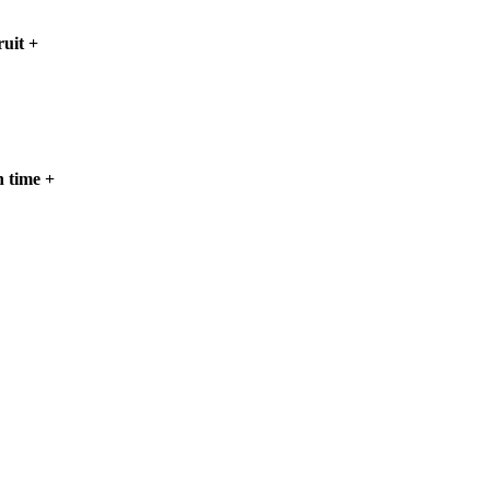
ruit
+
un time
+