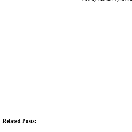
Related Posts: