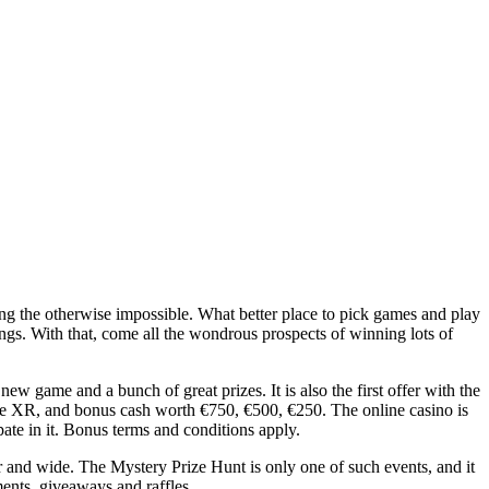
ving the otherwise impossible. What better place to pick games and play
ings. With that, come all the wondrous prospects of winning lots of
ew game and a bunch of great prizes. It is also the first offer with the
ne XR, and bonus cash worth €750, €500, €250. The online casino is
pate in it. Bonus terms and conditions apply.
r and wide. The Mystery Prize Hunt is only one of such events, and it
ents, giveaways and raffles.