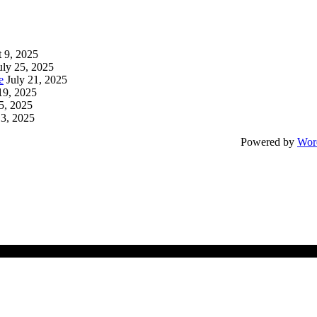
 9, 2025
uly 25, 2025
e
July 21, 2025
19, 2025
5, 2025
13, 2025
Powered by
Wor