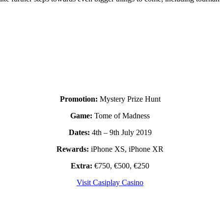
Promotion:
Mystery Prize Hunt
Game:
Tome of Madness
Dates:
4th – 9th July 2019
Rewards:
iPhone XS, iPhone XR
Extra:
€750, €500, €250
Visit Casiplay Casino