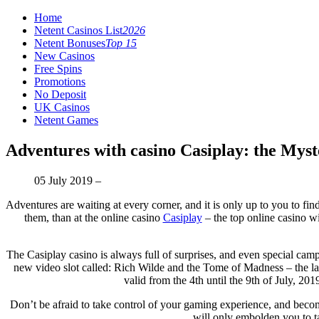
Home
Netent Casinos List
2026
Netent Bonuses
Top 15
New Casinos
Free Spins
Promotions
No Deposit
UK Casinos
Netent Games
Adventures with casino Casiplay: the Mys
05 July 2019 –
Adventures are waiting at every corner, and it is only up to you to fi
them, than at the online casino
Casiplay
– the top online casino wi
The Casiplay casino is always full of surprises, and even special campa
new video slot called: Rich Wilde and the Tome of Madness – the l
valid from the 4th until the 9th of July, 20
Don’t be afraid to take control of your gaming experience, and becom
will only embolden you to t