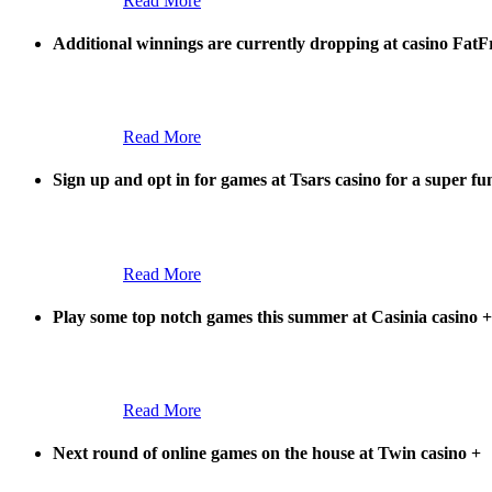
Read More
Additional winnings are currently dropping at casino FatF
Read More
Sign up and opt in for games at Tsars casino for a super f
Read More
Play some top notch games this summer at Casinia casino
+
Read More
Next round of online games on the house at Twin casino
+