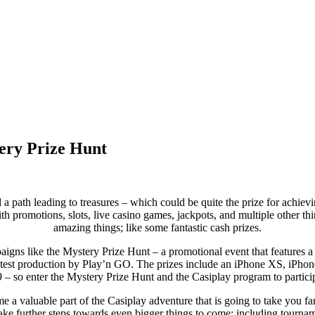
tery Prize Hunt
nd a path leading to treasures – which could be quite the prize for achie
th promotions, slots, live casino games, jackpots, and multiple other th
amazing things; like some fantastic cash prizes.
igns like the Mystery Prize Hunt – a promotional event that features a n
atest production by Play’n GO. The prizes include an iPhone XS, iPho
19 – so enter the Mystery Prize Hunt and the Casiplay program to partici
e a valuable part of the Casiplay adventure that is going to take you fa
ake further steps towards even bigger things to come; including tournam