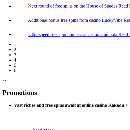
Next round of free spins on the House of Spades
Read 
Additional bonus free spins from casino LuckyVibe
Re
Ultra-speed free spin bonuses at casino Gambola
Read 
1
2
3
4
5
6
›
‹
Promotions
Vast riches and free spins await at online casino Kakadu
+