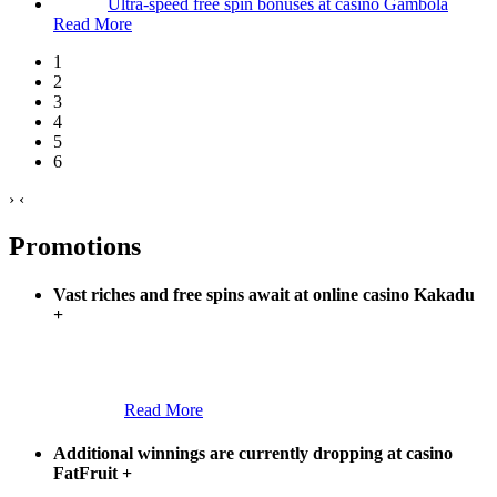
Ultra-speed free spin bonuses at casino Gambola
Read More
1
2
3
4
5
6
›
‹
Promotions
Vast riches and free spins await at online casino Kakadu
+
Read More
Additional winnings are currently dropping at casino
FatFruit
+