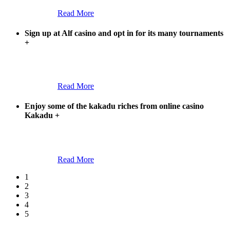
Read More
Sign up at Alf casino and opt in for its many tournaments
+
Read More
Enjoy some of the kakadu riches from online casino
Kakadu
+
Read More
1
2
3
4
5