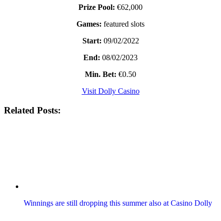
Prize Pool:
€62,000
Games:
featured slots
Start:
09/02/2022
End:
08/02/2023
Min. Bet:
€0.50
Visit Dolly Casino
Related Posts:
Winnings are still dropping this summer also at Casino Dolly