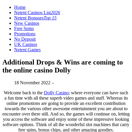
Home
Netent Casinos List
2026
Netent Bonuses
Top 15
New Casinos
Free Spins
Promotions
No Deposit
UK Casinos
Netent Games
Additional Drops & Wins are coming to
the online casino Dolly
18 November 2022 –
Welcome back to the
Dolly Casino
; where everyone can have such
a fun time with all these superb video games and stuff. Whereas its
online promotions are going to provide an excellent contribution
towards the various other awesome entertainment you are about to
encounter over there still. And so, the games will continue on, letting
you access the software and enjoy some of these impressive looking
software options. Think of all the wonderful slot machines that carry
free spins, bonus chips, and other amazing goodies.