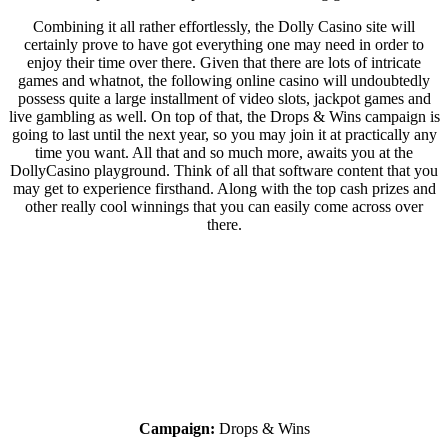
Combining it all rather effortlessly, the Dolly Casino site will
certainly prove to have got everything one may need in order to
enjoy their time over there. Given that there are lots of intricate
games and whatnot, the following online casino will undoubtedly
possess quite a large installment of video slots, jackpot games and
live gambling as well. On top of that, the Drops & Wins campaign is
going to last until the next year, so you may join it at practically any
time you want. All that and so much more, awaits you at the
DollyCasino playground. Think of all that software content that you
may get to experience firsthand. Along with the top cash prizes and
other really cool winnings that you can easily come across over
there.
Campaign:
Drops & Wins