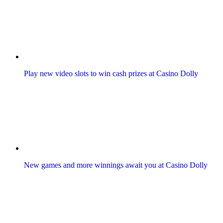
Play new video slots to win cash prizes at Casino Dolly
New games and more winnings await you at Casino Dolly