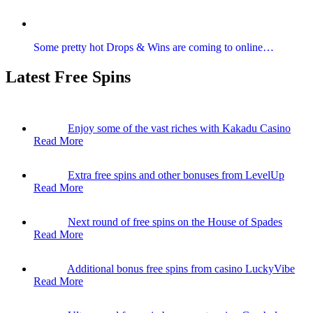
Some pretty hot Drops & Wins are coming to online…
Latest Free Spins
Enjoy some of the vast riches with Kakadu Casino
Read More
Extra free spins and other bonuses from LevelUp
Read More
Next round of free spins on the House of Spades
Read More
Additional bonus free spins from casino LuckyVibe
Read More