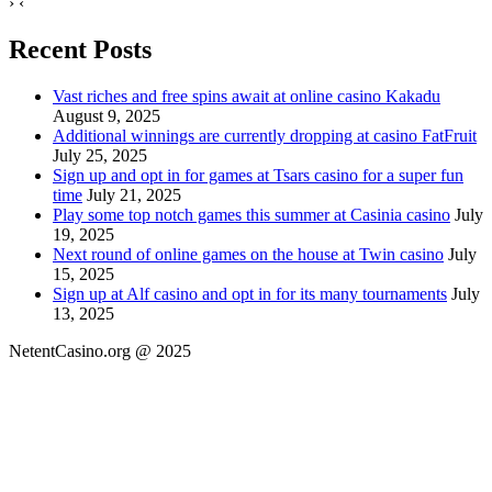
›
‹
Recent Posts
Vast riches and free spins await at online casino Kakadu
August 9, 2025
Additional winnings are currently dropping at casino FatFruit
July 25, 2025
Sign up and opt in for games at Tsars casino for a super fun
time
July 21, 2025
Play some top notch games this summer at Casinia casino
July
19, 2025
Next round of online games on the house at Twin casino
July
15, 2025
Sign up at Alf casino and opt in for its many tournaments
July
13, 2025
NetentCasino.org @ 2025