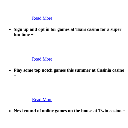
Read More
Sign up and opt in for games at Tsars casino for a super
fun time
+
Read More
Play some top notch games this summer at Casinia casino
+
Read More
Next round of online games on the house at Twin casino
+