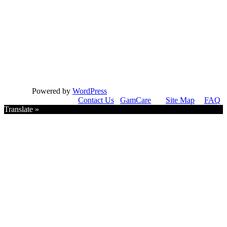
Powered by
WordPress
Contact Us
GamCare
Site Map
FAQ
Translate »