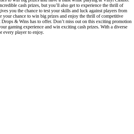
edible cash prizes, but you’ll also get to experience the thrill of
ves you the chance to test your skills and luck against players from
 your chance to win big prizes and enjoy the thrill of competitive
t Drops & Wins has to offer. Don’t miss out on this exciting promotion
 your gaming experience and win exciting cash prizes. With a diverse
r every player to enjoy.