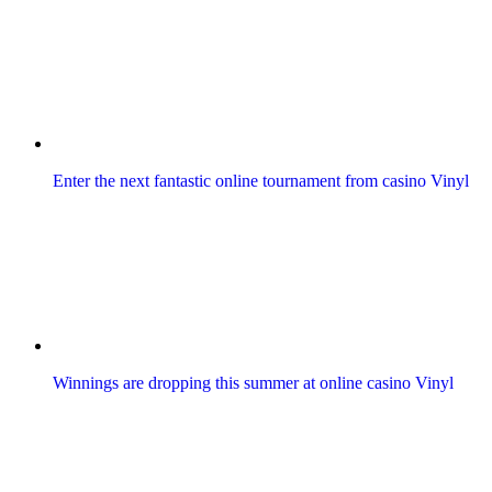
Enter the next fantastic online tournament from casino Vinyl
Winnings are dropping this summer at online casino Vinyl