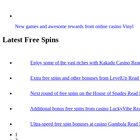
New games and awesome rewards from online casino Vinyl
Latest Free Spins
Enjoy some of the vast riches with Kakadu Casino
Rea
Extra free spins and other bonuses from LevelUp
Read
Next round of free spins on the House of Spades
Read 
Additional bonus free spins from casino LuckyVibe
Re
Ultra-speed free spin bonuses at casino Gambola
Read 
1