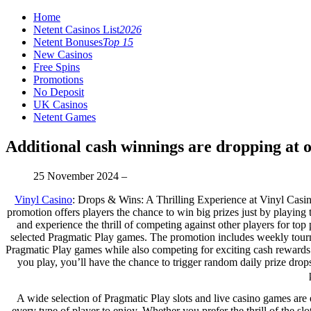
Home
Netent Casinos List
2026
Netent Bonuses
Top 15
New Casinos
Free Spins
Promotions
No Deposit
UK Casinos
Netent Games
Additional cash winnings are dropping at o
25 November 2024 –
Vinyl Casino
: Drops & Wins: A Thrilling Experience at Vinyl Casin
promotion offers players the chance to win big prizes just by playing 
and experience the thrill of competing against other players for to
selected Pragmatic Play games. The promotion includes weekly tourna
Pragmatic Play games while also competing for exciting cash rewards. 
you play, you’ll have the chance to trigger random daily prize dr
A wide selection of Pragmatic Play slots and live casino games are 
every type of player to enjoy. Whether you prefer the thrill of the slo