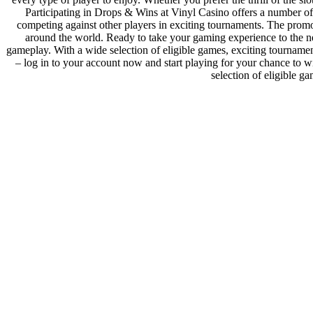
Participating in Drops & Wins at Vinyl Casino offers a number of e
competing against other players in exciting tournaments. The promot
around the world. Ready to take your gaming experience to the nex
gameplay. With a wide selection of eligible games, exciting tournamen
– log in to your account now and start playing for your chance to w
selection of eligible g