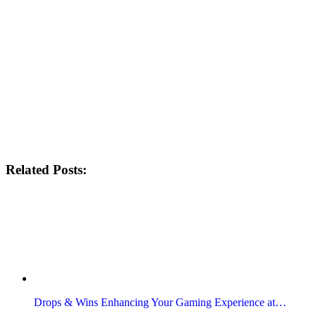
Related Posts:
Drops & Wins Enhancing Your Gaming Experience at…