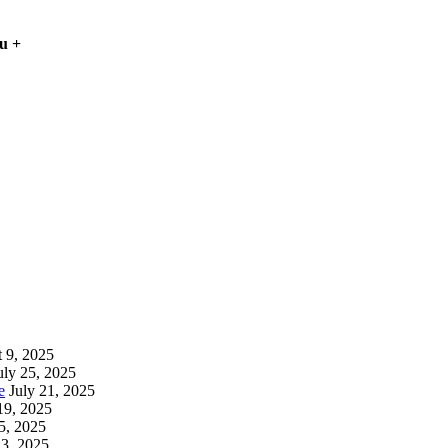
du
+
 9, 2025
uly 25, 2025
e
July 21, 2025
19, 2025
5, 2025
13, 2025