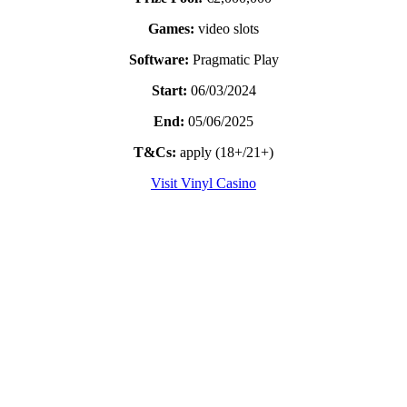
Games:
video slots
Software:
Pragmatic Play
Start:
06/03/2024
End:
05/06/2025
T&Cs:
apply (18+/21+)
Visit Vinyl Casino