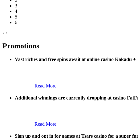
2
3
4
5
6
›
‹
Promotions
Vast riches and free spins await at online casino Kakadu
+
Read More
Additional winnings are currently dropping at casino FatF
Read More
Sign up and opt in for games at Tsars casino for a super f