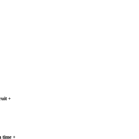
ruit
+
un time
+