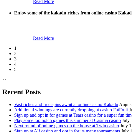
Read More
Enjoy some of the kakadu riches from online casino Kaka
Read More
1
2
3
4
5
›
‹
Recent Posts
Vast riches and free spins await at online casino Kakadu
August
Additional winnings are currently dropping at casino FatFruit
J
Sign up and opt in for games at Tsars casino for a super fun tim
Play some top notch games this summer at Casinia casino
July 
Next round of online games on the house at Twin casino
July 1
Sign up at Alf casino and opt in for its many tournaments
July 