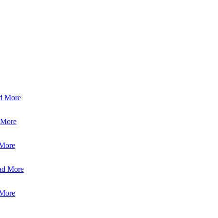
d More
 More
More
ad More
More