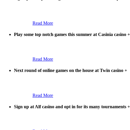
Read More
Play some top notch games this summer at Casinia casino
+
Read More
Next round of online games on the house at Twin casino
+
Read More
Sign up at Alf casino and opt in for its many tournaments
+