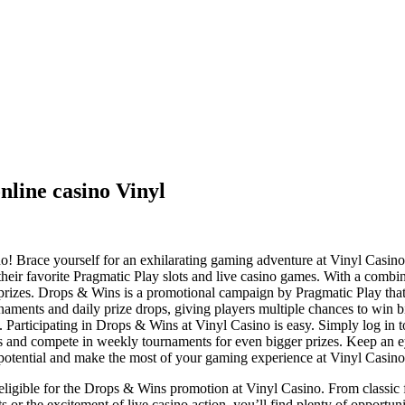
nline casino Vinyl
o! Brace yourself for an exhilarating gaming adventure at Vinyl Casin
their favorite Pragmatic Play slots and live casino games. With a combi
p prizes. Drops & Wins is a promotional campaign by Pragmatic Play that
ments and daily prize drops, giving players multiple chances to win big
Participating in Drops & Wins at Vinyl Casino is easy. Simply log in t
ops and compete in weekly tournaments for even bigger prizes. Keep an 
potential and make the most of your gaming experience at Vinyl Casino
eligible for the Drops & Wins promotion at Vinyl Casino. From classic 
ts or the excitement of live casino action, you’ll find plenty of opportu