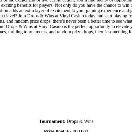
xciting benefits for players. Not only do you have the chance to win incr
ion adds an extra layer of excitement to your gaming experience and gi
t level? Join Drops & Wins at Vinyl Casino today and start playing for
ts, and random prize drops, there’s never been a better time to see wha
in! Drops & Wins at Vinyl Casino is the perfect opportunity to elevate
ames, thrilling tournaments, and random prize drops, there’s something fo
Tournament:
Drops & Wins
Prize Pool:
€2,000,000