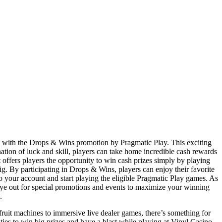
o with the Drops & Wins promotion by Pragmatic Play. This exciting
nation of luck and skill, players can take home incredible cash rewards
 offers players the opportunity to win cash prizes simply by playing
. By participating in Drops & Wins, players can enjoy their favorite
o your account and start playing the eligible Pragmatic Play games. As
eye out for special promotions and events to maximize your winning
.
fruit machines to immersive live dealer games, there’s something for
nities to win big prizes and have a blast while playing at Vinyl Casino.