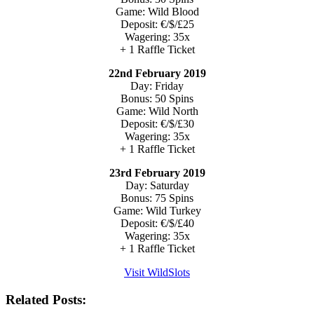
Game: Wild Blood
Deposit: €/$/£25
Wagering: 35x
+ 1 Raffle Ticket
22nd February 2019
Day: Friday
Bonus: 50 Spins
Game: Wild North
Deposit: €/$/£30
Wagering: 35x
+ 1 Raffle Ticket
23rd February 2019
Day: Saturday
Bonus: 75 Spins
Game: Wild Turkey
Deposit: €/$/£40
Wagering: 35x
+ 1 Raffle Ticket
Visit WildSlots
Related Posts: