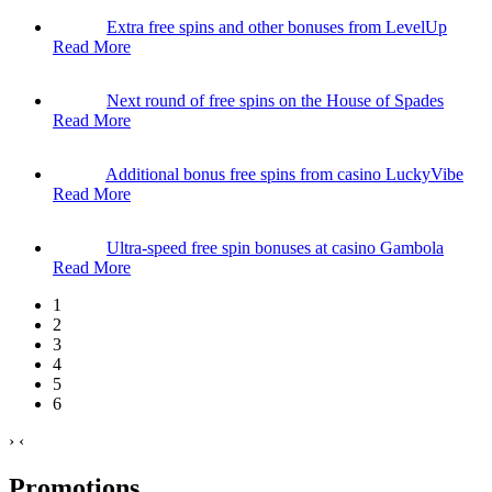
Extra free spins and other bonuses from LevelUp
Read More
Next round of free spins on the House of Spades
Read More
Additional bonus free spins from casino LuckyVibe
Read More
Ultra-speed free spin bonuses at casino Gambola
Read More
1
2
3
4
5
6
›
‹
Promotions