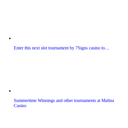
Enter this next slot tournament by 7Signs casino to…
Summertime Winnings and other tournaments at Malina
Casino