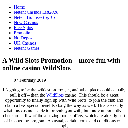
Home
Netent Casinos List
2026
Netent Bonuses
Top 15
New Casinos
Free Spins
Promotions
No Deposit
UK Casinos
Netent Games
A Wild Slots Promotion – more fun with
online casino WildSlots
07 February 2019 –
It’s going to be the wildest promo yet, and what place could actually
pull it off – than the
WildSlots
casino. This should be a great
opportunity to finally sign up with Wild Slots, to join the club and
claim a few special benefits along the way as well. This is exactly
what this casino is able to provide you with, but more importantly –
check out a few of the amazing bonus offers, which are already part
of its ongoing program. As usual, certain terms and conditions will
apply.