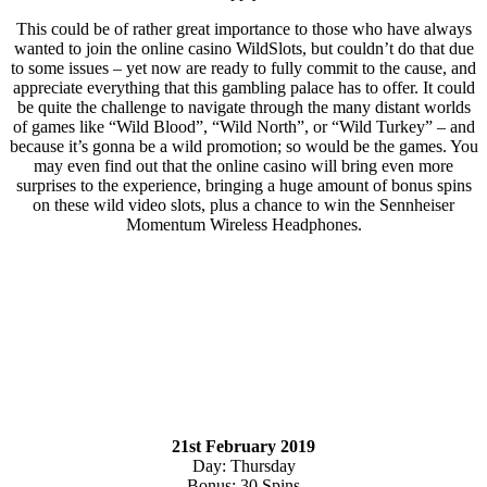
This could be of rather great importance to those who have always
wanted to join the online casino WildSlots, but couldn’t do that due
to some issues – yet now are ready to fully commit to the cause, and
appreciate everything that this gambling palace has to offer. It could
be quite the challenge to navigate through the many distant worlds
of games like “Wild Blood”, “Wild North”, or “Wild Turkey” – and
because it’s gonna be a wild promotion; so would be the games. You
may even find out that the online casino will bring even more
surprises to the experience, bringing a huge amount of bonus spins
on these wild video slots, plus a chance to win the Sennheiser
Momentum Wireless Headphones.
21st February 2019
Day: Thursday
Bonus: 30 Spins