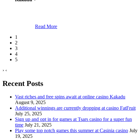
Read More
1
2
3
4
5
›
‹
Recent Posts
Vast riches and free spins await at online casino Kakadu
August 9, 2025
Additional winnings are currently dropping at casino FatFruit
July 25, 2025
Sign up and opt in for games at Tsars casino for a super fun
time
July 21, 2025
Play some top notch games this summer at Casinia casino
July
19, 2025