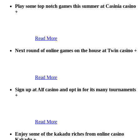
Play some top notch games this summer at Casinia casino
+
Read More
Next round of online games on the house at Twin casino
+
Read More
Sign up at Alf casino and opt in for its many tournaments
+
Read More
Enjoy some of the kakadu riches from online casino
Kakadu
+