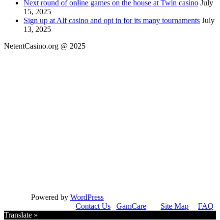
Next round of online games on the house at Twin casino
July
15, 2025
Sign up at Alf casino and opt in for its many tournaments
July
13, 2025
NetentCasino.org @ 2025
Powered by
WordPress
Contact Us
GamCare
Site Map
FAQ
Translate »