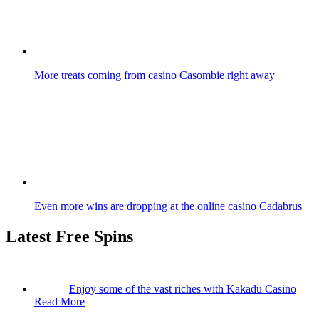
More treats coming from casino Casombie right away
Even more wins are dropping at the online casino Cadabrus
Latest Free Spins
Enjoy some of the vast riches with Kakadu Casino
Read More