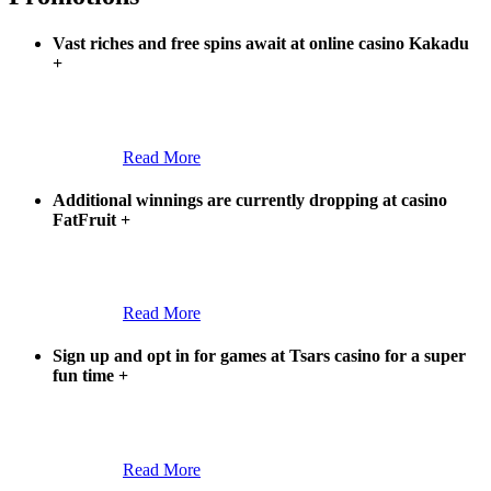
Vast riches and free spins await at online casino Kakadu
+
Read More
Additional winnings are currently dropping at casino
FatFruit
+
Read More
Sign up and opt in for games at Tsars casino for a super
fun time
+
Read More