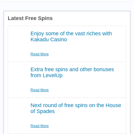
Latest Free Spins
Enjoy some of the vast riches with
Kakadu Casino
Read More
Extra free spins and other bonuses
from LevelUp
Read More
Next round of free spins on the House
of Spades
Read More