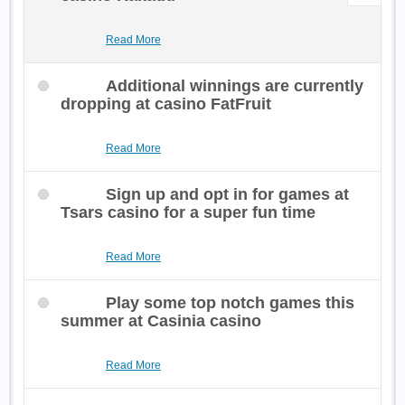
Read More
Additional winnings are currently
dropping at casino FatFruit
Read More
Sign up and opt in for games at
Tsars casino for a super fun time
Read More
Play some top notch games this
summer at Casinia casino
Read More