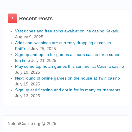
Recent Posts
Vast riches and free spins await at online casino Kakadu
August 9, 2025
Additional winnings are currently dropping at casino
FatFruit
July 25, 2025
Sign up and opt in for games at Tsars casino for a super
fun time
July 21, 2025
Play some top notch games this summer at Casinia casino
July 19, 2025
Next round of online games on the house at Twin casino
July 15, 2025
Sign up at Alf casino and opt in for its many tournaments
July 13, 2025
NetentCasino.org @ 2025