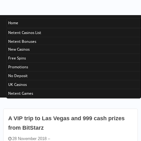
Home
Netent Casinos List
Netent Bonuses
New Casinos
Free Spins
Promotions
No Deposit
UK Casinos
Netent Games
A VIP trip to Las Vegas and 999 cash prizes
from BitStarz
28 November 2018 –