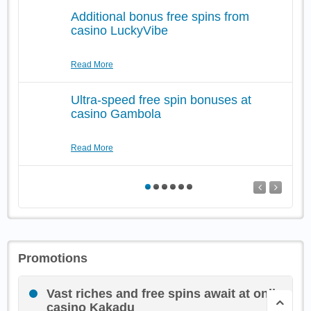
Additional bonus free spins from
casino LuckyVibe
Read More
Ultra-speed free spin bonuses at
casino Gambola
Read More
Promotions
Vast riches and free spins await at online
casino Kakadu