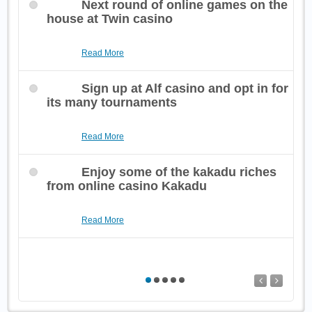
Next round of online games on the
house at Twin casino
Read More
Sign up at Alf casino and opt in for
its many tournaments
Read More
Enjoy some of the kakadu riches
from online casino Kakadu
Read More