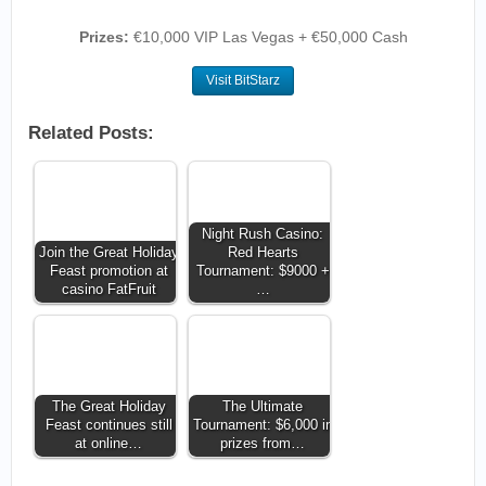
Prizes:
€10,000 VIP Las Vegas + €50,000 Cash
Visit BitStarz
Related Posts:
Night Rush Casino:
Join the Great Holiday
Red Hearts
Feast promotion at
Tournament: $9000 +
casino FatFruit
…
The Great Holiday
The Ultimate
Feast continues still
Tournament: $6,000 in
at online…
prizes from…