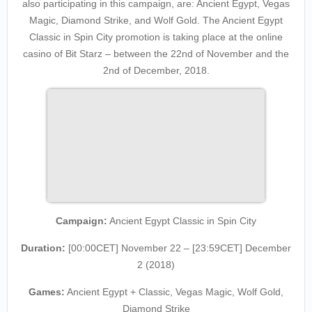
also participating in this campaign, are: Ancient Egypt, Vegas
Magic, Diamond Strike, and Wolf Gold. The Ancient Egypt
Classic in Spin City promotion is taking place at the online
casino of Bit Starz – between the 22nd of November and the
2nd of December, 2018.
Campaign:
Ancient Egypt Classic in Spin City
Duration:
[00:00CET] November 22 – [23:59CET] December
2 (2018)
Games:
Ancient Egypt + Classic, Vegas Magic, Wolf Gold,
Diamond Strike