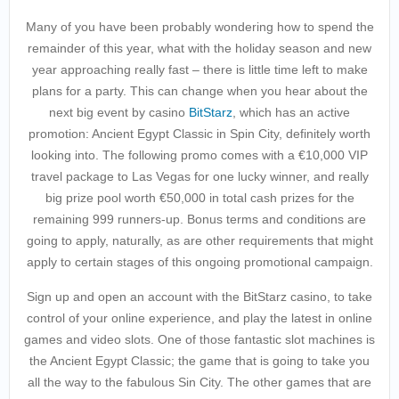
Many of you have been probably wondering how to spend the
remainder of this year, what with the holiday season and new
year approaching really fast – there is little time left to make
plans for a party. This can change when you hear about the
next big event by casino
BitStarz
, which has an active
promotion: Ancient Egypt Classic in Spin City, definitely worth
looking into. The following promo comes with a €10,000 VIP
travel package to Las Vegas for one lucky winner, and really
big prize pool worth €50,000 in total cash prizes for the
remaining 999 runners-up. Bonus terms and conditions are
going to apply, naturally, as are other requirements that might
apply to certain stages of this ongoing promotional campaign.
Sign up and open an account with the BitStarz casino, to take
control of your online experience, and play the latest in online
games and video slots. One of those fantastic slot machines is
the Ancient Egypt Classic; the game that is going to take you
all the way to the fabulous Sin City. The other games that are