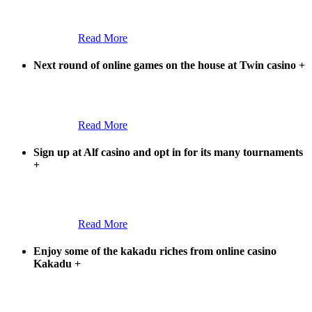
Read More
Next round of online games on the house at Twin casino
+
Read More
Sign up at Alf casino and opt in for its many tournaments
+
Read More
Enjoy some of the kakadu riches from online casino
Kakadu
+