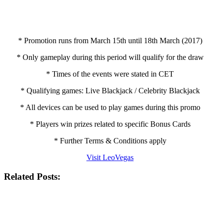
* Promotion runs from March 15th until 18th March (2017)
* Only gameplay during this period will qualify for the draw
* Times of the events were stated in CET
* Qualifying games: Live Blackjack / Celebrity Blackjack
* All devices can be used to play games during this promo
* Players win prizes related to specific Bonus Cards
* Further Terms & Conditions apply
Visit LeoVegas
Related Posts: