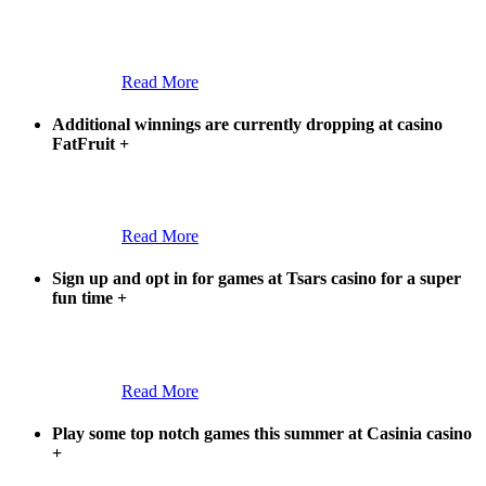
Read More
Additional winnings are currently dropping at casino
FatFruit
+
Read More
Sign up and opt in for games at Tsars casino for a super
fun time
+
Read More
Play some top notch games this summer at Casinia casino
+