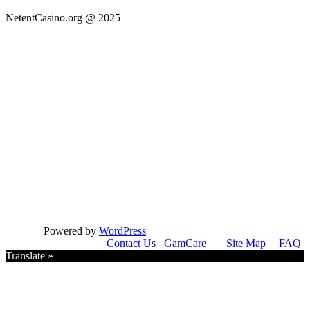
NetentCasino.org @ 2025
Powered by
WordPress
Contact Us
GamCare
Site Map
FAQ
Translate »