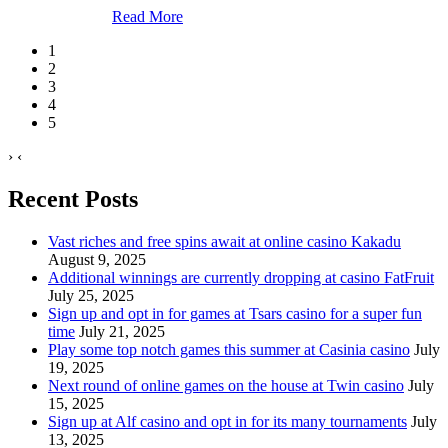
Read More
1
2
3
4
5
›
‹
Recent Posts
Vast riches and free spins await at online casino Kakadu
August 9, 2025
Additional winnings are currently dropping at casino FatFruit
July 25, 2025
Sign up and opt in for games at Tsars casino for a super fun
time
July 21, 2025
Play some top notch games this summer at Casinia casino
July
19, 2025
Next round of online games on the house at Twin casino
July
15, 2025
Sign up at Alf casino and opt in for its many tournaments
July
13, 2025