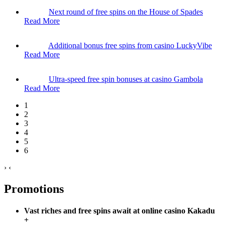
Next round of free spins on the House of Spades
Read More
Additional bonus free spins from casino LuckyVibe
Read More
Ultra-speed free spin bonuses at casino Gambola
Read More
1
2
3
4
5
6
›
‹
Promotions
Vast riches and free spins await at online casino Kakadu
+