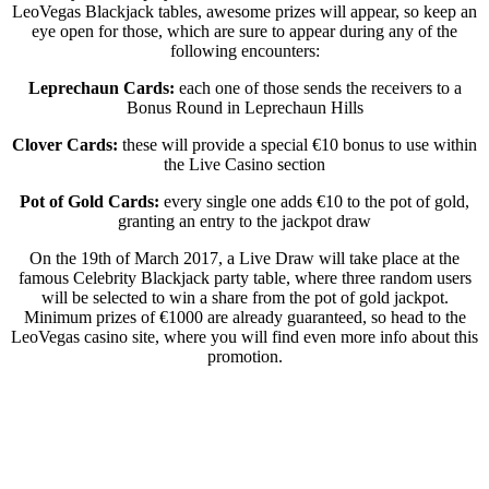
LeoVegas Blackjack tables, awesome prizes will appear, so keep an
eye open for those, which are sure to appear during any of the
following encounters:
Leprechaun Cards:
each one of those sends the receivers to a
Bonus Round in Leprechaun Hills
Clover Cards:
these will provide a special €10 bonus to use within
the Live Casino section
Pot of Gold Cards:
every single one adds €10 to the pot of gold,
granting an entry to the jackpot draw
On the 19th of March 2017, a Live Draw will take place at the
famous Celebrity Blackjack party table, where three random users
will be selected to win a share from the pot of gold jackpot.
Minimum prizes of €1000 are already guaranteed, so head to the
LeoVegas casino site, where you will find even more info about this
promotion.