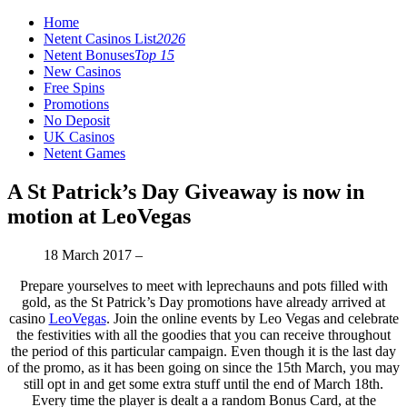
Home
Netent Casinos List
2026
Netent Bonuses
Top 15
New Casinos
Free Spins
Promotions
No Deposit
UK Casinos
Netent Games
A St Patrick’s Day Giveaway is now in
motion at LeoVegas
18 March 2017 –
Prepare yourselves to meet with leprechauns and pots filled with
gold, as the St Patrick’s Day promotions have already arrived at
casino
LeoVegas
. Join the online events by Leo Vegas and celebrate
the festivities with all the goodies that you can receive throughout
the period of this particular campaign. Even though it is the last day
of the promo, as it has been going on since the 15th March, you may
still opt in and get some extra stuff until the end of March 18th.
Every time the player is dealt a a random Bonus Card, at the