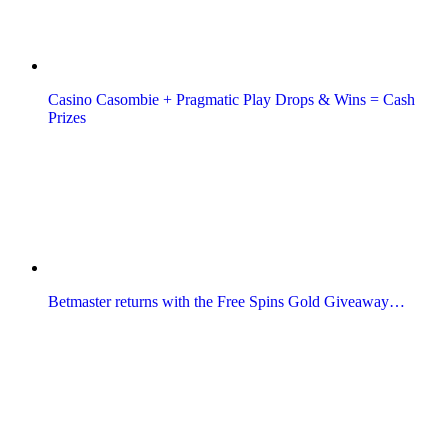
Casino Casombie + Pragmatic Play Drops & Wins = Cash
Prizes
Betmaster returns with the Free Spins Gold Giveaway…