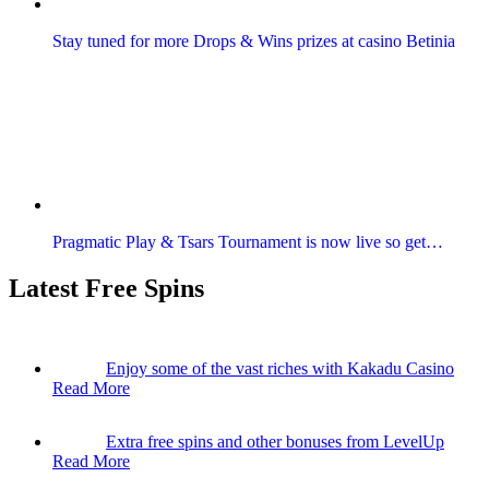
Stay tuned for more Drops & Wins prizes at casino Betinia
Pragmatic Play & Tsars Tournament is now live so get…
Latest Free Spins
Enjoy some of the vast riches with Kakadu Casino
Read More
Extra free spins and other bonuses from LevelUp
Read More