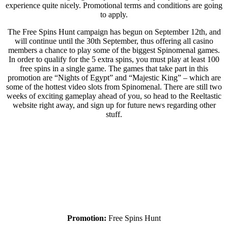
experience quite nicely. Promotional terms and conditions are going
to apply.
The Free Spins Hunt campaign has begun on September 12th, and
will continue until the 30th September, thus offering all casino
members a chance to play some of the biggest Spinomenal games.
In order to qualify for the 5 extra spins, you must play at least 100
free spins in a single game. The games that take part in this
promotion are “Nights of Egypt” and “Majestic King” – which are
some of the hottest video slots from Spinomenal. There are still two
weeks of exciting gameplay ahead of you, so head to the Reeltastic
website right away, and sign up for future news regarding other
stuff.
Promotion:
Free Spins Hunt