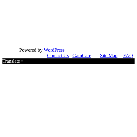
Powered by
WordPress
Contact Us
GamCare
Site Map
FAQ
Translate »