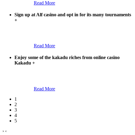
Read More
Sign up at Alf casino and opt in for its many tournaments
+
Read More
Enjoy some of the kakadu riches from online casino
Kakadu
+
Read More
1
2
3
4
5
›
‹