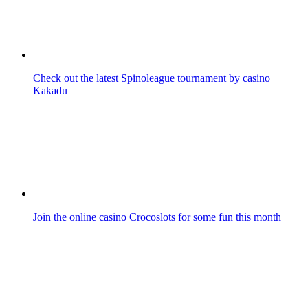
Check out the latest Spinoleague tournament by casino
Kakadu
Join the online casino Crocoslots for some fun this month