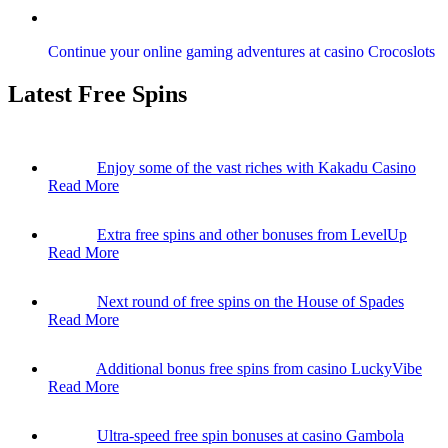
Continue your online gaming adventures at casino Crocoslots
Latest Free Spins
Enjoy some of the vast riches with Kakadu Casino
Read More
Extra free spins and other bonuses from LevelUp
Read More
Next round of free spins on the House of Spades
Read More
Additional bonus free spins from casino LuckyVibe
Read More
Ultra-speed free spin bonuses at casino Gambola