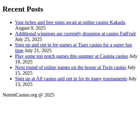
Recent Posts
Vast riches and free spins await at online casino Kakadu
August 9, 2025
Additional winnings are currently dropping at casino FatFruit
July 25, 2025
Sign up and opt in for games at Tsars casino for a super fun
time
July 21, 2025
Play some top notch games this summer at Casinia casino
July
19, 2025
Next round of online games on the house at Twin casino
July
15, 2025
Sign up at Alf casino and opt in for its many tournaments
July
13, 2025
NetentCasino.org @ 2025