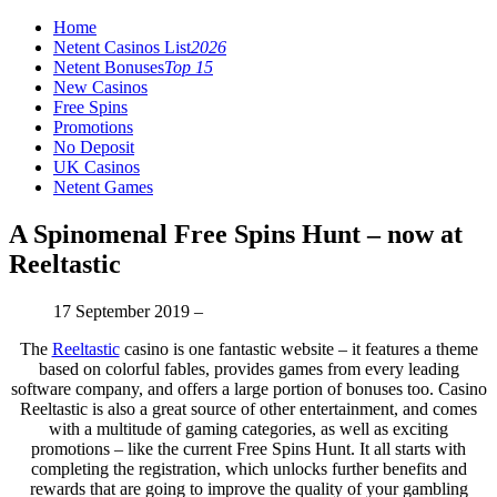
Home
Netent Casinos List
2026
Netent Bonuses
Top 15
New Casinos
Free Spins
Promotions
No Deposit
UK Casinos
Netent Games
A Spinomenal Free Spins Hunt – now at
Reeltastic
17 September 2019 –
The
Reeltastic
casino is one fantastic website – it features a theme
based on colorful fables, provides games from every leading
software company, and offers a large portion of bonuses too. Casino
Reeltastic is also a great source of other entertainment, and comes
with a multitude of gaming categories, as well as exciting
promotions – like the current Free Spins Hunt. It all starts with
completing the registration, which unlocks further benefits and
rewards that are going to improve the quality of your gambling