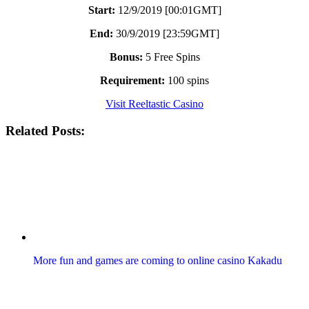
Start:
12/9/2019 [00:01GMT]
End:
30/9/2019 [23:59GMT]
Bonus:
5 Free Spins
Requirement:
100 spins
Visit Reeltastic Casino
Related Posts:
More fun and games are coming to online casino Kakadu