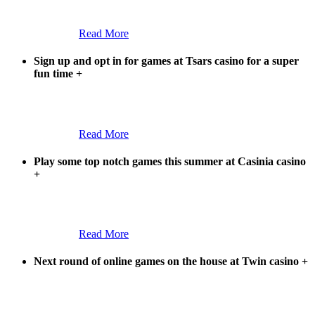
Read More
Sign up and opt in for games at Tsars casino for a super
fun time
+
Read More
Play some top notch games this summer at Casinia casino
+
Read More
Next round of online games on the house at Twin casino
+