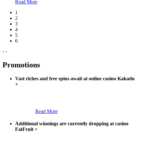
Read More
1
2
3
4
5
6
›
‹
Promotions
Vast riches and free spins await at online casino Kakadu
+
Read More
Additional winnings are currently dropping at casino
FatFruit
+