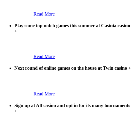
Read More
Play some top notch games this summer at Casinia casino
+
Read More
Next round of online games on the house at Twin casino
+
Read More
Sign up at Alf casino and opt in for its many tournaments
+