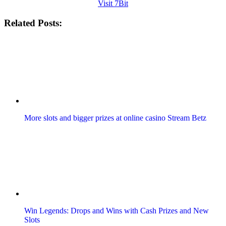
Visit 7Bit
Related Posts:
More slots and bigger prizes at online casino Stream Betz
Win Legends: Drops and Wins with Cash Prizes and New
Slots