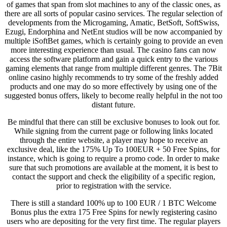
of games that span from slot machines to any of the classic ones, as
there are all sorts of popular casino services. The regular selection of
developments from the Microgaming, Amatic, BetSoft, SoftSwiss,
Ezugi, Endorphina and NetEnt studios will be now accompanied by
multiple iSoftBet games, which is certainly going to provide an even
more interesting experience than usual. The casino fans can now
access the software platform and gain a quick entry to the various
gaming elements that range from multiple different genres. The 7Bit
online casino highly recommends to try some of the freshly added
products and one may do so more effectively by using one of the
suggested bonus offers, likely to become really helpful in the not too
distant future.
Be mindful that there can still be exclusive bonuses to look out for.
While signing from the current page or following links located
through the entire website, a player may hope to receive an
exclusive deal, like the 175% Up To 100EUR + 50 Free Spins, for
instance, which is going to require a promo code. In order to make
sure that such promotions are available at the moment, it is best to
contact the support and check the eligibility of a specific region,
prior to registration with the service.
There is still a standard 100% up to 100 EUR / 1 BTC Welcome
Bonus plus the extra 175 Free Spins for newly registering casino
users who are depositing for the very first time. The regular players