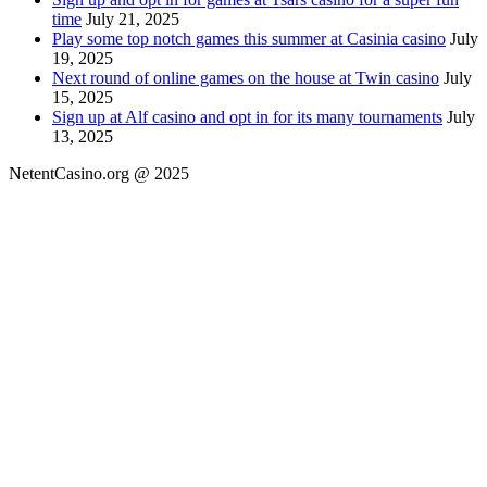
time
July 21, 2025
Play some top notch games this summer at Casinia casino
July
19, 2025
Next round of online games on the house at Twin casino
July
15, 2025
Sign up at Alf casino and opt in for its many tournaments
July
13, 2025
NetentCasino.org @ 2025