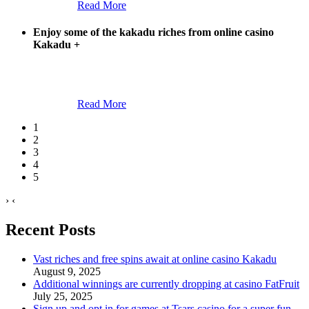
Read More
Enjoy some of the kakadu riches from online casino
Kakadu
+
Read More
1
2
3
4
5
›
‹
Recent Posts
Vast riches and free spins await at online casino Kakadu
August 9, 2025
Additional winnings are currently dropping at casino FatFruit
July 25, 2025
Sign up and opt in for games at Tsars casino for a super fun