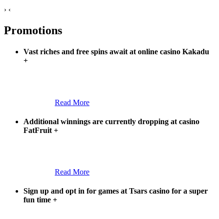
›
‹
Promotions
Vast riches and free spins await at online casino Kakadu
+
Read More
Additional winnings are currently dropping at casino
FatFruit
+
Read More
Sign up and opt in for games at Tsars casino for a super
fun time
+