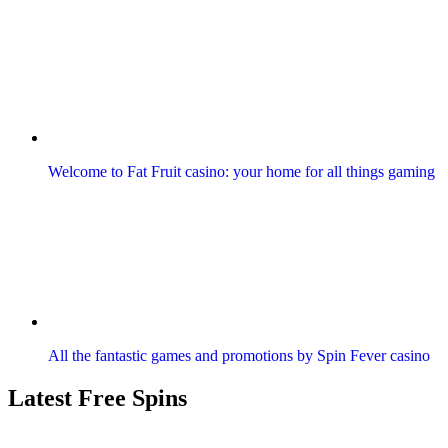
Welcome to Fat Fruit casino: your home for all things gaming
All the fantastic games and promotions by Spin Fever casino
Latest Free Spins