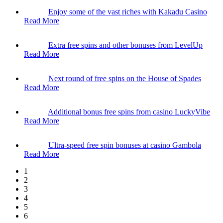
Enjoy some of the vast riches with Kakadu Casino
Read More
Extra free spins and other bonuses from LevelUp
Read More
Next round of free spins on the House of Spades
Read More
Additional bonus free spins from casino LuckyVibe
Read More
Ultra-speed free spin bonuses at casino Gambola
Read More
1
2
3
4
5
6