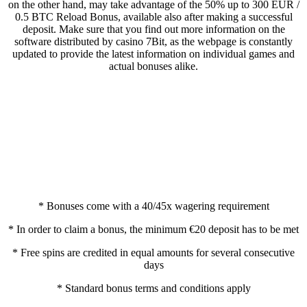
on the other hand, may take advantage of the 50% up to 300 EUR /
0.5 BTC Reload Bonus, available also after making a successful
deposit. Make sure that you find out more information on the
software distributed by casino 7Bit, as the webpage is constantly
updated to provide the latest information on individual games and
actual bonuses alike.
* Bonuses come with a 40/45x wagering requirement
* In order to claim a bonus, the minimum €20 deposit has to be met
* Free spins are credited in equal amounts for several consecutive
days
* Standard bonus terms and conditions apply