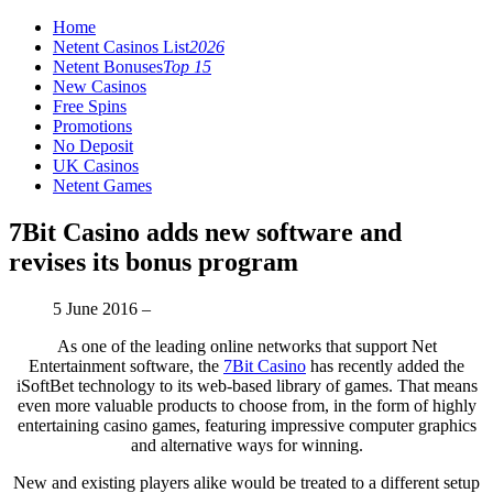
Home
Netent Casinos List
2026
Netent Bonuses
Top 15
New Casinos
Free Spins
Promotions
No Deposit
UK Casinos
Netent Games
7Bit Casino adds new software and
revises its bonus program
5 June 2016 –
As one of the leading online networks that support Net
Entertainment software, the
7Bit Casino
has recently added the
iSoftBet technology to its web-based library of games. That means
even more valuable products to choose from, in the form of highly
entertaining casino games, featuring impressive computer graphics
and alternative ways for winning.
New and existing players alike would be treated to a different setup