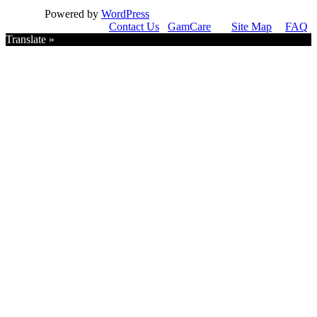
Powered by
WordPress
Contact Us
GamCare
Site Map
FAQ
Translate »